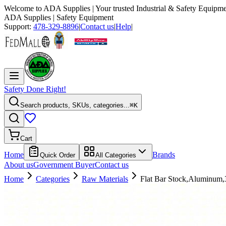
Welcome to
ADA Supplies
| Your trusted Industrial & Safety Equipme
ADA Supplies
| Safety Equipment
Support:
478-329-8896
|
Contact us
|
Help
|
Safety Done Right!
Search products, SKUs, categories...
⌘K
Cart
Home
Brands
Quick Order
All Categories
About us
Government Buyer
Contact us
Home
Categories
Raw Materials
Flat Bar Stock,Aluminum,