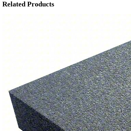
Related Products