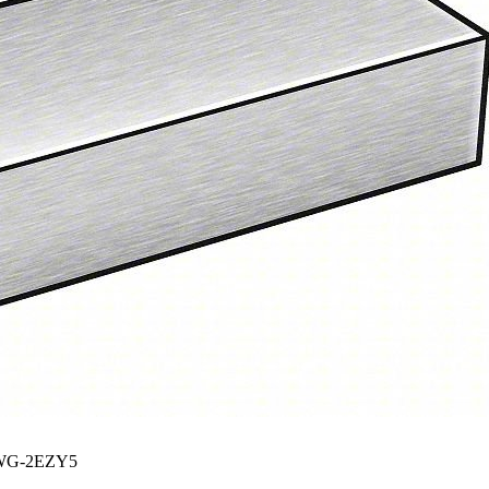
G-2EZY5