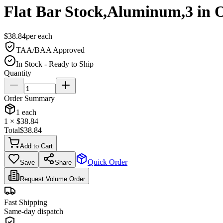
Flat Bar Stock,Aluminum,3 in 
$
38.84
per
each
TAA/BAA Approved
In Stock - Ready to Ship
Quantity
Order Summary
1
each
1
× $
38.84
Total
$
38.84
Add to Cart
Quick Order
Save
Share
Request Volume Order
Fast Shipping
Same-day dispatch