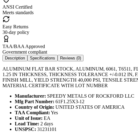
ANSI Certified
Meets standards
Easy Returns
30-day policy
TAA/BAA Approved
Government compliant
Description
Specifications
Reviews (
0
)
ALUMINUM FLAT BAR STOCK, ALUMINUM, 6061, T6511, FL
1.25 IN THICKNESS, THICKNESS TOLERANCE +/-0.012 
FINISH MILL, YIELD STRENGTH 40,000 PSI, TENSILE ST
MATERIAL CERTIFICATE WITH LOT NUMBER
Manufacturer:
SPEEDY METALS OF ROCKFORD LLC
Mfg Part Number:
61F1.25X3-12
Country of Origin:
UNITED STATES OF AMERICA
TAA Compliant:
Yes
Unit of Issue:
EA
Lead Time:
2 days
UNSPSC:
31231101