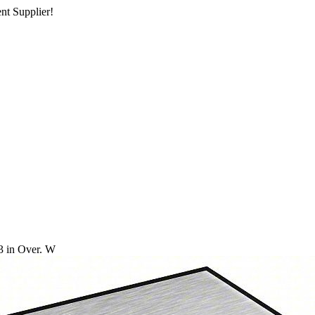
nt Supplier!
3 in Over. W