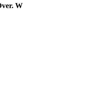
Over. W