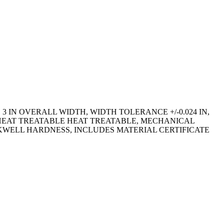
 3 IN OVERALL WIDTH, WIDTH TOLERANCE +/-0.024 IN,
, HEAT TREATABLE HEAT TREATABLE, MECHANICAL
ROCKWELL HARDNESS, INCLUDES MATERIAL CERTIFICATE