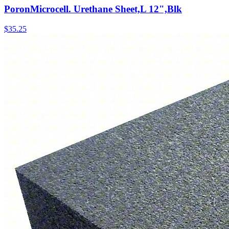
PoronMicrocell. Urethane Sheet,L 12",Blk
$
35.25