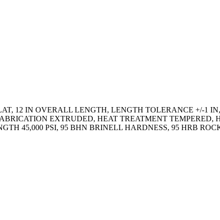
AT, 12 IN OVERALL LENGTH, LENGTH TOLERANCE +/-1 IN,
IN, FABRICATION EXTRUDED, HEAT TREATMENT TEMPERED
RENGTH 45,000 PSI, 95 BHN BRINELL HARDNESS, 95 HRB 