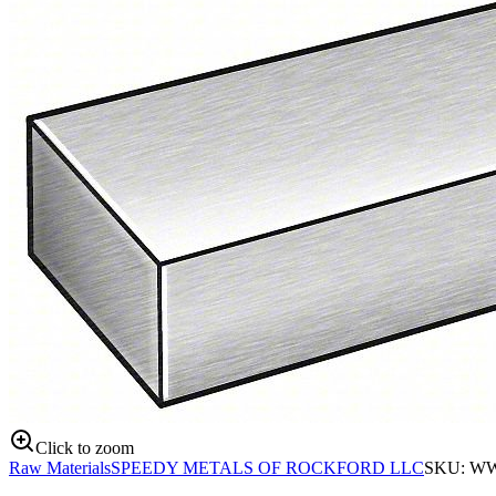
Click to zoom
Raw Materials
SPEEDY METALS OF ROCKFORD LLC
SKU:
WW