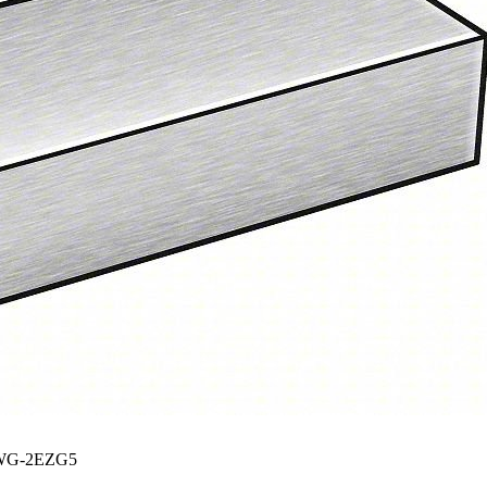
G-2EZG5