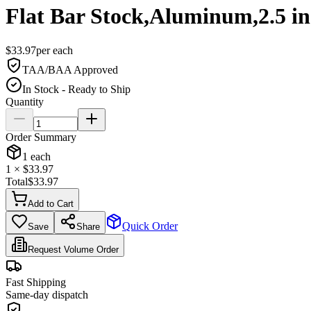
Flat Bar Stock,Aluminum,2.5 i
$
33.97
per
each
TAA/BAA Approved
In Stock - Ready to Ship
Quantity
Order Summary
1
each
1
× $
33.97
Total
$
33.97
Add to Cart
Quick Order
Save
Share
Request Volume Order
Fast Shipping
Same-day dispatch