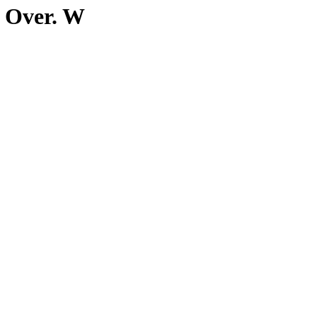
n Over. W