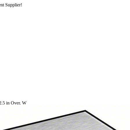
nt Supplier!
2.5 in Over. W