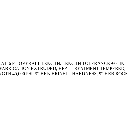
AT, 6 FT OVERALL LENGTH, LENGTH TOLERANCE +/-6 IN, 2
 IN, FABRICATION EXTRUDED, HEAT TREATMENT TEMPERE
RENGTH 45,000 PSI, 95 BHN BRINELL HARDNESS, 95 HRB 