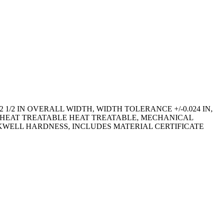
 1/2 IN OVERALL WIDTH, WIDTH TOLERANCE +/-0.024 IN,
D, HEAT TREATABLE HEAT TREATABLE, MECHANICAL
ROCKWELL HARDNESS, INCLUDES MATERIAL CERTIFICATE