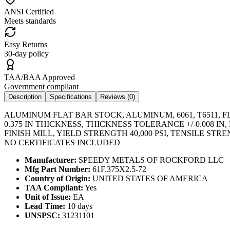
ANSI Certified
Meets standards
Easy Returns
30-day policy
TAA/BAA Approved
Government compliant
Description
Specifications
Reviews (
0
)
ALUMINUM FLAT BAR STOCK, ALUMINUM, 6061, T6511, FL
0.375 IN THICKNESS, THICKNESS TOLERANCE +/-0.008
FINISH MILL, YIELD STRENGTH 40,000 PSI, TENSILE ST
NO CERTIFICATES INCLUDED
Manufacturer:
SPEEDY METALS OF ROCKFORD LLC
Mfg Part Number:
61F.375X2.5-72
Country of Origin:
UNITED STATES OF AMERICA
TAA Compliant:
Yes
Unit of Issue:
EA
Lead Time:
10 days
UNSPSC:
31231101