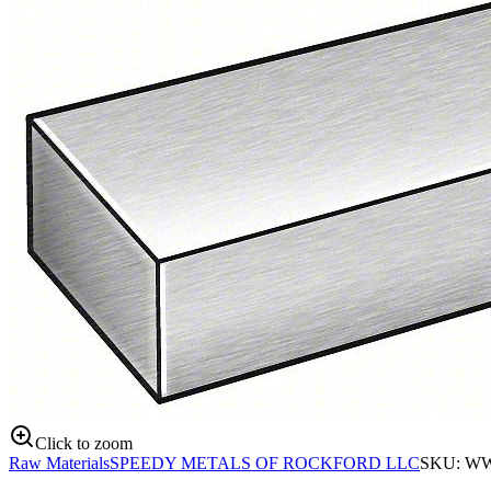
Click to zoom
Raw Materials
SPEEDY METALS OF ROCKFORD LLC
SKU:
WW