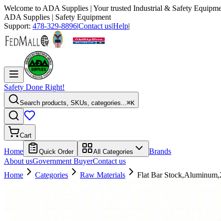
Welcome to
ADA Supplies
| Your trusted Industrial & Safety Equipme
ADA Supplies
| Safety Equipment
Support:
478-329-8896
|
Contact us
|
Help
|
Safety Done Right!
Search products, SKUs, categories...
⌘K
Cart
Home
Brands
Quick Order
All Categories
About us
Government Buyer
Contact us
Home
Categories
Raw Materials
Flat Bar Stock,Aluminum,