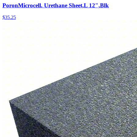
PoronMicrocell. Urethane Sheet,L 12",Blk
$
35.25