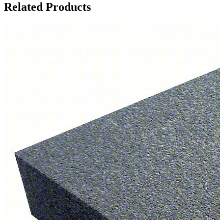
Related Products