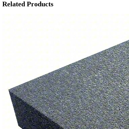
Related Products