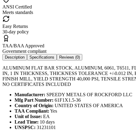
ANSI Certified
Meets standards
Easy Returns
30-day policy
TAA/BAA Approved
Government compliant
Description
Specifications
Reviews (
0
)
ALUMINUM FLAT BAR STOCK, ALUMINUM, 6061, T6511, FL
IN, 1 IN THICKNESS, THICKNESS TOLERANCE +/-0.012
FINISH MILL, YIELD STRENGTH 40,000 PSI, TENSILE ST
NO CERTIFICATES INCLUDED
Manufacturer:
SPEEDY METALS OF ROCKFORD LLC
Mfg Part Number:
61F1X1.5-36
Country of Origin:
UNITED STATES OF AMERICA
TAA Compliant:
Yes
Unit of Issue:
EA
Lead Time:
10 days
UNSPSC:
31231101