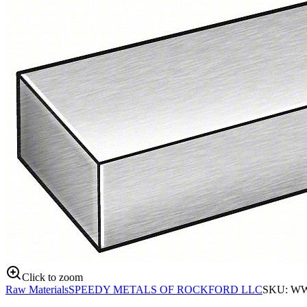
Click to zoom
Raw Materials
SPEEDY METALS OF ROCKFORD LLC
SKU:
WW