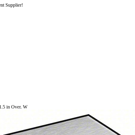
nt Supplier!
1.5 in Over. W