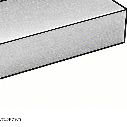
G-2EZW9