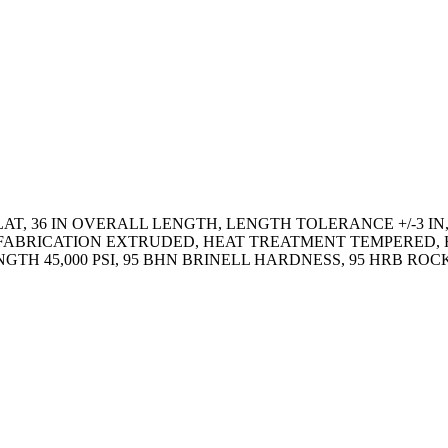
AT, 36 IN OVERALL LENGTH, LENGTH TOLERANCE +/-3 IN,
 IN, FABRICATION EXTRUDED, HEAT TREATMENT TEMPERE
RENGTH 45,000 PSI, 95 BHN BRINELL HARDNESS, 95 HRB 