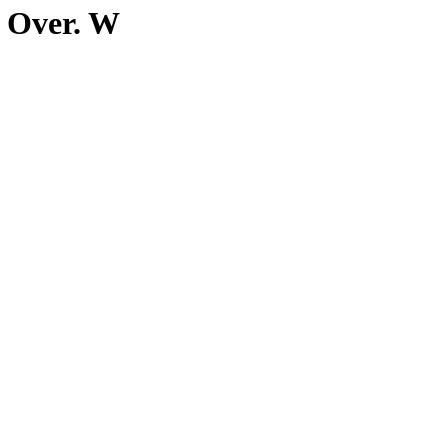
n Over. W