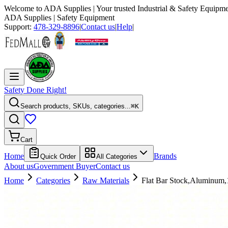
Welcome to
ADA Supplies
| Your trusted Industrial & Safety Equipme
ADA Supplies
| Safety Equipment
Support:
478-329-8896
|
Contact us
|
Help
|
Safety Done Right!
Search products, SKUs, categories...
⌘K
Cart
Home
Brands
Quick Order
All Categories
About us
Government Buyer
Contact us
Home
Categories
Raw Materials
Flat Bar Stock,Aluminum,