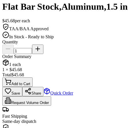
Flat Bar Stock,Aluminum,1.5 i
$
45.68
per
each
TAA/BAA Approved
In Stock - Ready to Ship
Quantity
Order Summary
1
each
1
× $
45.68
Total
$
45.68
Add to Cart
Quick Order
Save
Share
Request Volume Order
Fast Shipping
Same-day dispatch