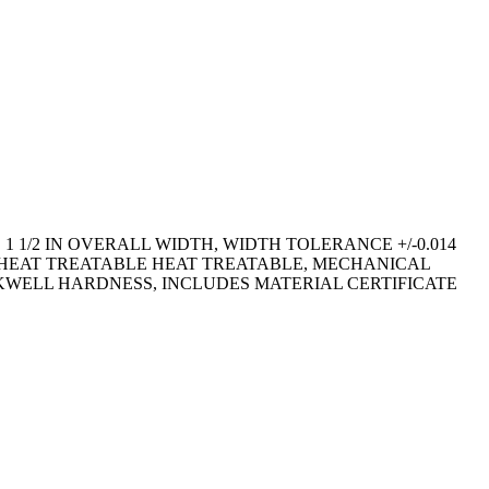
 1 1/2 IN OVERALL WIDTH, WIDTH TOLERANCE +/-0.014
D, HEAT TREATABLE HEAT TREATABLE, MECHANICAL
ROCKWELL HARDNESS, INCLUDES MATERIAL CERTIFICATE