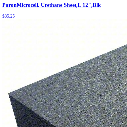
PoronMicrocell. Urethane Sheet,L 12",Blk
$
35.25