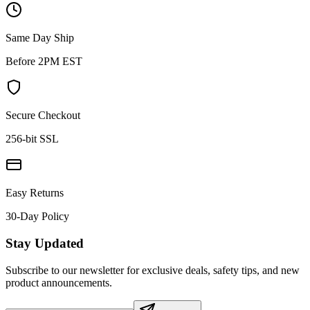
Same Day Ship
Before 2PM EST
Secure Checkout
256-bit SSL
Easy Returns
30-Day Policy
Stay Updated
Subscribe to our newsletter for exclusive deals, safety tips, and new
product announcements.