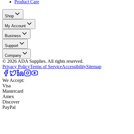
Product Care
Shop
My Account
Business
Support
Company
©
2026
ADA Supplies. All rights reserved.
Privacy Policy
Terms of Service
Accessibility
Sitemap
We Accept:
Visa
Mastercard
Amex
Discover
PayPal