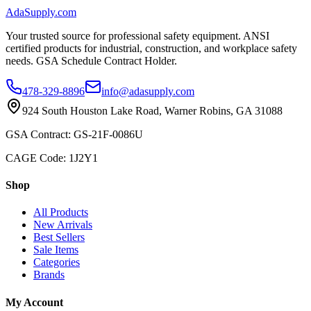
AdaSupply.com
Your trusted source for professional safety equipment. ANSI
certified products for industrial, construction, and workplace safety
needs. GSA Schedule Contract Holder.
478-329-8896
info@adasupply.com
924 South Houston Lake Road, Warner Robins, GA 31088
GSA Contract: GS-21F-0086U
CAGE Code: 1J2Y1
Shop
All Products
New Arrivals
Best Sellers
Sale Items
Categories
Brands
My Account