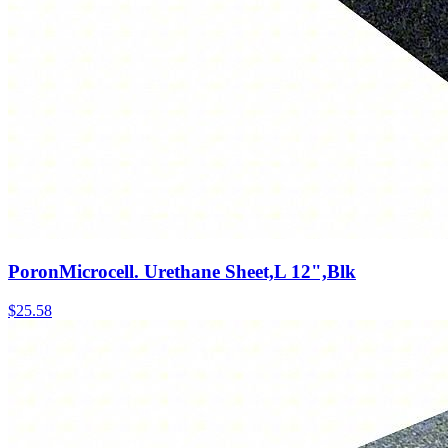
PoronMicrocell. Urethane Sheet,L 12",Blk
$
25.58