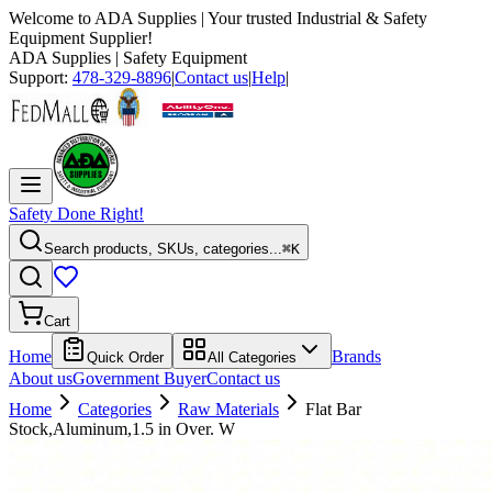
Welcome to
ADA Supplies
| Your trusted Industrial & Safety
Equipment Supplier!
ADA Supplies
| Safety Equipment
Support:
478-329-8896
|
Contact us
|
Help
|
Safety Done Right!
Search products, SKUs, categories...
⌘K
Cart
Home
Brands
Quick Order
All Categories
About us
Government Buyer
Contact us
Home
Categories
Raw Materials
Flat Bar
Stock,Aluminum,1.5 in Over. W