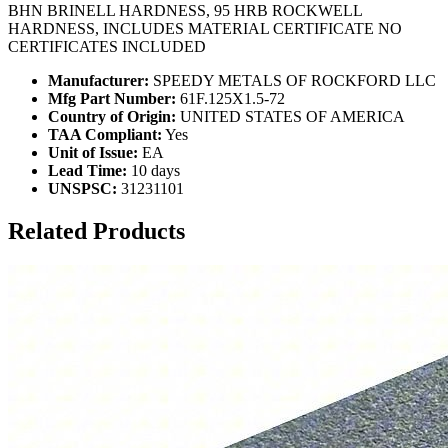
BHN BRINELL HARDNESS, 95 HRB ROCKWELL
HARDNESS, INCLUDES MATERIAL CERTIFICATE NO
CERTIFICATES INCLUDED
Manufacturer:
SPEEDY METALS OF ROCKFORD LLC
Mfg Part Number:
61F.125X1.5-72
Country of Origin:
UNITED STATES OF AMERICA
TAA Compliant:
Yes
Unit of Issue:
EA
Lead Time:
10 days
UNSPSC:
31231101
Related Products