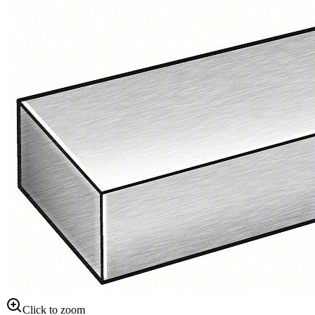
Click to zoom