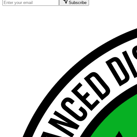
Subscribe