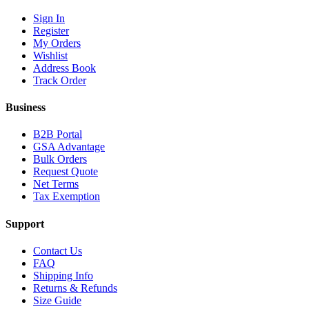
Sign In
Register
My Orders
Wishlist
Address Book
Track Order
Business
B2B Portal
GSA Advantage
Bulk Orders
Request Quote
Net Terms
Tax Exemption
Support
Contact Us
FAQ
Shipping Info
Returns & Refunds
Size Guide