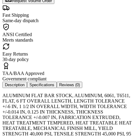
Request Volume Order
Fast Shipping
Same-day dispatch
ANSI Certified
Meets standards
Easy Returns
30-day policy
TAA/BAA Approved
Government compliant
Description
Specifications
Reviews (
0
)
ALUMINUM FLAT BAR STOCK, ALUMINUM, 6061, T6511,
FLAT, 6 FT OVERALL LENGTH, LENGTH TOLERANCE
+/-6 IN, 1 1/2 IN OVERALL WIDTH, WIDTH TOLERANCE
+/-0.014 IN, 0.125 IN THICKNESS, THICKNESS
TOLERANCE +/-0.007 IN, FABRICATION EXTRUDED,
HEAT TREATMENT TEMPERED, HEAT TREATABLE HEAT
TREATABLE, MECHANICAL FINISH MILL, YIELD
STRENGTH 40,000 PSI, TENSILE STRENGTH 45,000 PSI, 95