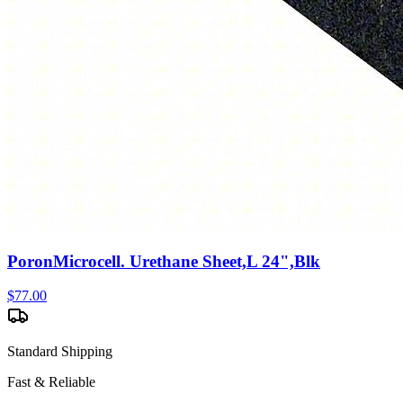
PoronMicrocell. Urethane Sheet,L 24",Blk
$
77.00
Standard Shipping
Fast & Reliable