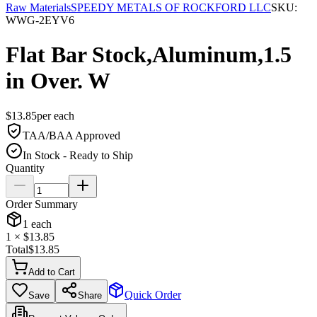
Raw Materials
SPEEDY METALS OF ROCKFORD LLC
SKU:
WWG-2EYV6
Flat Bar Stock,Aluminum,1.5
in Over. W
$
13.85
per
each
TAA/BAA Approved
In Stock - Ready to Ship
Quantity
Order Summary
1
each
1
× $
13.85
Total
$
13.85
Add to Cart
Quick Order
Save
Share