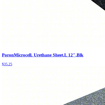
PoronMicrocell. Urethane Sheet,L 12",Blk
$
35.25