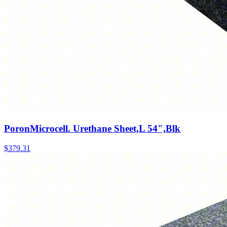
PoronMicrocell. Urethane Sheet,L 54",Blk
$
379.31