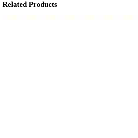
Related Products