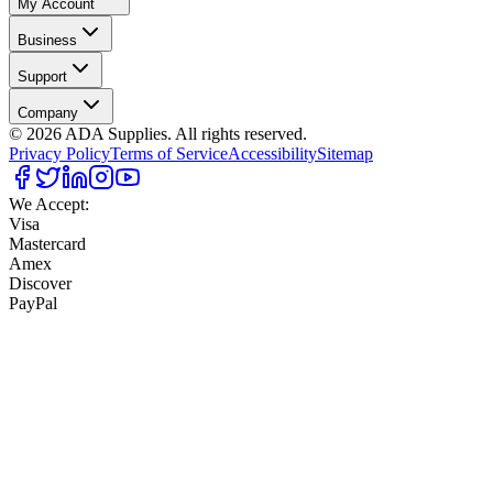
My Account
Business
Support
Company
©
2026
ADA Supplies. All rights reserved.
Privacy Policy
Terms of Service
Accessibility
Sitemap
We Accept:
Visa
Mastercard
Amex
Discover
PayPal