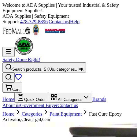
Welcome to
ADA Supplies
| Your trusted Industrial & Safety
Equipment Supplier!
ADA Supplies
| Safety Equipment
Support:
478-329-8896
|
Contact us
|
Help
|
Safety Done Right!
Search products, SKUs, categories...
⌘K
Cart
Home
Brands
Quick Order
All Categories
About us
Government Buyer
Contact us
Home
Categories
Paint Equipment
Fast Cure Epoxy
Activator,Clear,1gal,Can