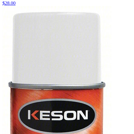
$
28.00