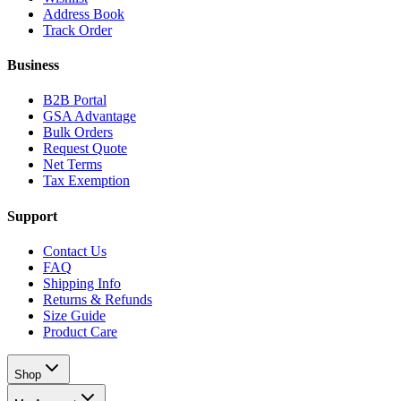
Address Book
Track Order
Business
B2B Portal
GSA Advantage
Bulk Orders
Request Quote
Net Terms
Tax Exemption
Support
Contact Us
FAQ
Shipping Info
Returns & Refunds
Size Guide
Product Care
Shop