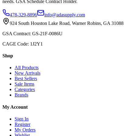
needs. GSA Schedule Contract Holder.
478-329-8896
info@adasupply.com
924 South Houston Lake Road, Warner Robins, GA 31088
GSA Contract: GS-21F-0086U
CAGE Code: 1J2Y1
Shop
All Products
New Arrivals
Best Sellers
Sale Items
Categories
Brands
My Account
Sign In
Register
My Orders
Wishlist