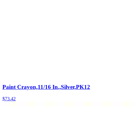
Paint Crayon,11/16 In.,Silver,PK12
$
73.42