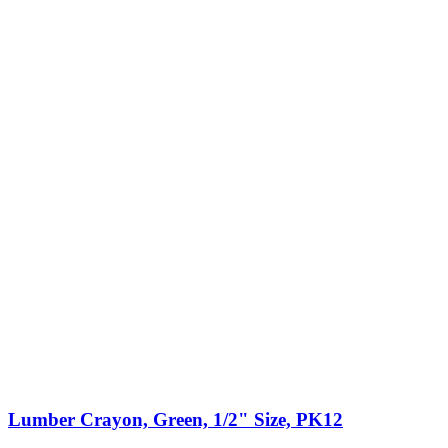
Lumber Crayon, Green, 1/2" Size, PK12