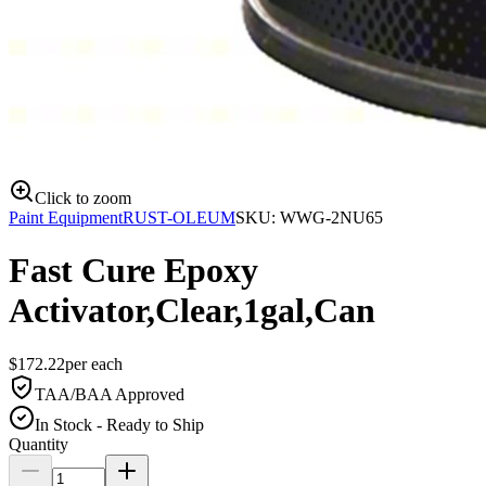
Click to zoom
Paint Equipment
RUST-OLEUM
SKU:
WWG-2NU65
Fast Cure Epoxy
Activator,Clear,1gal,Can
$
172.22
per
each
TAA/BAA Approved
In Stock - Ready to Ship
Quantity