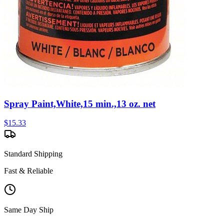
Spray Paint,White,15 min.,13 oz. net
$
15.33
Standard Shipping
Fast & Reliable
Same Day Ship