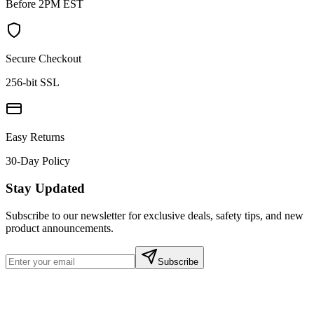
Before 2PM EST
Secure Checkout
256-bit SSL
Easy Returns
30-Day Policy
Stay Updated
Subscribe to our newsletter for exclusive deals, safety tips, and new
product announcements.
Subscribe