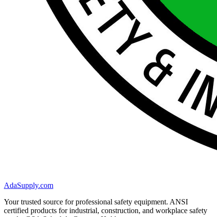
AdaSupply.com
Your trusted source for professional safety equipment. ANSI
certified products for industrial, construction, and workplace safety