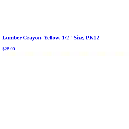
Lumber Crayon, Yellow, 1/2" Size, PK12
$
28.00