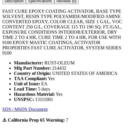
Description
Specifications
Reviews (
0
)
FAST CURE EPOXY COATING ACTIVATOR, BASE TYPE
SOLVENT, RESIN TYPE POLYAMIDE/MODIFIED AMINE
CONVERTED EPOXY, COLOR CLEAR, SIZE 1 GAL, VOC
CONTENT 250 G/L, COVERAGE 115 TO 190 SQ. FT./GAL,
EXPOSURE CONDITIONS INTERIOR/EXTERIOR, DRY
TIME 2 TO 4 HR, CURE TIME 2 TO 4 HR, FOR USE WITH
9100 EPOXY MASTIC COATINGS, ACTIVATOR
PROPERTIES FAST CURE ACTIVATOR, SYSTEM SERIES
9100
Manufacturer:
RUST-OLEUM
Mfg Part Number:
214432
Country of Origin:
UNITED STATES OF AMERICA
TAA Compliant:
Yes
Unit of Issue:
EA
Lead Time:
5 days
Hazardous Material:
Yes
UNSPSC:
13111001
SDS / MSDS Document
⚠️ California Prop 65 Warning:
7