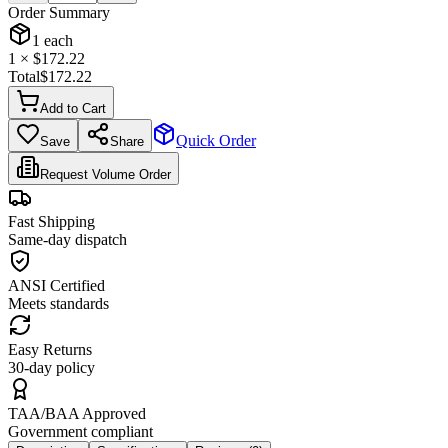
Order Summary
1
each
1
× $
172.22
Total
$
172.22
Add to Cart
Quick Order
Save
Share
Request Volume Order
Fast Shipping
Same-day dispatch
ANSI Certified
Meets standards
Easy Returns
30-day policy
TAA/BAA Approved
Government compliant