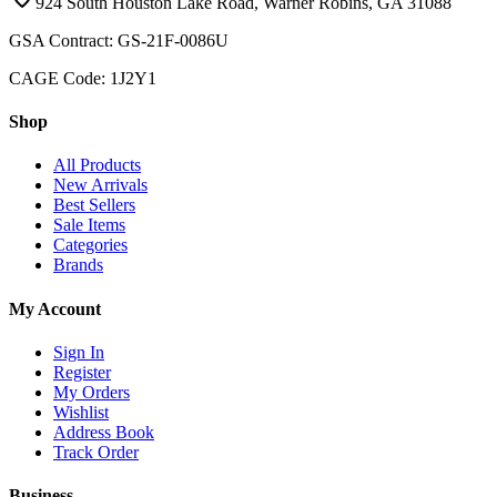
924 South Houston Lake Road, Warner Robins, GA 31088
GSA Contract: GS-21F-0086U
CAGE Code: 1J2Y1
Shop
All Products
New Arrivals
Best Sellers
Sale Items
Categories
Brands
My Account
Sign In
Register
My Orders
Wishlist
Address Book
Track Order
Business