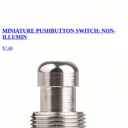
MINIATURE PUSHBUTTON SWITCH: NON-
ILLUMIN
$
7.40