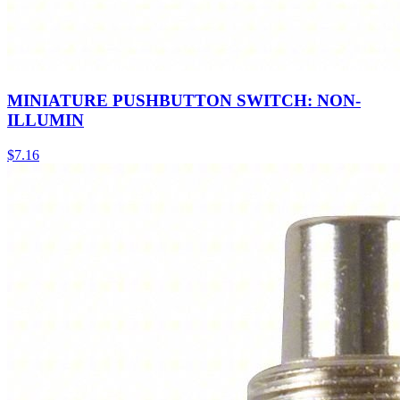
MINIATURE PUSHBUTTON SWITCH: NON-
ILLUMIN
$
7.16