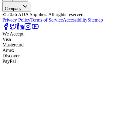
Company
©
2026
ADA Supplies. All rights reserved.
Privacy Policy
Terms of Service
Accessibility
Sitemap
We Accept:
Visa
Mastercard
Amex
Discover
PayPal