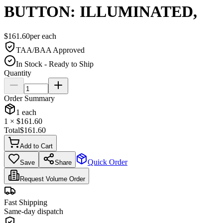
BUTTON: ILLUMINATED,
$
161.60
per
each
TAA/BAA Approved
In Stock - Ready to Ship
Quantity
Order Summary
1
each
1
× $
161.60
Total
$
161.60
Add to Cart
Quick Order
Save
Share
Request Volume Order
Fast Shipping
Same-day dispatch