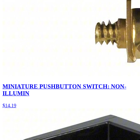
MINIATURE PUSHBUTTON SWITCH: NON-
ILLUMIN
$
14.19