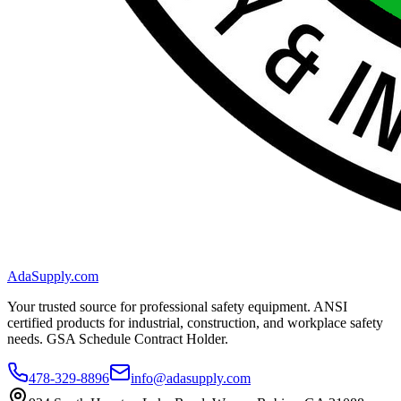
AdaSupply.com
Your trusted source for professional safety equipment. ANSI
certified products for industrial, construction, and workplace safety
needs. GSA Schedule Contract Holder.
478-329-8896
info@adasupply.com