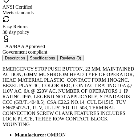
ANSI Certified
Meets standards
Easy Returns
30-day policy
TAA/BAA Approved
Government compliant
Description
Specifications
Reviews (
0
)
EMERGENCY STOP PUSH BUTTON, 22 MM, MAINTAINED
ACTION, 60MM MUSHROOM HEAD TYPE OF OPERATOR,
HEAD MATERIAL PLASTIC, CONTACT FORM 1NO/2NC,
BEZEL PLASTIC, COLOR RED, CONTACT RATING 10A @
110V AC, 6A @ 220V AC, NUMBER OF OPERATORS 1, IP
RATING IP65, LEGEND NOT APPLICABLE, STANDARDS
CCC (GB/T14048.5), CSA C22.2 NO.14, CUL E41515, TUV
EN60947-5-1, TUV, UL LISTED, UL 508, TERMINAL
CONNECTION SCREW CLAMP, FEATURES INCLUDES
LOCK PLATE, THREE ROW CONTACT BLOCK
MOUNTING
Manufacturer:
OMRON