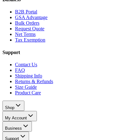
B2B Portal
GSA Advantage
Bulk Orders
Request Quote
Net Terms
Tax Exemption
Support
Contact Us
FAQ
Shipping Info
Returns & Refunds
Size Guide
Product Care
Shop
My Account
Business
Support