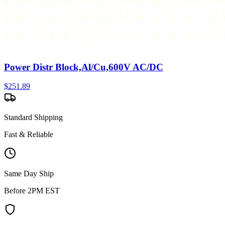
Power Distr Block,Al/Cu,600V AC/DC
$
251.89
Standard Shipping
Fast & Reliable
Same Day Ship
Before 2PM EST