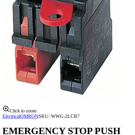
Click to zoom
Electrical
OMRON
SKU:
WWG-2LCB7
EMERGENCY STOP PUSH