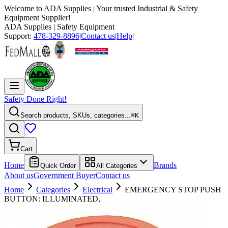
Welcome to
ADA Supplies
| Your trusted Industrial & Safety
Equipment Supplier!
ADA Supplies
| Safety Equipment
Support:
478-329-8896
|
Contact us
|
Help
|
Safety Done Right!
Search products, SKUs, categories...
⌘K
Cart
Home
Brands
Quick Order
All Categories
About us
Government Buyer
Contact us
Home
Categories
Electrical
EMERGENCY STOP PUSH
BUTTON: ILLUMINATED,