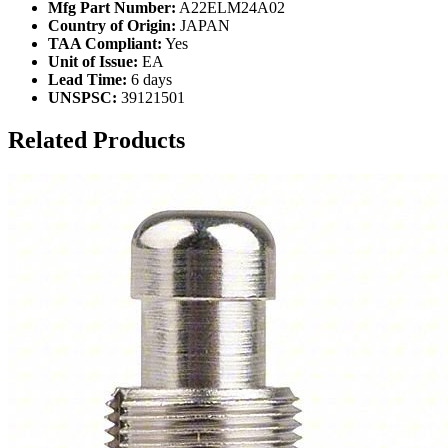
Mfg Part Number:
A22ELM24A02
Country of Origin:
JAPAN
TAA Compliant:
Yes
Unit of Issue:
EA
Lead Time:
6 days
UNSPSC:
39121501
Related Products