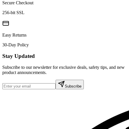
Secure Checkout
256-bit SSL
Easy Returns
30-Day Policy
Stay Updated
Subscribe to our newsletter for exclusive deals, safety tips, and new
product announcements.
Subscribe