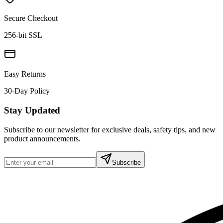
Secure Checkout
256-bit SSL
Easy Returns
30-Day Policy
Stay Updated
Subscribe to our newsletter for exclusive deals, safety tips, and new
product announcements.
Subscribe