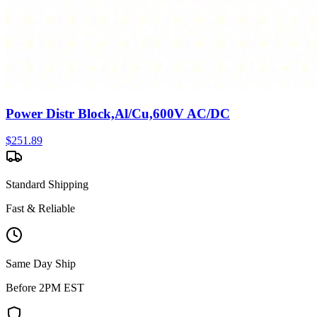
Power Distr Block,Al/Cu,600V AC/DC
$
251.89
Standard Shipping
Fast & Reliable
Same Day Ship
Before 2PM EST