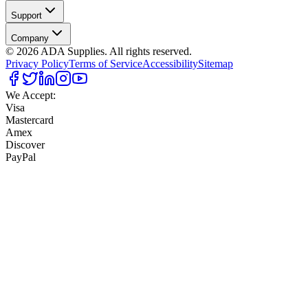
Support
Company
©
2026
ADA Supplies. All rights reserved.
Privacy Policy
Terms of Service
Accessibility
Sitemap
We Accept:
Visa
Mastercard
Amex
Discover
PayPal