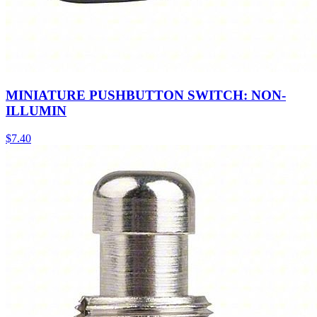
MINIATURE PUSHBUTTON SWITCH: NON-
ILLUMIN
$
7.40