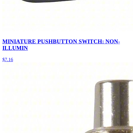
MINIATURE PUSHBUTTON SWITCH: NON-
ILLUMIN
$
7.16