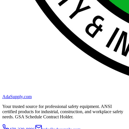
AdaSupply.com
Your trusted source for professional safety equipment. ANSI
certified products for industrial, construction, and workplace safety
needs. GSA Schedule Contract Holder.