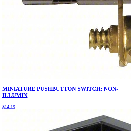
MINIATURE PUSHBUTTON SWITCH: NON-
ILLUMIN
$
14.19