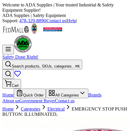
Welcome to
ADA Supplies
| Your trusted Industrial & Safety
Equipment Supplier!
ADA Supplies
| Safety Equipment
Support:
478-329-8896
|
Contact us
|
Help
|
Safety Done Right!
Search products, SKUs, categories...
⌘K
Cart
Home
Brands
Quick Order
All Categories
About us
Government Buyer
Contact us
Home
Categories
Electrical
EMERGENCY STOP PUSH
BUTTON: ILLUMINATED,