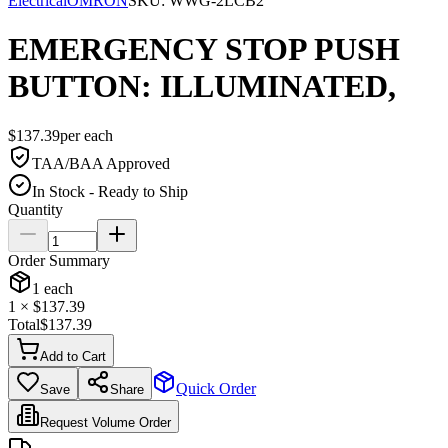
Electrical
OMRON
SKU:
WWG-2LCB2
EMERGENCY STOP PUSH
BUTTON: ILLUMINATED,
$
137.39
per
each
TAA/BAA Approved
In Stock - Ready to Ship
Quantity
Order Summary
1
each
1
× $
137.39
Total
$
137.39
Add to Cart
Quick Order
Save
Share
Request Volume Order