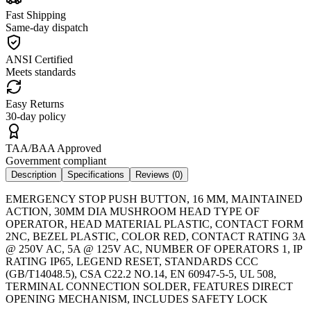
Fast Shipping
Same-day dispatch
ANSI Certified
Meets standards
Easy Returns
30-day policy
TAA/BAA Approved
Government compliant
Description
Specifications
Reviews (
0
)
EMERGENCY STOP PUSH BUTTON, 16 MM, MAINTAINED
ACTION, 30MM DIA MUSHROOM HEAD TYPE OF
OPERATOR, HEAD MATERIAL PLASTIC, CONTACT FORM
2NC, BEZEL PLASTIC, COLOR RED, CONTACT RATING 3A
@ 250V AC, 5A @ 125V AC, NUMBER OF OPERATORS 1, IP
RATING IP65, LEGEND RESET, STANDARDS CCC
(GB/T14048.5), CSA C22.2 NO.14, EN 60947-5-5, UL 508,
TERMINAL CONNECTION SOLDER, FEATURES DIRECT
OPENING MECHANISM, INCLUDES SAFETY LOCK