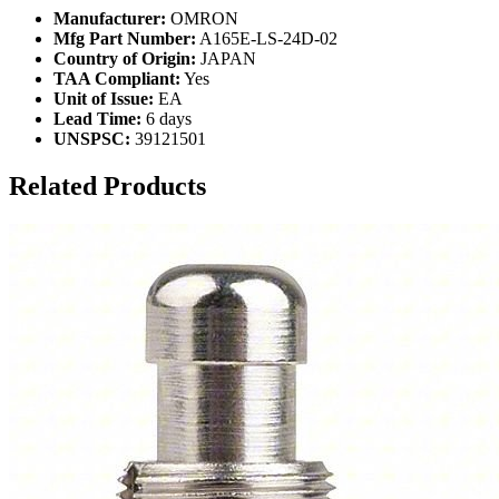
Manufacturer:
OMRON
Mfg Part Number:
A165E-LS-24D-02
Country of Origin:
JAPAN
TAA Compliant:
Yes
Unit of Issue:
EA
Lead Time:
6 days
UNSPSC:
39121501
Related Products