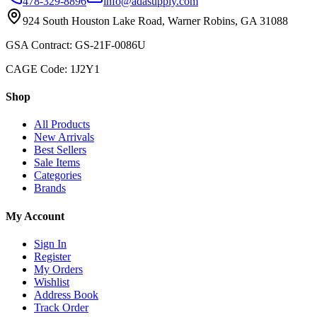
478-329-8896
info@adasupply.com
924 South Houston Lake Road, Warner Robins, GA 31088
GSA Contract: GS-21F-0086U
CAGE Code: 1J2Y1
Shop
All Products
New Arrivals
Best Sellers
Sale Items
Categories
Brands
My Account
Sign In
Register
My Orders
Wishlist
Address Book
Track Order