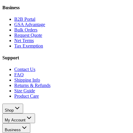
Business
B2B Portal
GSA Advantage
Bulk Orders
Request Quote
Net Terms
Tax Exemption
Support
Contact Us
FAQ
Shipping Info
Returns & Refunds
Size Guide
Product Care
Shop
My Account
Business