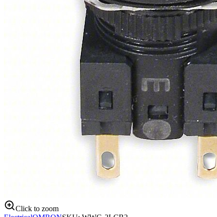
Click to zoom