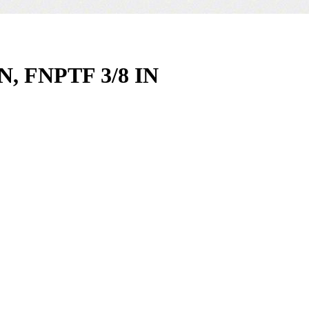
, FNPTF 3/8 IN