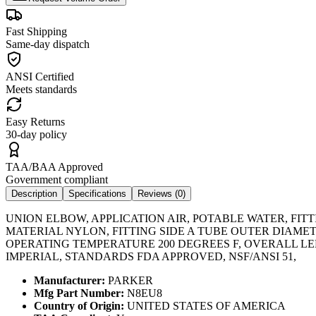
Fast Shipping
Same-day dispatch
ANSI Certified
Meets standards
Easy Returns
30-day policy
TAA/BAA Approved
Government compliant
Description
Specifications
Reviews (
0
)
UNION ELBOW, APPLICATION AIR, POTABLE WATER, FIT
MATERIAL NYLON, FITTING SIDE A TUBE OUTER DIAMETE
OPERATING TEMPERATURE 200 DEGREES F, OVERALL LENG
IMPERIAL, STANDARDS FDA APPROVED, NSF/ANSI 51,
Manufacturer:
PARKER
Mfg Part Number:
N8EU8
Country of Origin:
UNITED STATES OF AMERICA