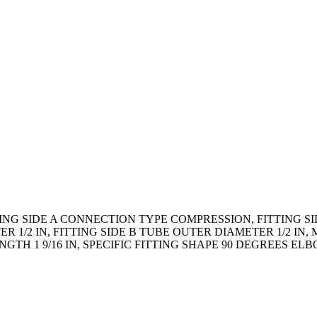
TING SIDE A CONNECTION TYPE COMPRESSION, FITTING S
R 1/2 IN, FITTING SIDE B TUBE OUTER DIAMETER 1/2 I
TH 1 9/16 IN, SPECIFIC FITTING SHAPE 90 DEGREES EL