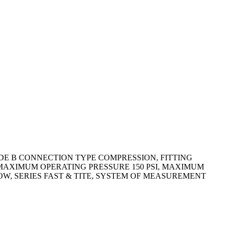
IDE B CONNECTION TYPE COMPRESSION, FITTING
N, MAXIMUM OPERATING PRESSURE 150 PSI, MAXIMUM
BOW, SERIES FAST & TITE, SYSTEM OF MEASUREMENT