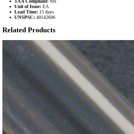
TAA Compliant:
Yes
Unit of Issue:
EA
Lead Time:
15 days
UNSPSC:
40142606
Related Products