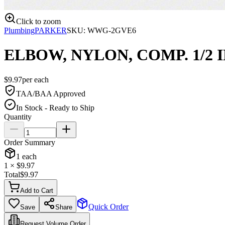
Click to zoom
Plumbing
PARKER
SKU:
WWG-2GVE6
ELBOW, NYLON, COMP. 1/2 IN
$
9.97
per
each
TAA/BAA Approved
In Stock - Ready to Ship
Quantity
Order Summary
1
each
1
× $
9.97
Total
$
9.97
Add to Cart
Quick Order
Save
Share
Request Volume Order