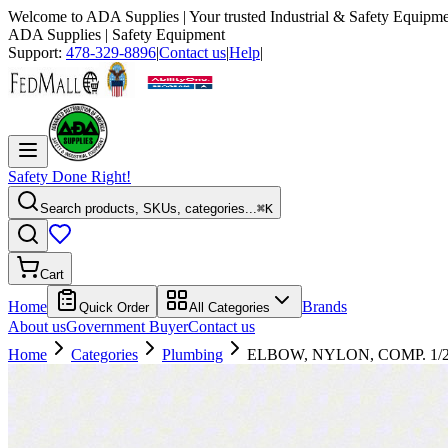
Welcome to
ADA Supplies
| Your trusted Industrial & Safety Equipme
ADA Supplies
| Safety Equipment
Support:
478-329-8896
|
Contact us
|
Help
|
Safety Done Right!
Search products, SKUs, categories...
⌘K
Cart
Home
Brands
Quick Order
All Categories
About us
Government Buyer
Contact us
Home
Categories
Plumbing
ELBOW, NYLON, COMP. 1/2 