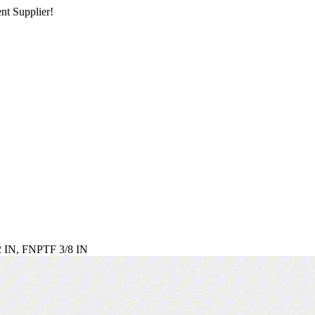
nt Supplier!
IN, FNPTF 3/8 IN