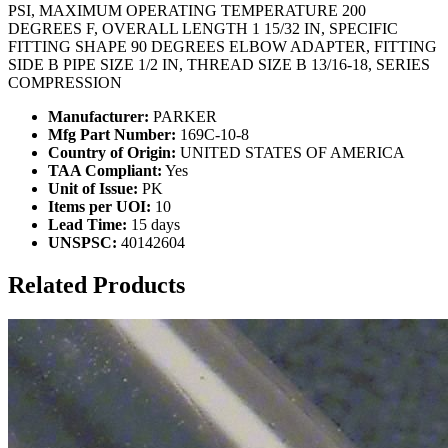
PSI, MAXIMUM OPERATING TEMPERATURE 200
DEGREES F, OVERALL LENGTH 1 15/32 IN, SPECIFIC
FITTING SHAPE 90 DEGREES ELBOW ADAPTER, FITTING
SIDE B PIPE SIZE 1/2 IN, THREAD SIZE B 13/16-18, SERIES
COMPRESSION
Manufacturer:
PARKER
Mfg Part Number:
169C-10-8
Country of Origin:
UNITED STATES OF AMERICA
TAA Compliant:
Yes
Unit of Issue:
PK
Items per UOI:
10
Lead Time:
15 days
UNSPSC:
40142604
Related Products