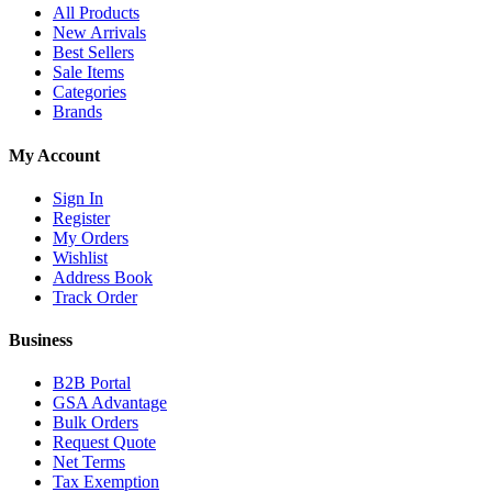
All Products
New Arrivals
Best Sellers
Sale Items
Categories
Brands
My Account
Sign In
Register
My Orders
Wishlist
Address Book
Track Order
Business
B2B Portal
GSA Advantage
Bulk Orders
Request Quote
Net Terms
Tax Exemption