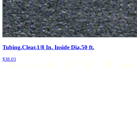
Tubing,Clear,1/8 In. Inside Dia,50 ft.
$
38.03