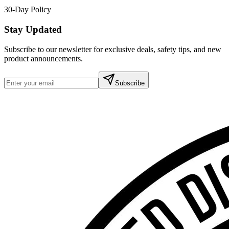
30-Day Policy
Stay Updated
Subscribe to our newsletter for exclusive deals, safety tips, and new
product announcements.
Subscribe