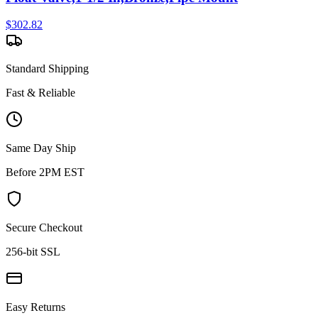
$
302.82
Standard Shipping
Fast & Reliable
Same Day Ship
Before 2PM EST
Secure Checkout
256-bit SSL
Easy Returns