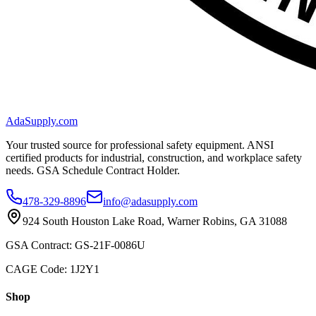
AdaSupply.com
Your trusted source for professional safety equipment. ANSI
certified products for industrial, construction, and workplace safety
needs. GSA Schedule Contract Holder.
478-329-8896
info@adasupply.com
924 South Houston Lake Road, Warner Robins, GA 31088
GSA Contract: GS-21F-0086U
CAGE Code: 1J2Y1
Shop