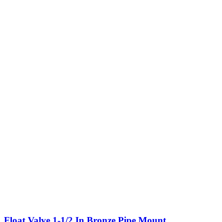
Float Valve,1-1/2 In,Bronze,Pipe Mount