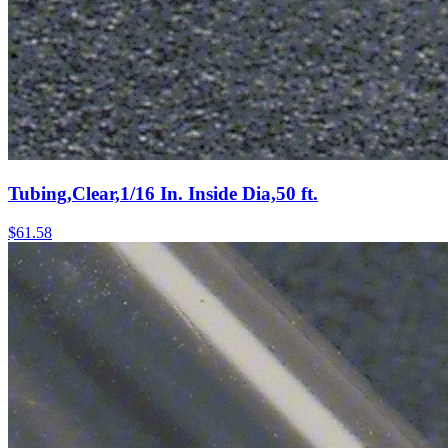
Tubing,Clear,1/16 In. Inside Dia,50 ft.
$
61.58