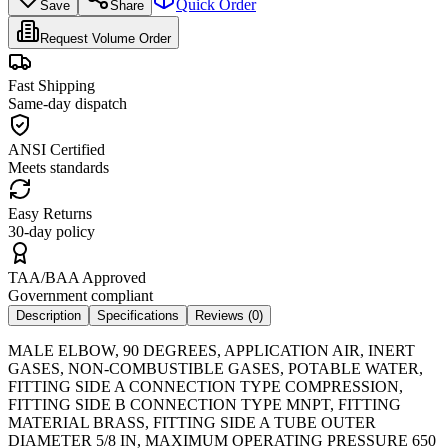
Quick Order
Save
Share
Request Volume Order
Fast Shipping
Same-day dispatch
ANSI Certified
Meets standards
Easy Returns
30-day policy
TAA/BAA Approved
Government compliant
Description
Specifications
Reviews (
0
)
MALE ELBOW, 90 DEGREES, APPLICATION AIR, INERT
GASES, NON-COMBUSTIBLE GASES, POTABLE WATER,
FITTING SIDE A CONNECTION TYPE COMPRESSION,
FITTING SIDE B CONNECTION TYPE MNPT, FITTING
MATERIAL BRASS, FITTING SIDE A TUBE OUTER
DIAMETER 5/8 IN, MAXIMUM OPERATING PRESSURE 650