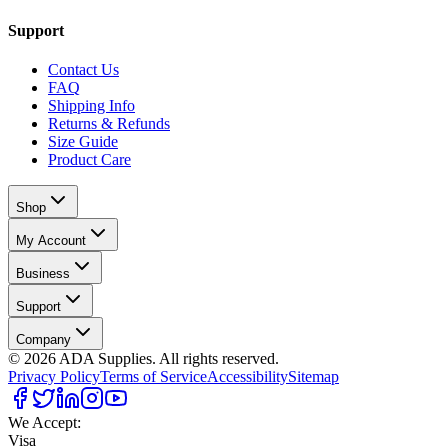
Support
Contact Us
FAQ
Shipping Info
Returns & Refunds
Size Guide
Product Care
Shop
My Account
Business
Support
Company
©
2026
ADA Supplies. All rights reserved.
Privacy Policy
Terms of Service
Accessibility
Sitemap
We Accept:
Visa