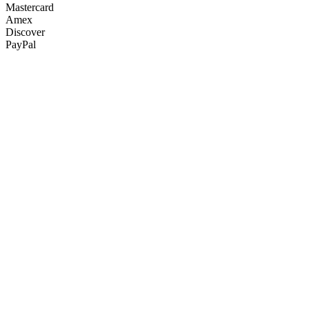
Mastercard
Amex
Discover
PayPal