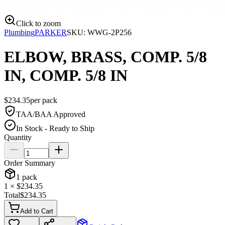
Click to zoom
Plumbing
PARKER
SKU:
WWG-2P256
ELBOW, BRASS, COMP. 5/8
IN, COMP. 5/8 IN
$
234.35
per
pack
TAA/BAA Approved
In Stock - Ready to Ship
Quantity
Order Summary
1
pack
1
× $
234.35
Total
$
234.35
Add to Cart