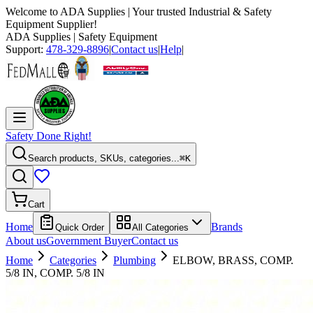
Welcome to
ADA Supplies
| Your trusted Industrial & Safety
Equipment Supplier!
ADA Supplies
| Safety Equipment
Support:
478-329-8896
|
Contact us
|
Help
|
Safety Done Right!
Search products, SKUs, categories...
⌘K
Cart
Home
Brands
Quick Order
All Categories
About us
Government Buyer
Contact us
Home
Categories
Plumbing
ELBOW, BRASS, COMP.
5/8 IN, COMP. 5/8 IN