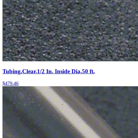
Tubing,Clear,1/2 In. Inside Dia,50 ft.
$
479.46