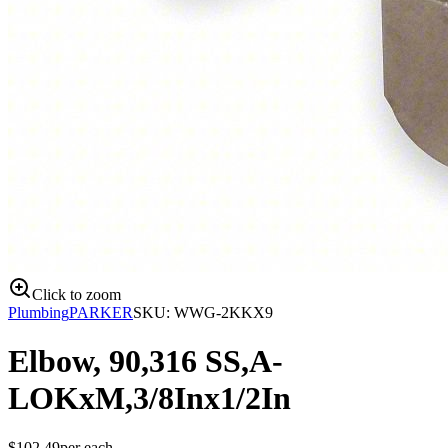
Click to zoom
Plumbing
PARKER
SKU:
WWG-2KKX9
Elbow, 90,316 SS,A-
LOKxM,3/8Inx1/2In
$
102.49
per
each