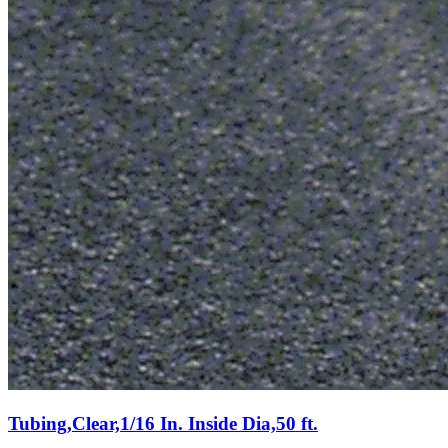
Tubing,Clear,1/16 In. Inside Dia,50 ft.