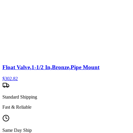
Float Valve,1-1/2 In,Bronze,Pipe Mount
$
302.82
Standard Shipping
Fast & Reliable
Same Day Ship