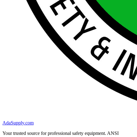
AdaSupply.com
Your trusted source for professional safety equipment. ANSI