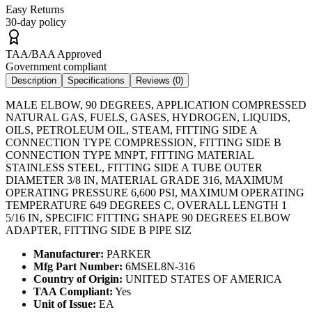
Easy Returns
30-day policy
TAA/BAA Approved
Government compliant
Description
Specifications
Reviews (
0
)
MALE ELBOW, 90 DEGREES, APPLICATION COMPRESSED
NATURAL GAS, FUELS, GASES, HYDROGEN, LIQUIDS,
OILS, PETROLEUM OIL, STEAM, FITTING SIDE A
CONNECTION TYPE COMPRESSION, FITTING SIDE B
CONNECTION TYPE MNPT, FITTING MATERIAL
STAINLESS STEEL, FITTING SIDE A TUBE OUTER
DIAMETER 3/8 IN, MATERIAL GRADE 316, MAXIMUM
OPERATING PRESSURE 6,600 PSI, MAXIMUM OPERATING
TEMPERATURE 649 DEGREES C, OVERALL LENGTH 1
5/16 IN, SPECIFIC FITTING SHAPE 90 DEGREES ELBOW
ADAPTER, FITTING SIDE B PIPE SIZ
Manufacturer:
PARKER
Mfg Part Number:
6MSEL8N-316
Country of Origin:
UNITED STATES OF AMERICA
TAA Compliant:
Yes
Unit of Issue:
EA