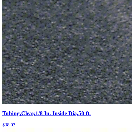
Tubing,Clear,1/8 In. Inside Dia,50 ft.
$
38.03