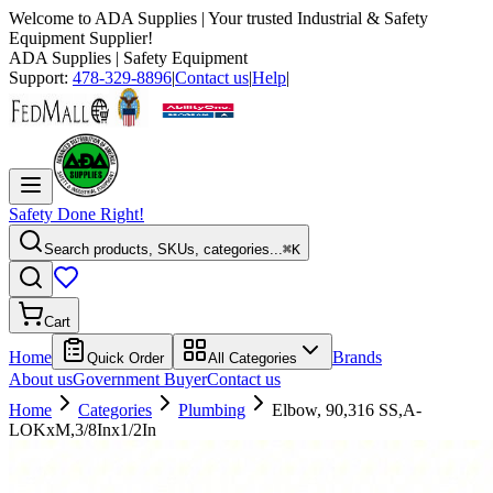
Welcome to
ADA Supplies
| Your trusted Industrial & Safety
Equipment Supplier!
ADA Supplies
| Safety Equipment
Support:
478-329-8896
|
Contact us
|
Help
|
Safety Done Right!
Search products, SKUs, categories...
⌘K
Cart
Home
Brands
Quick Order
All Categories
About us
Government Buyer
Contact us
Home
Categories
Plumbing
Elbow, 90,316 SS,A-
LOKxM,3/8Inx1/2In