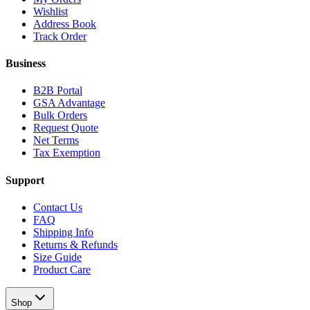
Wishlist
Address Book
Track Order
Business
B2B Portal
GSA Advantage
Bulk Orders
Request Quote
Net Terms
Tax Exemption
Support
Contact Us
FAQ
Shipping Info
Returns & Refunds
Size Guide
Product Care
Shop