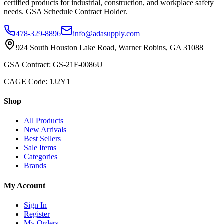
certified products for industrial, construction, and workplace safety
needs. GSA Schedule Contract Holder.
478-329-8896
info@adasupply.com
924 South Houston Lake Road, Warner Robins, GA 31088
GSA Contract: GS-21F-0086U
CAGE Code: 1J2Y1
Shop
All Products
New Arrivals
Best Sellers
Sale Items
Categories
Brands
My Account
Sign In
Register
My Orders