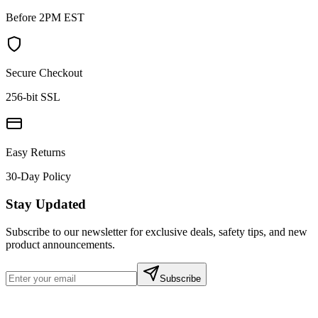
Before 2PM EST
Secure Checkout
256-bit SSL
Easy Returns
30-Day Policy
Stay Updated
Subscribe to our newsletter for exclusive deals, safety tips, and new
product announcements.
Subscribe