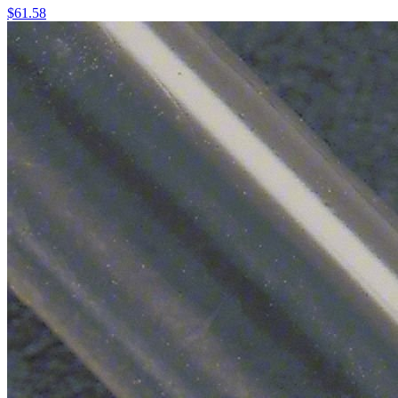
$
61.58