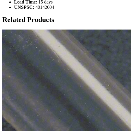
Lead Time:
15 days
UNSPSC:
40142604
Related Products