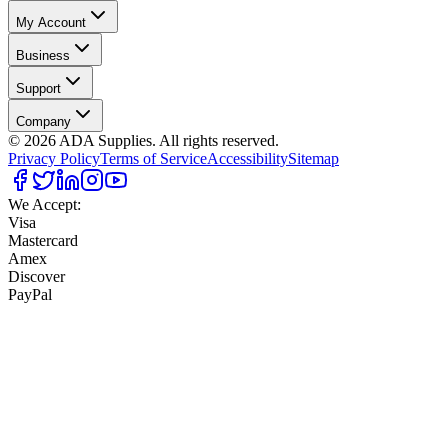
My Account
Business
Support
Company
©
2026
ADA Supplies. All rights reserved.
Privacy Policy
Terms of Service
Accessibility
Sitemap
We Accept:
Visa
Mastercard
Amex
Discover
PayPal