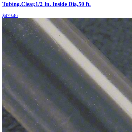
Tubing,Clear,1/2 In. Inside Dia,50 ft.
$
479.46