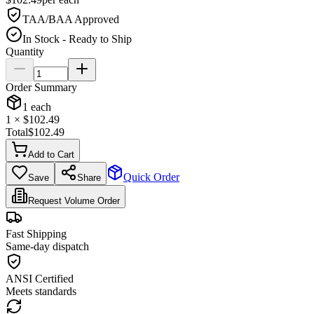
TAA/BAA Approved
In Stock - Ready to Ship
Quantity
Order Summary
1
each
1
× $
102.49
Total
$
102.49
Add to Cart
Quick Order
Save
Share
Request Volume Order
Fast Shipping
Same-day dispatch
ANSI Certified
Meets standards