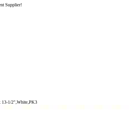
nt Supplier!
x 13-1/2",White,PK3