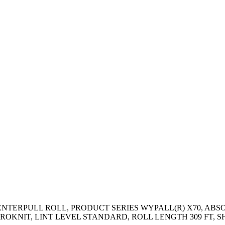
CENTERPULL ROLL, PRODUCT SERIES WYPALL(R) X70, AB
IT, LINT LEVEL STANDARD, ROLL LENGTH 309 FT, SHEET