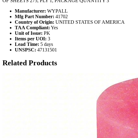
OF SHEETS 275, PLY 1, PACKAGE QUANTITY 3
Manufacturer:
WYPALL
Mfg Part Number:
41702
Country of Origin:
UNITED STATES OF AMERICA
TAA Compliant:
Yes
Unit of Issue:
PK
Items per UOI:
3
Lead Time:
5 days
UNSPSC:
47131501
Related Products