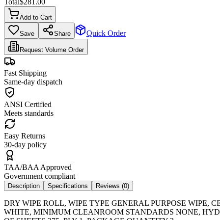
Total
$
281.00
Add to Cart
Quick Order
Save
Share
Request Volume Order
Fast Shipping
Same-day dispatch
ANSI Certified
Meets standards
Easy Returns
30-day policy
TAA/BAA Approved
Government compliant
Description
Specifications
Reviews (
0
)
DRY WIPE ROLL, WIPE TYPE GENERAL PURPOSE WIPE, 
WHITE, MINIMUM CLEANROOM STANDARDS NONE, HYDROKN