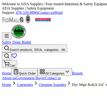
Welcome to
ADA Supplies
| Your trusted Industrial & Safety Equipme
ADA Supplies
| Safety Equipment
Support:
478-329-8896
|
Contact us
|
Help
|
Safety Done Right!
Search products, SKUs, categories...
⌘K
Cart
Home
Brands
Quick Order
All Categories
About us
Government Buyer
Contact us
Home
Categories
Cleaning Supplies
Dry Wipe Roll,9-3/4" 