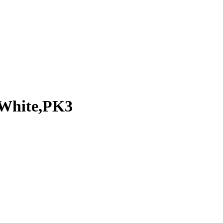
,White,PK3