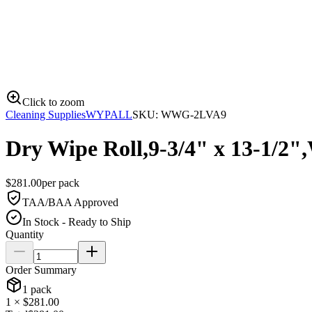
Click to zoom
Cleaning Supplies
WYPALL
SKU:
WWG-2LVA9
Dry Wipe Roll,9-3/4" x 13-1/2"
$
281.00
per
pack
TAA/BAA Approved
In Stock - Ready to Ship
Quantity
Order Summary
1
pack
1
× $
281.00