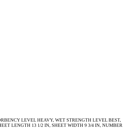
SORBENCY LEVEL HEAVY, WET STRENGTH LEVEL BEST,
 LENGTH 13 1/2 IN, SHEET WIDTH 9 3/4 IN, NUMBER