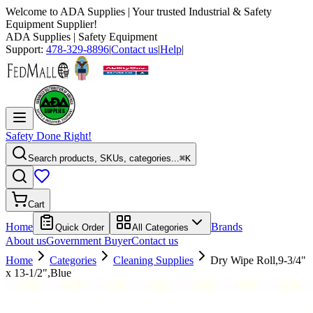
Welcome to
ADA Supplies
| Your trusted Industrial & Safety
Equipment Supplier!
ADA Supplies
| Safety Equipment
Support:
478-329-8896
|
Contact us
|
Help
|
Safety Done Right!
Search products, SKUs, categories...
⌘K
Cart
Home
Brands
Quick Order
All Categories
About us
Government Buyer
Contact us
Home
Categories
Cleaning Supplies
Dry Wipe Roll,9-3/4"
x 13-1/2",Blue