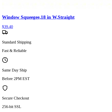
Window Squeegee,18 in W,Straight
$
39.40
Standard Shipping
Fast & Reliable
Same Day Ship
Before 2PM EST
Secure Checkout
256-bit SSL