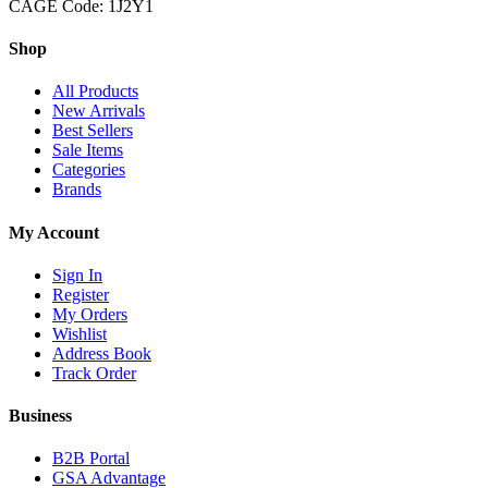
CAGE Code: 1J2Y1
Shop
All Products
New Arrivals
Best Sellers
Sale Items
Categories
Brands
My Account
Sign In
Register
My Orders
Wishlist
Address Book
Track Order
Business
B2B Portal
GSA Advantage