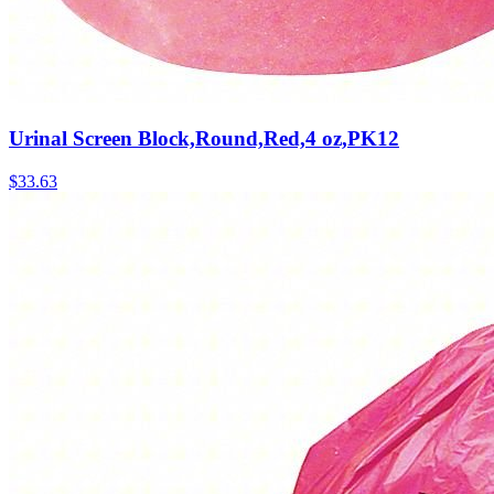
Urinal Screen Block,Round,Red,4 oz,PK12
$
33.63