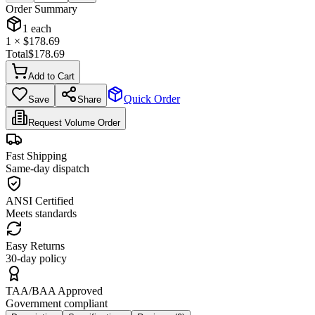
Order Summary
1
each
1
× $
178.69
Total
$
178.69
Add to Cart
Quick Order
Save
Share
Request Volume Order
Fast Shipping
Same-day dispatch
ANSI Certified
Meets standards
Easy Returns
30-day policy
TAA/BAA Approved
Government compliant