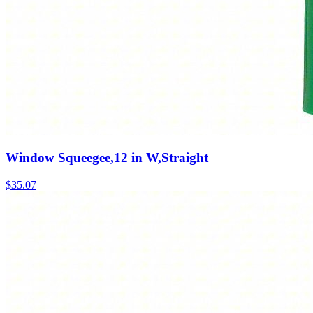
Window Squeegee,12 in W,Straight
$
35.07