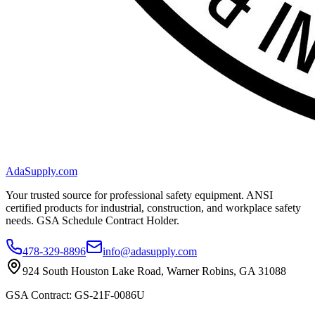
AdaSupply.com
Your trusted source for professional safety equipment. ANSI
certified products for industrial, construction, and workplace safety
needs. GSA Schedule Contract Holder.
478-329-8896
info@adasupply.com
924 South Houston Lake Road, Warner Robins, GA 31088
GSA Contract: GS-21F-0086U