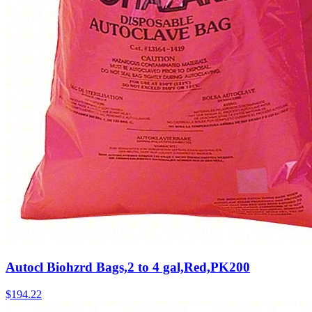
Autocl Biohzrd Bags,2 to 4 gal,Red,PK200
$
194.22