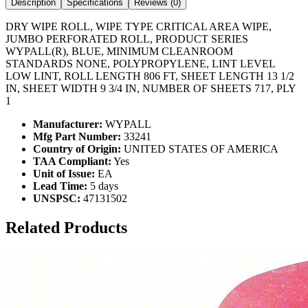
Description
Specifications
Reviews (
0
)
DRY WIPE ROLL, WIPE TYPE CRITICAL AREA WIPE,
JUMBO PERFORATED ROLL, PRODUCT SERIES
WYPALL(R), BLUE, MINIMUM CLEANROOM
STANDARDS NONE, POLYPROPYLENE, LINT LEVEL
LOW LINT, ROLL LENGTH 806 FT, SHEET LENGTH 13 1/2
IN, SHEET WIDTH 9 3/4 IN, NUMBER OF SHEETS 717, PLY
1
Manufacturer:
WYPALL
Mfg Part Number:
33241
Country of Origin:
UNITED STATES OF AMERICA
TAA Compliant:
Yes
Unit of Issue:
EA
Lead Time:
5 days
UNSPSC:
47131502
Related Products