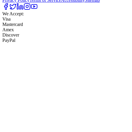
Privacy Policy
Terms of Service
Accessibility
Sitemap
We Accept:
Visa
Mastercard
Amex
Discover
PayPal