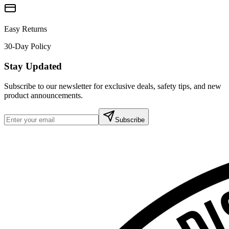
Easy Returns
30-Day Policy
Stay Updated
Subscribe to our newsletter for exclusive deals, safety tips, and new
product announcements.
Subscribe