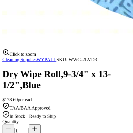
Click to zoom
Cleaning Supplies
WYPALL
SKU:
WWG-2LVD3
Dry Wipe Roll,9-3/4" x 13-
1/2",Blue
$
178.69
per
each
TAA/BAA Approved
In Stock - Ready to Ship
Quantity