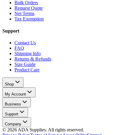
Bulk Orders
Request Quote
Net Terms
Tax Exemption
Support
Contact Us
FAQ
Shipping Info
Returns & Refunds
Size Guide
Product Care
Shop
My Account
Business
Support
Company
©
2026
ADA Supplies. All rights reserved.