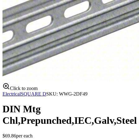
Click to zoom
Electrical
SQUARE D
SKU:
WWG-2DF49
DIN Mtg
Chl,Prepunched,IEC,Galv,Steel
$
69.86
per
each