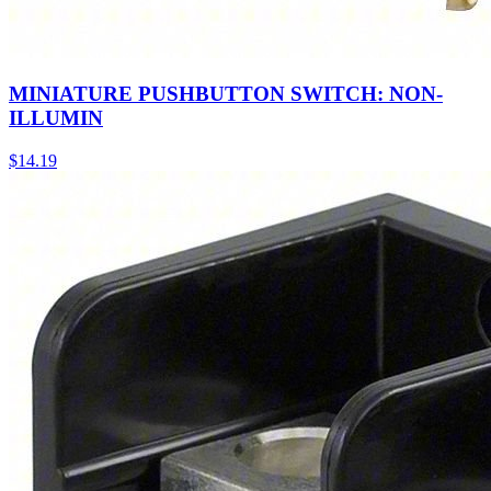
MINIATURE PUSHBUTTON SWITCH: NON-
ILLUMIN
$
14.19