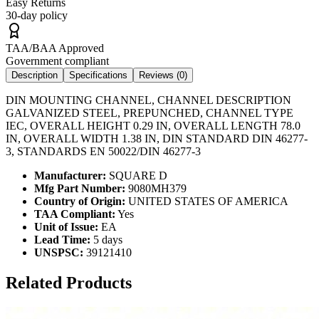
Easy Returns
30-day policy
TAA/BAA Approved
Government compliant
Description
Specifications
Reviews (
0
)
DIN MOUNTING CHANNEL, CHANNEL DESCRIPTION
GALVANIZED STEEL, PREPUNCHED, CHANNEL TYPE
IEC, OVERALL HEIGHT 0.29 IN, OVERALL LENGTH 78.0
IN, OVERALL WIDTH 1.38 IN, DIN STANDARD DIN 46277-
3, STANDARDS EN 50022/DIN 46277-3
Manufacturer:
SQUARE D
Mfg Part Number:
9080MH379
Country of Origin:
UNITED STATES OF AMERICA
TAA Compliant:
Yes
Unit of Issue:
EA
Lead Time:
5 days
UNSPSC:
39121410
Related Products