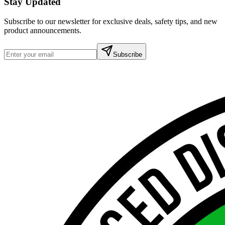
Stay Updated
Subscribe to our newsletter for exclusive deals, safety tips, and new
product announcements.
Subscribe