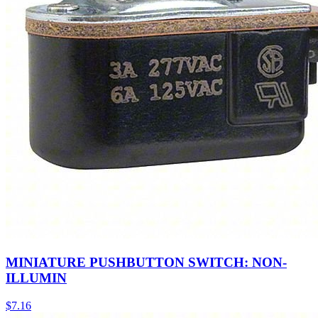
MINIATURE PUSHBUTTON SWITCH: NON-
ILLUMIN
$
7.16