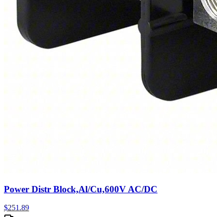
Power Distr Block,Al/Cu,600V AC/DC
$
251.89