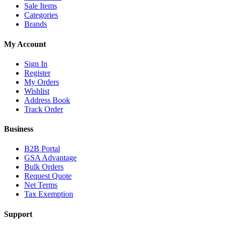
Sale Items
Categories
Brands
My Account
Sign In
Register
My Orders
Wishlist
Address Book
Track Order
Business
B2B Portal
GSA Advantage
Bulk Orders
Request Quote
Net Terms
Tax Exemption
Support