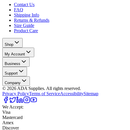
Contact Us
FAQ
Shipping Info
Returns & Refunds
Size Guide
Product Care
Shop
My Account
Business
Support
Company
©
2026
ADA Supplies. All rights reserved.
Privacy Policy
Terms of Service
Accessibility
Sitemap
We Accept:
Visa
Mastercard
Amex
Discover