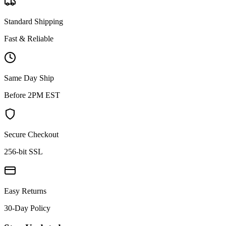
Standard Shipping
Fast & Reliable
Same Day Ship
Before 2PM EST
Secure Checkout
256-bit SSL
Easy Returns
30-Day Policy