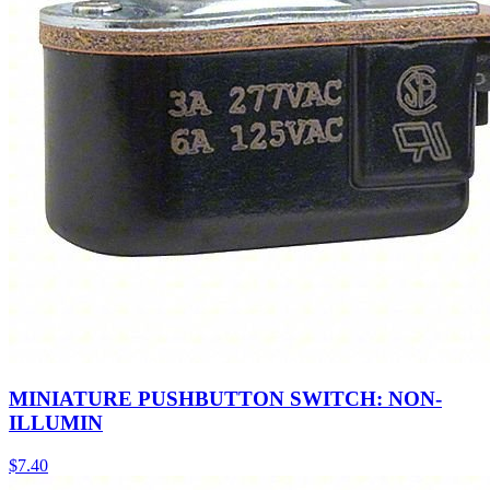
MINIATURE PUSHBUTTON SWITCH: NON-
ILLUMIN
$
7.40