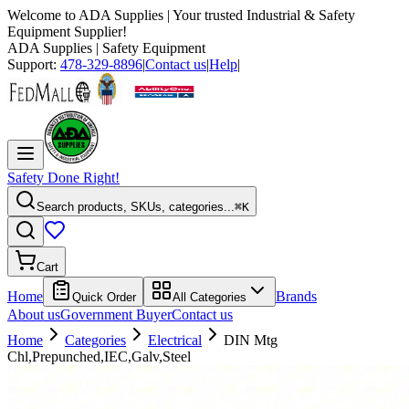
Welcome to
ADA Supplies
| Your trusted Industrial & Safety
Equipment Supplier!
ADA Supplies
| Safety Equipment
Support:
478-329-8896
|
Contact us
|
Help
|
Safety Done Right!
Search products, SKUs, categories...
⌘K
Cart
Home
Brands
Quick Order
All Categories
About us
Government Buyer
Contact us
Home
Categories
Electrical
DIN Mtg
Chl,Prepunched,IEC,Galv,Steel