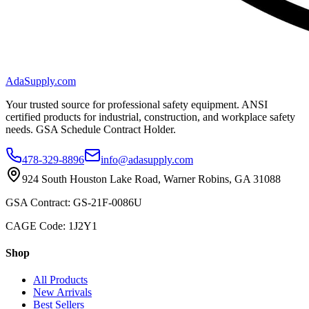
AdaSupply.com
Your trusted source for professional safety equipment. ANSI
certified products for industrial, construction, and workplace safety
needs. GSA Schedule Contract Holder.
478-329-8896
info@adasupply.com
924 South Houston Lake Road, Warner Robins, GA 31088
GSA Contract: GS-21F-0086U
CAGE Code: 1J2Y1
Shop
All Products
New Arrivals
Best Sellers