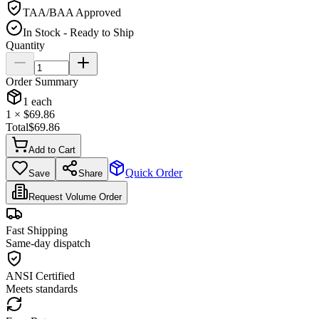
TAA/BAA Approved
In Stock - Ready to Ship
Quantity
Order Summary
1
each
1
× $
69.86
Total
$
69.86
Add to Cart
Quick Order
Save
Share
Request Volume Order
Fast Shipping
Same-day dispatch
ANSI Certified
Meets standards