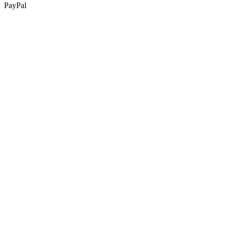
PayPal