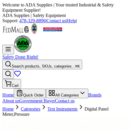
Welcome to
ADA Supplies
| Your trusted Industrial & Safety
Equipment Supplier!
ADA Supplies
| Safety Equipment
Support:
478-329-8896
|
Contact us
|
Help
|
Safety Done Right!
Search products, SKUs, categories...
⌘K
Cart
Home
Brands
Quick Order
All Categories
About us
Government Buyer
Contact us
Home
Categories
Test Instruments
Digital Panel
Meter,Pressure