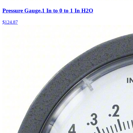
Pressure Gauge,1 In to 0 to 1 In H2O
$
124.87