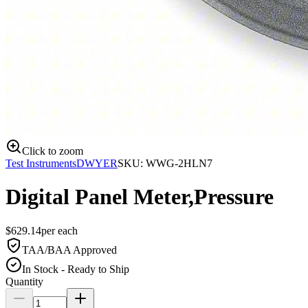
Click to zoom
Test Instruments
DWYER
SKU:
WWG-2HLN7
Digital Panel Meter,Pressure
$
629.14
per
each
TAA/BAA Approved
In Stock - Ready to Ship
Quantity