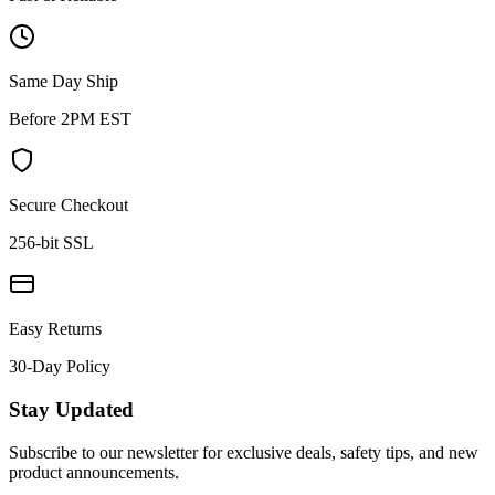
Same Day Ship
Before 2PM EST
Secure Checkout
256-bit SSL
Easy Returns
30-Day Policy
Stay Updated
Subscribe to our newsletter for exclusive deals, safety tips, and new
product announcements.