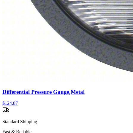
Differential Pressure Gauge,Metal
$
124.87
Standard Shipping
Fast & Reliable