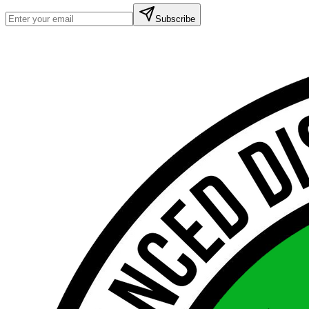
Subscribe