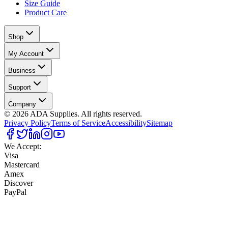
Size Guide
Product Care
Shop
My Account
Business
Support
Company
©
2026
ADA Supplies. All rights reserved.
Privacy Policy
Terms of Service
Accessibility
Sitemap
We Accept:
Visa
Mastercard
Amex
Discover
PayPal