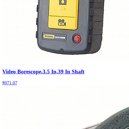
Video Borescope,3.5 In,39 In Shaft
$
971.07