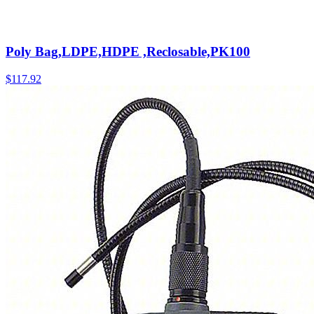
Poly Bag,LDPE,HDPE ,Reclosable,PK100
$
117.92