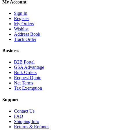
My Account
Sign In
Register
My Orders
Wishlist
Address Book
Track Order
Business
B2B Portal
GSA Advantage
Bulk Orders
Request Quote
Net Terms
Tax Exemption
Support
Contact Us
FAQ
Shipping Info
Returns & Refunds