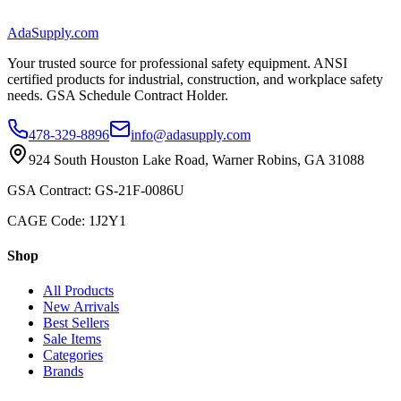
AdaSupply.com
Your trusted source for professional safety equipment. ANSI
certified products for industrial, construction, and workplace safety
needs. GSA Schedule Contract Holder.
478-329-8896
info@adasupply.com
924 South Houston Lake Road, Warner Robins, GA 31088
GSA Contract: GS-21F-0086U
CAGE Code: 1J2Y1
Shop
All Products
New Arrivals
Best Sellers
Sale Items
Categories
Brands