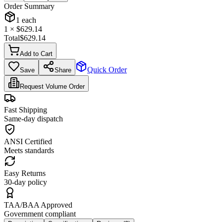
Order Summary
1
each
1
× $
629.14
Total
$
629.14
Add to Cart
Quick Order
Save
Share
Request Volume Order
Fast Shipping
Same-day dispatch
ANSI Certified
Meets standards
Easy Returns
30-day policy
TAA/BAA Approved
Government compliant