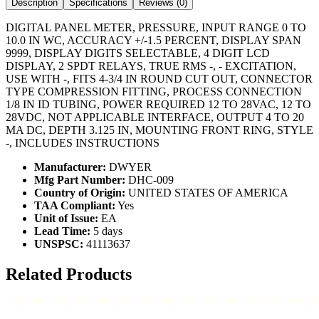
Description
Specifications
Reviews (
0
)
DIGITAL PANEL METER, PRESSURE, INPUT RANGE 0 TO
10.0 IN WC, ACCURACY +/-1.5 PERCENT, DISPLAY SPAN
9999, DISPLAY DIGITS SELECTABLE, 4 DIGIT LCD
DISPLAY, 2 SPDT RELAYS, TRUE RMS -, - EXCITATION,
USE WITH -, FITS 4-3/4 IN ROUND CUT OUT, CONNECTOR
TYPE COMPRESSION FITTING, PROCESS CONNECTION
1/8 IN ID TUBING, POWER REQUIRED 12 TO 28VAC, 12 TO
28VDC, NOT APPLICABLE INTERFACE, OUTPUT 4 TO 20
MA DC, DEPTH 3.125 IN, MOUNTING FRONT RING, STYLE
-, INCLUDES INSTRUCTIONS
Manufacturer:
DWYER
Mfg Part Number:
DHC-009
Country of Origin:
UNITED STATES OF AMERICA
TAA Compliant:
Yes
Unit of Issue:
EA
Lead Time:
5 days
UNSPSC:
41113637
Related Products