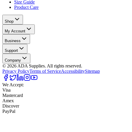
Size Guide
Product Care
Shop
My Account
Business
Support
Company
©
2026
ADA Supplies. All rights reserved.
Privacy Policy
Terms of Service
Accessibility
Sitemap
We Accept:
Visa
Mastercard
Amex
Discover
PayPal