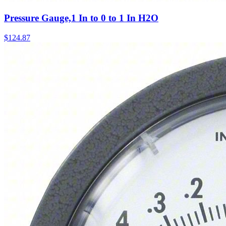
Pressure Gauge,1 In to 0 to 1 In H2O
$
124.87