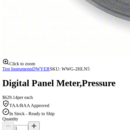
Click to zoom
Test Instruments
DWYER
SKU:
WWG-2HLN5
Digital Panel Meter,Pressure
$
629.14
per
each
TAA/BAA Approved
In Stock - Ready to Ship
Quantity