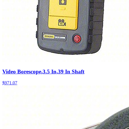
Video Borescope,3.5 In,39 In Shaft
$
971.07