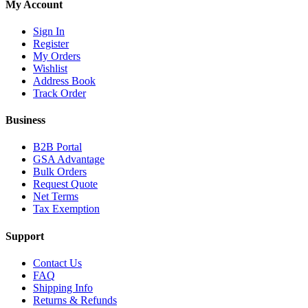
My Account
Sign In
Register
My Orders
Wishlist
Address Book
Track Order
Business
B2B Portal
GSA Advantage
Bulk Orders
Request Quote
Net Terms
Tax Exemption
Support
Contact Us
FAQ
Shipping Info
Returns & Refunds