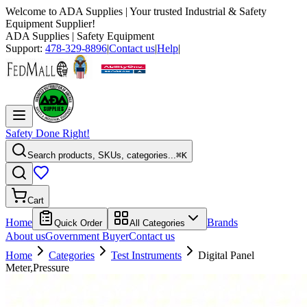
Welcome to
ADA Supplies
| Your trusted Industrial & Safety
Equipment Supplier!
ADA Supplies
| Safety Equipment
Support:
478-329-8896
|
Contact us
|
Help
|
Safety Done Right!
Search products, SKUs, categories...
⌘K
Cart
Home
Brands
Quick Order
All Categories
About us
Government Buyer
Contact us
Home
Categories
Test Instruments
Digital Panel
Meter,Pressure