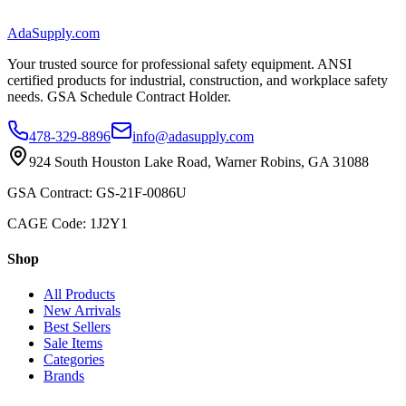
AdaSupply.com
Your trusted source for professional safety equipment. ANSI
certified products for industrial, construction, and workplace safety
needs. GSA Schedule Contract Holder.
478-329-8896
info@adasupply.com
924 South Houston Lake Road, Warner Robins, GA 31088
GSA Contract: GS-21F-0086U
CAGE Code: 1J2Y1
Shop
All Products
New Arrivals
Best Sellers
Sale Items
Categories
Brands