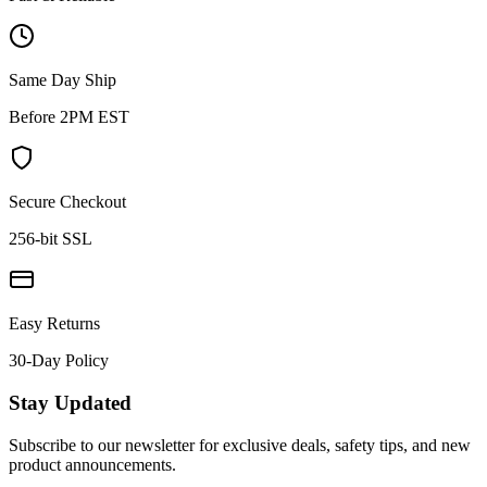
Same Day Ship
Before 2PM EST
Secure Checkout
256-bit SSL
Easy Returns
30-Day Policy
Stay Updated
Subscribe to our newsletter for exclusive deals, safety tips, and new
product announcements.