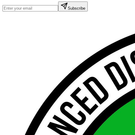
Subscribe