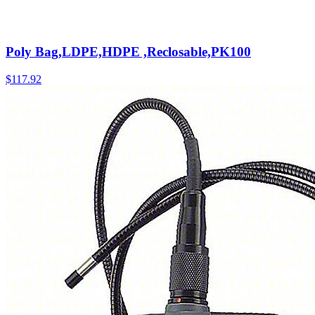
Poly Bag,LDPE,HDPE ,Reclosable,PK100
$
117.92