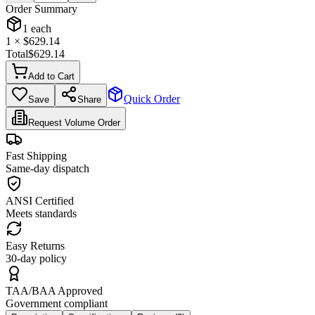
Order Summary
1
each
1
× $
629.14
Total
$
629.14
Add to Cart
Quick Order
Save
Share
Request Volume Order
Fast Shipping
Same-day dispatch
ANSI Certified
Meets standards
Easy Returns
30-day policy
TAA/BAA Approved
Government compliant