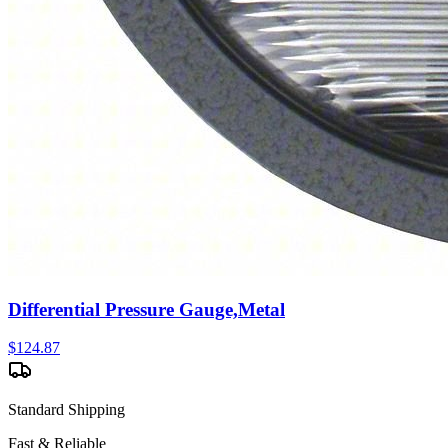
Differential Pressure Gauge,Metal
$
124.87
Standard Shipping
Fast & Reliable