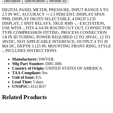
Description
Specifications
Reviews (
0
)
DIGITAL PANEL METER, PRESSURE, INPUT RANGE 0 TO
2.5 IN WC, ACCURACY +/-1.5 PERCENT, DISPLAY SPAN
9999, DISPLAY DIGITS SELECTABLE, 4 DIGIT LCD
DISPLAY, 2 SPDT RELAYS, TRUE RMS -, - EXCITATION,
USE WITH -, FITS 4-3/4 IN ROUND CUT OUT, CONNECTOR
TYPE COMPRESSION FITTING, PROCESS CONNECTION
1/8 IN ID TUBING, POWER REQUIRED 12 TO 28VAC, 12 TO
28VDC, NOT APPLICABLE INTERFACE, OUTPUT 4 TO 20
MA DC, DEPTH 3.125 IN, MOUNTING FRONT RING, STYLE
-, INCLUDES INSTRUCTIONS
Manufacturer:
DWYER
Mfg Part Number:
DHC-006
Country of Origin:
UNITED STATES OF AMERICA
TAA Compliant:
Yes
Unit of Issue:
EA
Lead Time:
5 days
UNSPSC:
41113637
Related Products