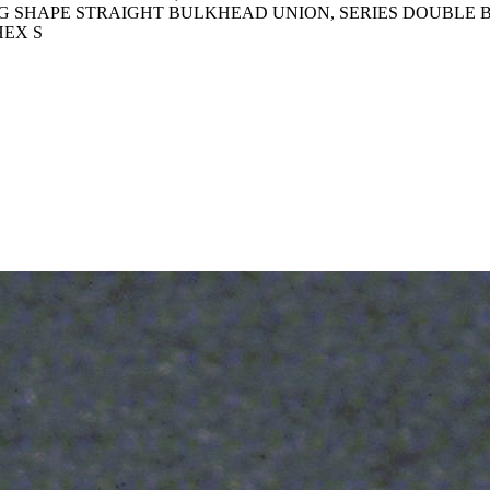
TTING SHAPE STRAIGHT BULKHEAD UNION, SERIES DOUBL
HEX S