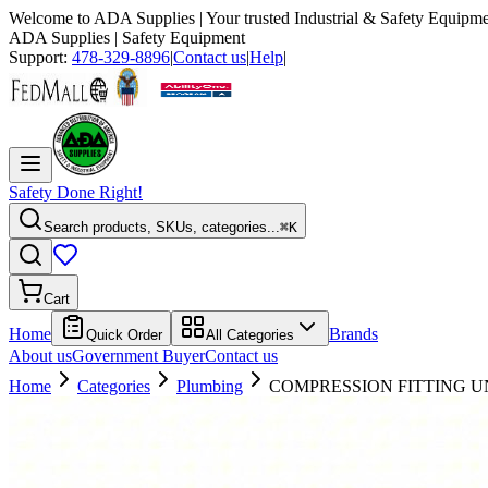
Welcome to
ADA Supplies
| Your trusted Industrial & Safety Equipme
ADA Supplies
| Safety Equipment
Support:
478-329-8896
|
Contact us
|
Help
|
Safety Done Right!
Search products, SKUs, categories...
⌘K
Cart
Home
Brands
Quick Order
All Categories
About us
Government Buyer
Contact us
Home
Categories
Plumbing
COMPRESSION FITTING UNI