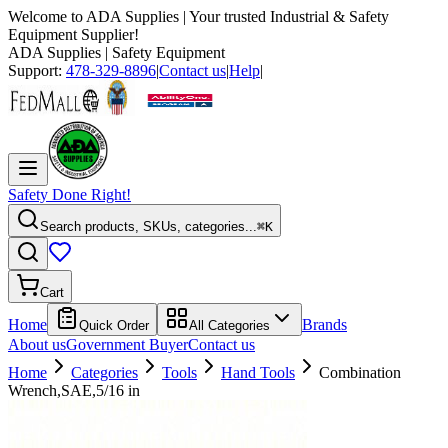
Welcome to
ADA Supplies
| Your trusted Industrial & Safety
Equipment Supplier!
ADA Supplies
| Safety Equipment
Support:
478-329-8896
|
Contact us
|
Help
|
Safety Done Right!
Search products, SKUs, categories...
⌘K
Cart
Home
Brands
Quick Order
All Categories
About us
Government Buyer
Contact us
Home
Categories
Tools
Hand Tools
Combination
Wrench,SAE,5/16 in