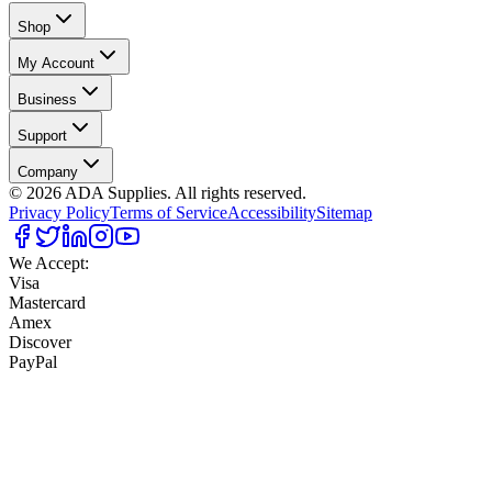
Shop
My Account
Business
Support
Company
©
2026
ADA Supplies. All rights reserved.
Privacy Policy
Terms of Service
Accessibility
Sitemap
We Accept:
Visa
Mastercard
Amex
Discover
PayPal