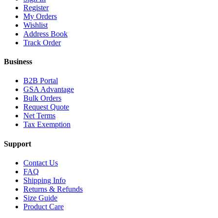
Register
My Orders
Wishlist
Address Book
Track Order
Business
B2B Portal
GSA Advantage
Bulk Orders
Request Quote
Net Terms
Tax Exemption
Support
Contact Us
FAQ
Shipping Info
Returns & Refunds
Size Guide
Product Care