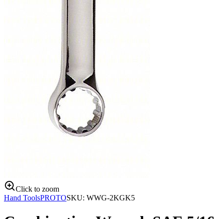
Click to zoom
Hand Tools
PROTO
SKU:
WWG-2KGK5