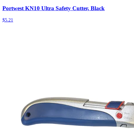
Portwest KN10 Ultra Safety Cutter, Black
$
5.21