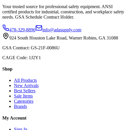
Your trusted source for professional safety equipment. ANSI
certified products for industrial, construction, and workplace safety
needs. GSA Schedule Contract Holder.
478-329-8896
info@adasupply.com
924 South Houston Lake Road, Warner Robins, GA 31088
GSA Contract: GS-21F-0086U
CAGE Code: 1J2Y1
Shop
All Products
New Arrivals
Best Sellers
Sale Items
Categories
Brands
My Account
Sign In