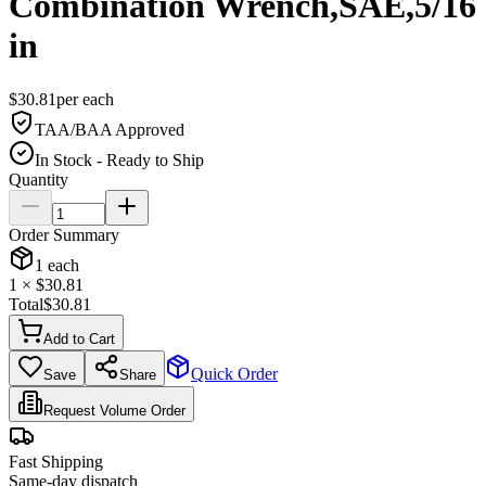
Combination Wrench,SAE,5/16
in
$
30.81
per
each
TAA/BAA Approved
In Stock - Ready to Ship
Quantity
Order Summary
1
each
1
× $
30.81
Total
$
30.81
Add to Cart
Quick Order
Save
Share
Request Volume Order
Fast Shipping
Same-day dispatch