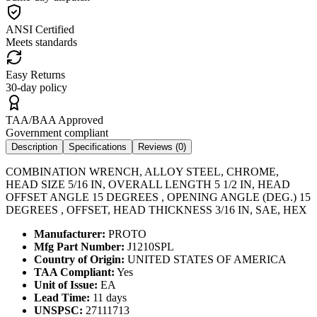
ANSI Certified
Meets standards
Easy Returns
30-day policy
TAA/BAA Approved
Government compliant
Description
Specifications
Reviews (
0
)
COMBINATION WRENCH, ALLOY STEEL, CHROME,
HEAD SIZE 5/16 IN, OVERALL LENGTH 5 1/2 IN, HEAD
OFFSET ANGLE 15 DEGREES , OPENING ANGLE (DEG.) 15
DEGREES , OFFSET, HEAD THICKNESS 3/16 IN, SAE, HEX
Manufacturer:
PROTO
Mfg Part Number:
J1210SPL
Country of Origin:
UNITED STATES OF AMERICA
TAA Compliant:
Yes
Unit of Issue:
EA
Lead Time:
11 days
UNSPSC:
27111713