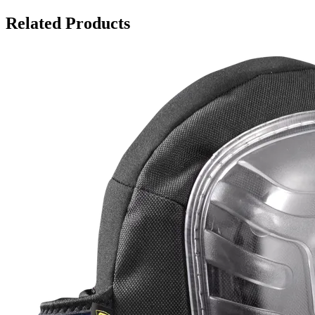
Related Products