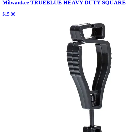
Milwaukee TRUEBLUE HEAVY DUTY SQUARE
$
15.86