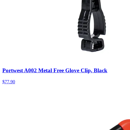
Portwest A002 Metal Free Glove Clip, Black
$
77.90