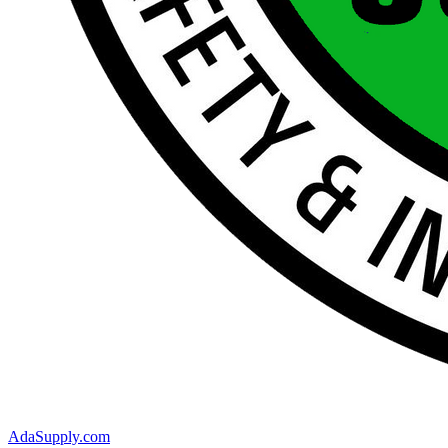
AdaSupply.com