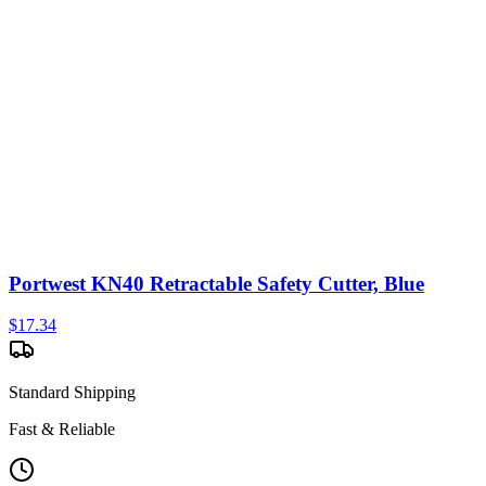
Portwest KN40 Retractable Safety Cutter, Blue
$
17.34
Standard Shipping
Fast & Reliable