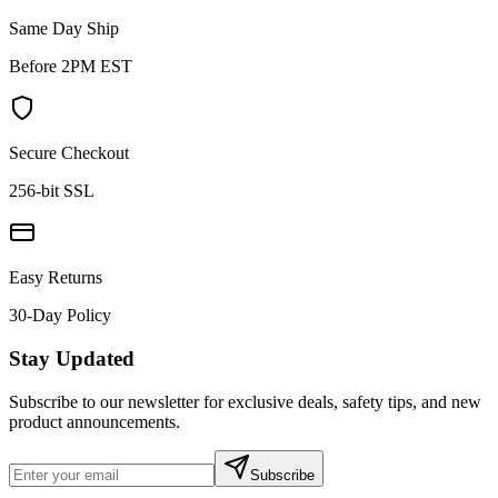
Same Day Ship
Before 2PM EST
Secure Checkout
256-bit SSL
Easy Returns
30-Day Policy
Stay Updated
Subscribe to our newsletter for exclusive deals, safety tips, and new
product announcements.
Subscribe