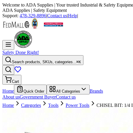
Welcome to
ADA Supplies
| Your trusted Industrial & Safety Equipme
ADA Supplies
| Safety Equipment
Support:
478-329-8896
|
Contact us
|
Help
|
Safety Done Right!
Search products, SKUs, categories...
⌘K
Cart
Home
Brands
Quick Order
All Categories
About us
Government Buyer
Contact us
Home
Categories
Tools
Power Tools
CHISEL BIT: 1/