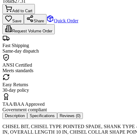
Total
$
27.31
Add to Cart
Quick Order
Save
Share
Request Volume Order
Fast Shipping
Same-day dispatch
ANSI Certified
Meets standards
Easy Returns
30-day policy
TAA/BAA Approved
Government compliant
Description
Specifications
Reviews (
0
)
CHISEL BIT, CHISEL TYPE POINTED SPADE, SHANK TYPE
IN, OVERALL LENGTH 10 IN, CHISEL COLLAR SHAPE POI