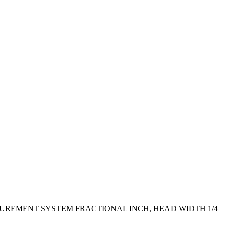
EASUREMENT SYSTEM FRACTIONAL INCH, HEAD WIDTH 1/4