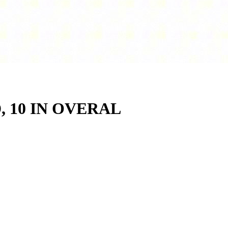
D, 10 IN OVERAL