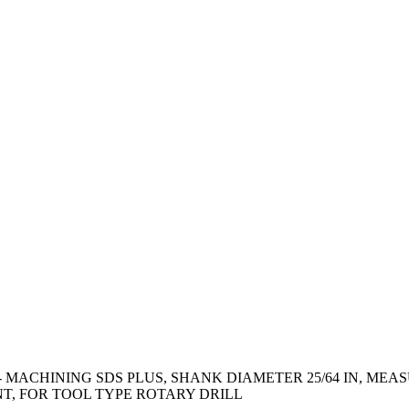
 - MACHINING SDS PLUS, SHANK DIAMETER 25/64 IN, M
NT, FOR TOOL TYPE ROTARY DRILL