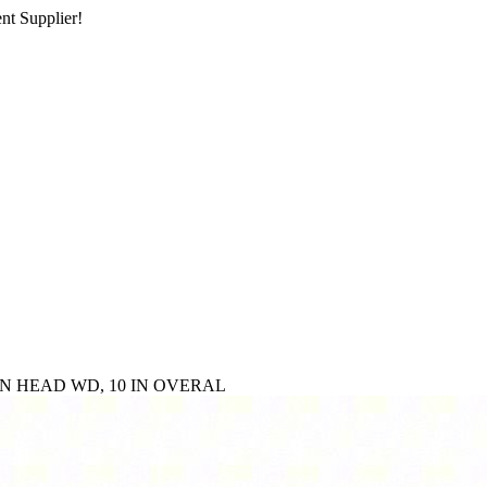
nt Supplier!
4 IN HEAD WD, 10 IN OVERAL