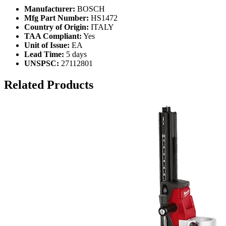
Manufacturer:
BOSCH
Mfg Part Number:
HS1472
Country of Origin:
ITALY
TAA Compliant:
Yes
Unit of Issue:
EA
Lead Time:
5 days
UNSPSC:
27112801
Related Products