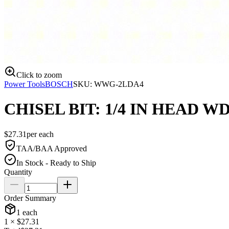
Click to zoom
Power Tools
BOSCH
SKU:
WWG-2LDA4
CHISEL BIT: 1/4 IN HEAD W
$
27.31
per
each
TAA/BAA Approved
In Stock - Ready to Ship
Quantity
Order Summary
1
each
1
× $
27.31