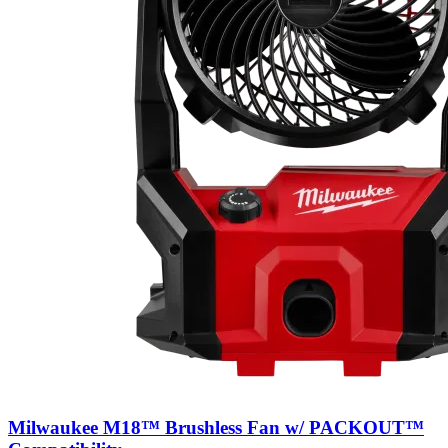
Milwaukee M18™ Brushless Fan w/ PACKOUT™