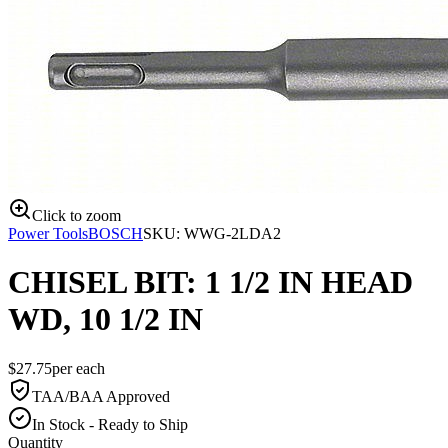
Click to zoom
Power Tools
BOSCH
SKU:
WWG-2LDA2
CHISEL BIT: 1 1/2 IN HEAD
WD, 10 1/2 IN
$
27.75
per
each
TAA/BAA Approved
In Stock - Ready to Ship
Quantity