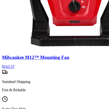
Milwaukee M12™ Mounting Fan
$
163.57
Standard Shipping
Fast & Reliable
Same Day Ship