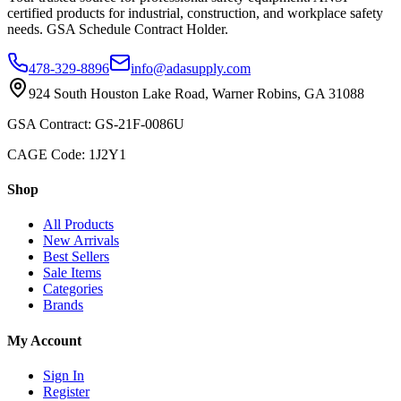
certified products for industrial, construction, and workplace safety
needs. GSA Schedule Contract Holder.
478-329-8896
info@adasupply.com
924 South Houston Lake Road, Warner Robins, GA 31088
GSA Contract: GS-21F-0086U
CAGE Code: 1J2Y1
Shop
All Products
New Arrivals
Best Sellers
Sale Items
Categories
Brands
My Account
Sign In
Register