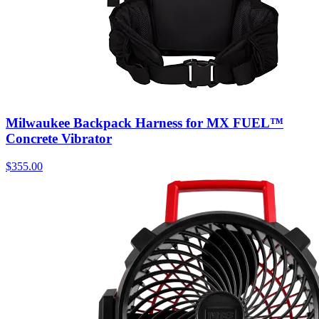
Milwaukee Backpack Harness for MX FUEL™
Concrete Vibrator
$
355.00