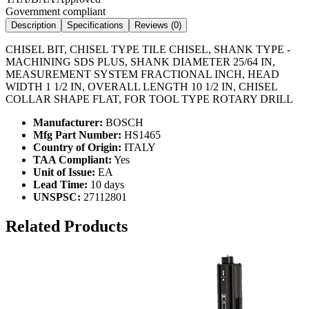
Government compliant
Description
Specifications
Reviews (
0
)
CHISEL BIT, CHISEL TYPE TILE CHISEL, SHANK TYPE -
MACHINING SDS PLUS, SHANK DIAMETER 25/64 IN,
MEASUREMENT SYSTEM FRACTIONAL INCH, HEAD
WIDTH 1 1/2 IN, OVERALL LENGTH 10 1/2 IN, CHISEL
COLLAR SHAPE FLAT, FOR TOOL TYPE ROTARY DRILL
Manufacturer:
BOSCH
Mfg Part Number:
HS1465
Country of Origin:
ITALY
TAA Compliant:
Yes
Unit of Issue:
EA
Lead Time:
10 days
UNSPSC:
27112801
Related Products