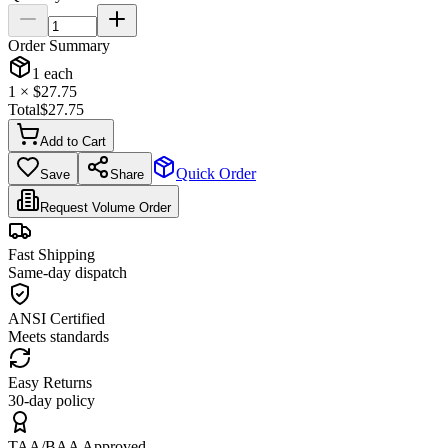
Order Summary
1
each
1
× $
27.75
Total
$
27.75
Add to Cart
Quick Order
Save
Share
Request Volume Order
Fast Shipping
Same-day dispatch
ANSI Certified
Meets standards
Easy Returns
30-day policy
TAA/BAA Approved