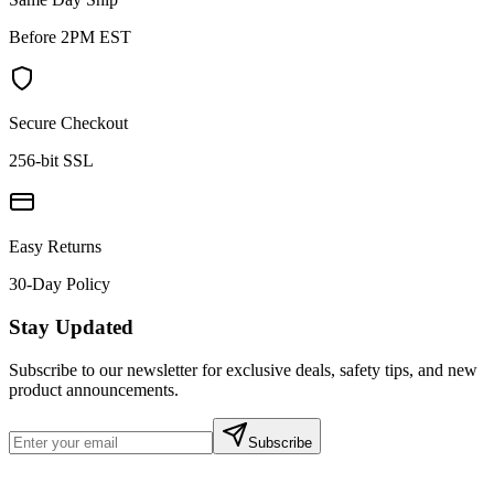
Before 2PM EST
Secure Checkout
256-bit SSL
Easy Returns
30-Day Policy
Stay Updated
Subscribe to our newsletter for exclusive deals, safety tips, and new
product announcements.
Subscribe