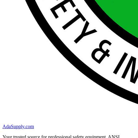
AdaSupply.com
Your trusted source for professional safety equipment. ANSI