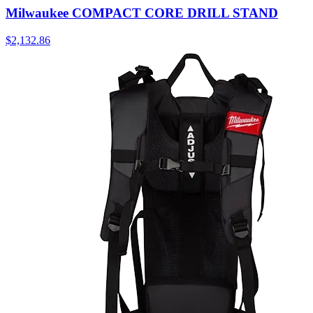
Milwaukee COMPACT CORE DRILL STAND
$
2,132.86