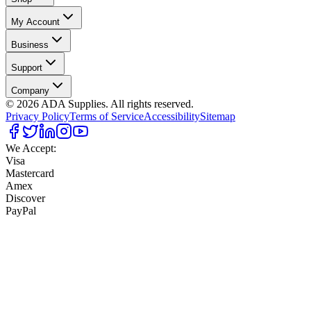
My Account
Business
Support
Company
©
2026
ADA Supplies. All rights reserved.
Privacy Policy
Terms of Service
Accessibility
Sitemap
We Accept:
Visa
Mastercard
Amex
Discover
PayPal