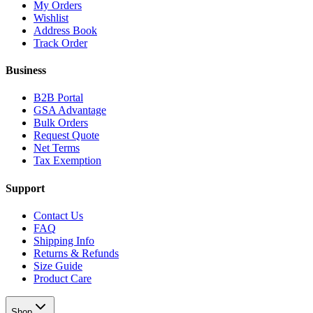
My Orders
Wishlist
Address Book
Track Order
Business
B2B Portal
GSA Advantage
Bulk Orders
Request Quote
Net Terms
Tax Exemption
Support
Contact Us
FAQ
Shipping Info
Returns & Refunds
Size Guide
Product Care
Shop