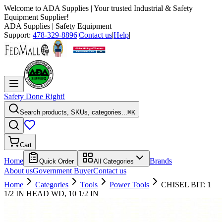
Welcome to
ADA Supplies
| Your trusted Industrial & Safety
Equipment Supplier!
ADA Supplies
| Safety Equipment
Support:
478-329-8896
|
Contact us
|
Help
|
Safety Done Right!
Search products, SKUs, categories...
⌘K
Cart
Home
Brands
Quick Order
All Categories
About us
Government Buyer
Contact us
Home
Categories
Tools
Power Tools
CHISEL BIT: 1
1/2 IN HEAD WD, 10 1/2 IN