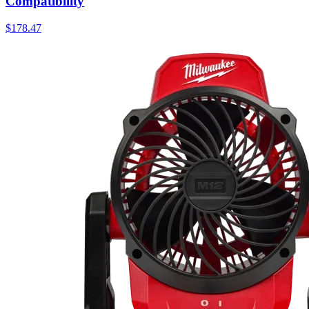
Compatibility
$
178.47