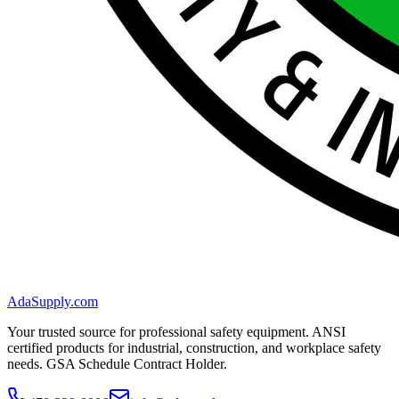
AdaSupply.com
Your trusted source for professional safety equipment. ANSI
certified products for industrial, construction, and workplace safety
needs. GSA Schedule Contract Holder.