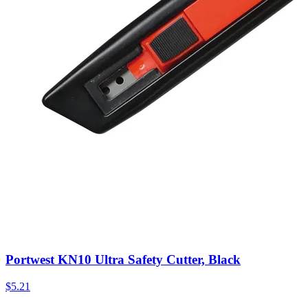
Portwest KN10 Ultra Safety Cutter, Black
$
5.21