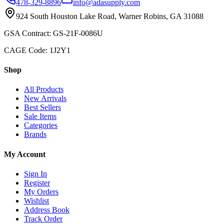
478-329-8896
info@adasupply.com
924 South Houston Lake Road, Warner Robins, GA 31088
GSA Contract: GS-21F-0086U
CAGE Code: 1J2Y1
Shop
All Products
New Arrivals
Best Sellers
Sale Items
Categories
Brands
My Account
Sign In
Register
My Orders
Wishlist
Address Book
Track Order