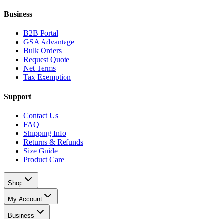
Business
B2B Portal
GSA Advantage
Bulk Orders
Request Quote
Net Terms
Tax Exemption
Support
Contact Us
FAQ
Shipping Info
Returns & Refunds
Size Guide
Product Care
Shop
My Account
Business