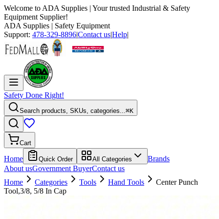
Welcome to
ADA Supplies
| Your trusted Industrial & Safety
Equipment Supplier!
ADA Supplies
| Safety Equipment
Support:
478-329-8896
|
Contact us
|
Help
|
Safety Done Right!
Search products, SKUs, categories...
⌘K
Cart
Home
Brands
Quick Order
All Categories
About us
Government Buyer
Contact us
Home
Categories
Tools
Hand Tools
Center Punch
Tool,3/8, 5/8 In Cap