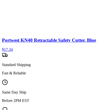
Portwest KN40 Retractable Safety Cutter, Blue
$
17.34
Standard Shipping
Fast & Reliable
Same Day Ship
Before 2PM EST