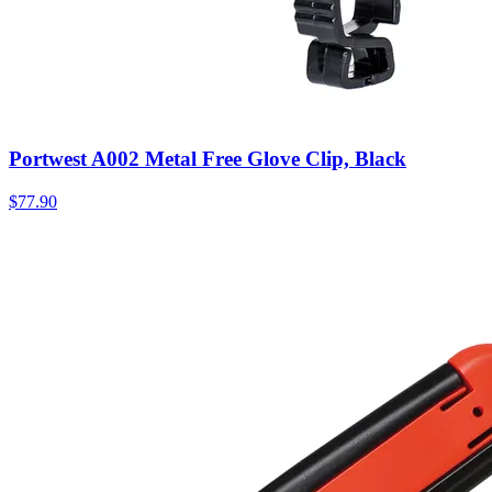
Portwest A002 Metal Free Glove Clip, Black
$
77.90