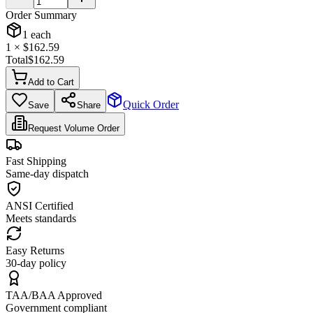
Order Summary
1
each
1
× $
162.59
Total
$
162.59
Add to Cart
Quick Order
Save
Share
Request Volume Order
Fast Shipping
Same-day dispatch
ANSI Certified
Meets standards
Easy Returns
30-day policy
TAA/BAA Approved
Government compliant