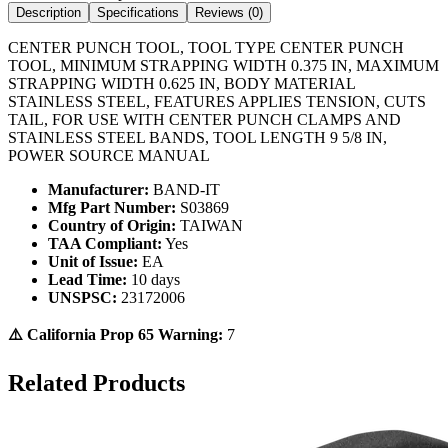
Description
Specifications
Reviews (
0
)
CENTER PUNCH TOOL, TOOL TYPE CENTER PUNCH
TOOL, MINIMUM STRAPPING WIDTH 0.375 IN, MAXIMUM
STRAPPING WIDTH 0.625 IN, BODY MATERIAL
STAINLESS STEEL, FEATURES APPLIES TENSION, CUTS
TAIL, FOR USE WITH CENTER PUNCH CLAMPS AND
STAINLESS STEEL BANDS, TOOL LENGTH 9 5/8 IN,
POWER SOURCE MANUAL
Manufacturer:
BAND-IT
Mfg Part Number:
S03869
Country of Origin:
TAIWAN
TAA Compliant:
Yes
Unit of Issue:
EA
Lead Time:
10 days
UNSPSC:
23172006
⚠️ California Prop 65 Warning:
7
Related Products