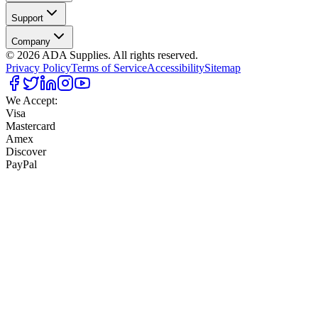
Support
Company
©
2026
ADA Supplies. All rights reserved.
Privacy Policy
Terms of Service
Accessibility
Sitemap
We Accept:
Visa
Mastercard
Amex
Discover
PayPal