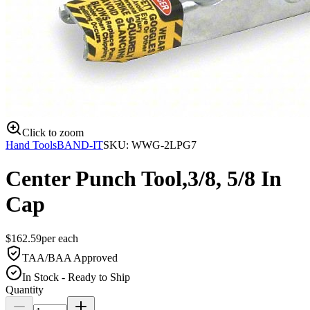
Click to zoom
Hand Tools
BAND-IT
SKU:
WWG-2LPG7
Center Punch Tool,3/8, 5/8 In
Cap
$
162.59
per
each
TAA/BAA Approved
In Stock - Ready to Ship
Quantity