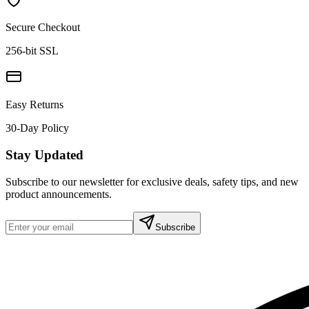
Secure Checkout
256-bit SSL
Easy Returns
30-Day Policy
Stay Updated
Subscribe to our newsletter for exclusive deals, safety tips, and new
product announcements.
Subscribe