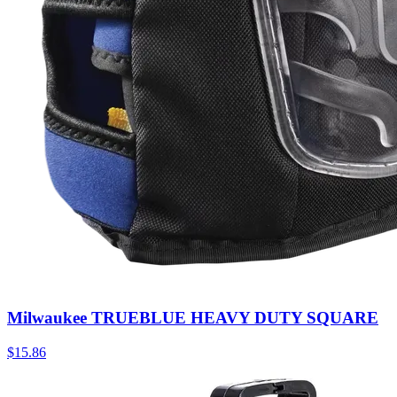
Milwaukee TRUEBLUE HEAVY DUTY SQUARE
$
15.86