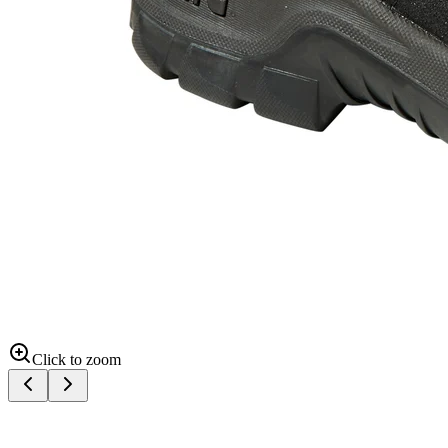
Click to zoom