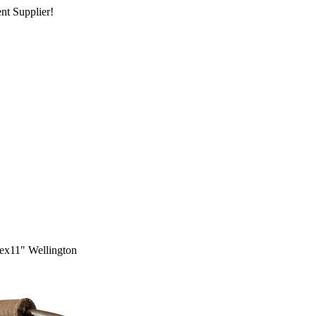
nt Supplier!
x11" Wellington