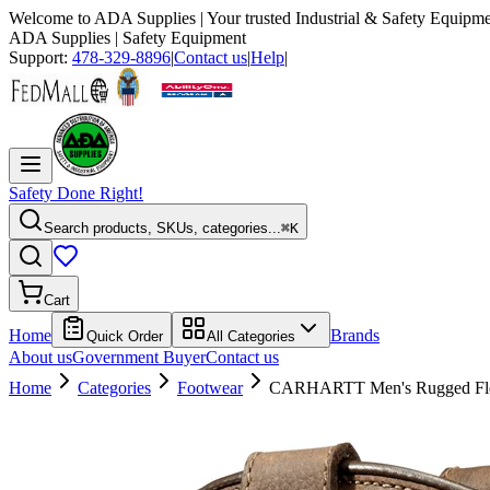
Welcome to
ADA Supplies
| Your trusted Industrial & Safety Equipme
ADA Supplies
| Safety Equipment
Support:
478-329-8896
|
Contact us
|
Help
|
Safety Done Right!
Search products, SKUs, categories...
⌘K
Cart
Home
Brands
Quick Order
All Categories
About us
Government Buyer
Contact us
Home
Categories
Footwear
CARHARTT Men's Rugged Fle