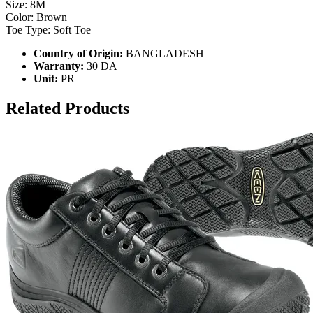
Size: 8M
Color: Brown
Toe Type: Soft Toe
Country of Origin:
BANGLADESH
Warranty:
30 DA
Unit:
PR
Related Products