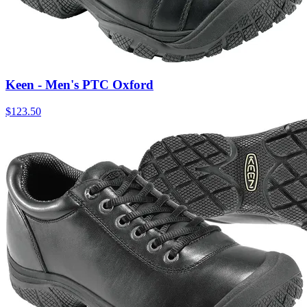
Keen - Men's PTC Oxford
$
123.50