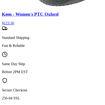
Keen - Women's PTC Oxford
$
123.50
Standard Shipping
Fast & Reliable
Same Day Ship
Before 2PM EST
Secure Checkout
256-bit SSL