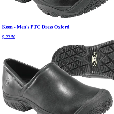
Keen - Men's PTC Dress Oxford
$
123.50