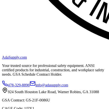
AdaSupply.com
Your trusted source for professional safety equipment. ANSI
certified products for industrial, construction, and workplace safety
needs. GSA Schedule Contract Holder.
478-329-8896
info@adasupply.com
924 South Houston Lake Road, Warner Robins, GA 31088
GSA Contract: GS-21F-0086U
CAGE Code: 1J2Y1