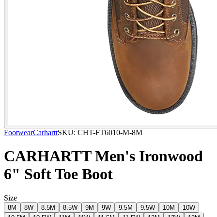
Footwear
Carhartt
SKU:
CHT-FT6010-M-8M
CARHARTT Men's Ironwood
6" Soft Toe Boot
Size
8M
8W
8.5M
8.5W
9M
9W
9.5M
9.5W
10M
10W