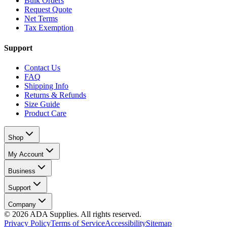
Bulk Orders
Request Quote
Net Terms
Tax Exemption
Support
Contact Us
FAQ
Shipping Info
Returns & Refunds
Size Guide
Product Care
Shop
My Account
Business
Support
Company
©
2026
ADA Supplies. All rights reserved.
Privacy Policy
Terms of Service
Accessibility
Sitemap