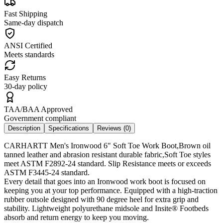
Fast Shipping
Same-day dispatch
ANSI Certified
Meets standards
Easy Returns
30-day policy
TAA/BAA Approved
Government compliant
Description
Specifications
Reviews (
0
)
CARHARTT Men's Ironwood 6" Soft Toe Work Boot,Brown oil
tanned leather and abrasion resistant durable fabric,Soft Toe styles
meet ASTM F2892-24 standard. Slip Resistance meets or exceeds
ASTM F3445-24 standard.
Every detail that goes into an Ironwood work boot is focused on
keeping you at your top performance. Equipped with a high-traction
rubber outsole designed with 90 degree heel for extra grip and
stability. Lightweight polyurethane midsole and Insite® Footbeds
absorb and return energy to keep you moving.