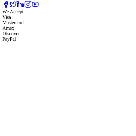
We Accept:
Visa
Mastercard
Amex
Discover
PayPal