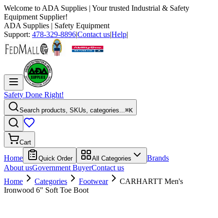
Welcome to
ADA Supplies
| Your trusted Industrial & Safety
Equipment Supplier!
ADA Supplies
| Safety Equipment
Support:
478-329-8896
|
Contact us
|
Help
|
Safety Done Right!
Search products, SKUs, categories...
⌘K
Cart
Home
Brands
Quick Order
All Categories
About us
Government Buyer
Contact us
Home
Categories
Footwear
CARHARTT Men's
Ironwood 6" Soft Toe Boot