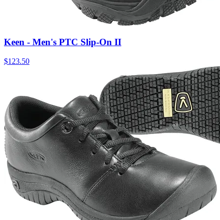
Keen - Men's PTC Slip-On II
$
123.50