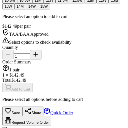
10.5M
10.5W
11M
11W
11.5M
11.5W
12M
12W
13M
13W
14M
14W
15W
Please select an option to add to cart
$
142.49
per
pair
TAA/BAA Approved
Select options to check availability
Quantity
Order Summary
1
pair
1
× $
142.49
Total
$
142.49
Add to Cart
Please select all options before adding to cart
Quick Order
Save
Share
Request Volume Order