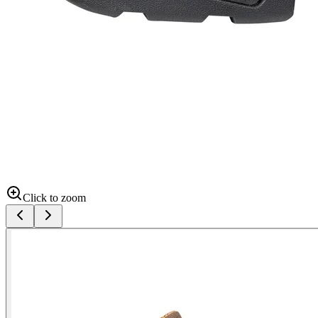
Click to zoom