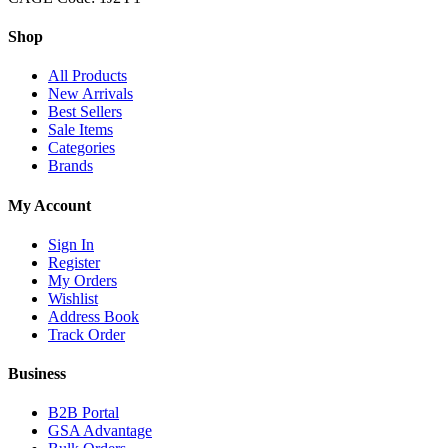
Shop
All Products
New Arrivals
Best Sellers
Sale Items
Categories
Brands
My Account
Sign In
Register
My Orders
Wishlist
Address Book
Track Order
Business
B2B Portal
GSA Advantage