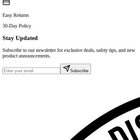
Easy Returns
30-Day Policy
Stay Updated
Subscribe to our newsletter for exclusive deals, safety tips, and new
product announcements.
Subscribe