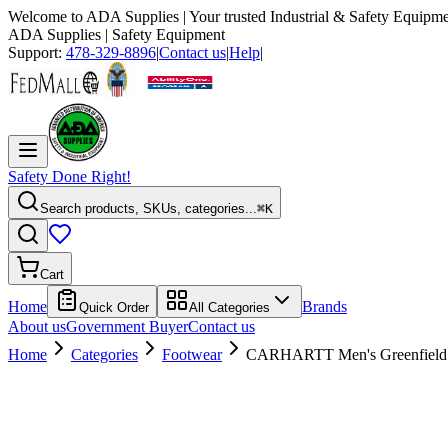
Welcome to
ADA Supplies
| Your trusted Industrial & Safety Equipme
ADA Supplies
| Safety Equipment
Support:
478-329-8896
|
Contact us
|
Help
|
Safety Done Right!
Search products, SKUs, categories...
⌘K
Cart
Home
Brands
Quick Order
All Categories
About us
Government Buyer
Contact us
Home
Categories
Footwear
CARHARTT Men's Greenfield 