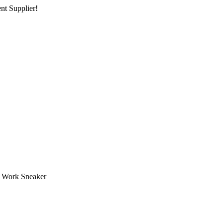
nt Supplier!
Work Sneaker