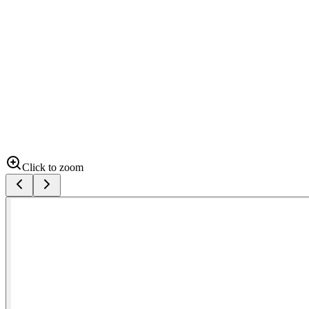
Click to zoom