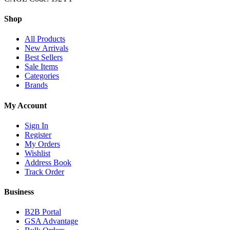
Shop
All Products
New Arrivals
Best Sellers
Sale Items
Categories
Brands
My Account
Sign In
Register
My Orders
Wishlist
Address Book
Track Order
Business
B2B Portal
GSA Advantage