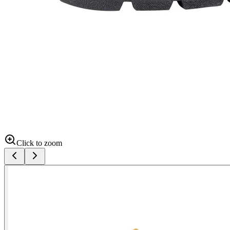
Click to zoom