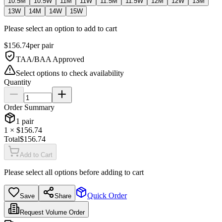
10.5M
10.5W
11M
11W
11.5M
11.5W
12M
12W
13M
13W
14M
14W
15W
Please select an option to add to cart
$
156.74
per
pair
TAA/BAA Approved
Select options to check availability
Quantity
Order Summary
1
pair
1
× $
156.74
Total
$
156.74
Add to Cart
Please select all options before adding to cart
Quick Order
Save
Share
Request Volume Order