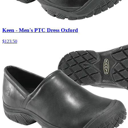
Keen - Men's PTC Dress Oxford
$
123.50