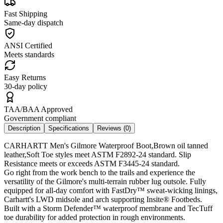
Fast Shipping
Same-day dispatch
ANSI Certified
Meets standards
Easy Returns
30-day policy
TAA/BAA Approved
Government compliant
Description
Specifications
Reviews (
0
)
CARHARTT Men's Gilmore Waterproof Boot,Brown oil tanned
leather,Soft Toe styles meet ASTM F2892-24 standard. Slip
Resistance meets or exceeds ASTM F3445-24 standard.
Go right from the work bench to the trails and experience the
versatility of the Gilmore's multi-terrain rubber lug outsole. Fully
equipped for all-day comfort with FastDry™ sweat-wicking linings,
Carhartt's LWD midsole and arch supporting Insite® Footbeds.
Built with a Storm Defender™ waterproof membrane and TecTuff
toe durability for added protection in rough environments.