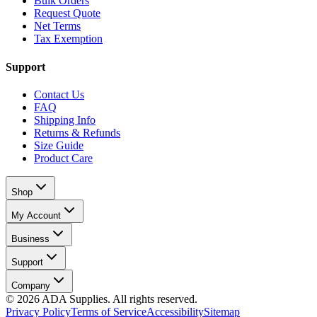
Bulk Orders
Request Quote
Net Terms
Tax Exemption
Support
Contact Us
FAQ
Shipping Info
Returns & Refunds
Size Guide
Product Care
Shop
My Account
Business
Support
Company
©
2026
ADA Supplies. All rights reserved.
Privacy Policy
Terms of Service
Accessibility
Sitemap