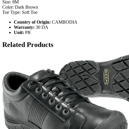
Size: 8M
Color: Dark Brown
Toe Type: Soft Toe
Country of Origin:
CAMBODIA
Warranty:
30 DA
Unit:
PR
Related Products