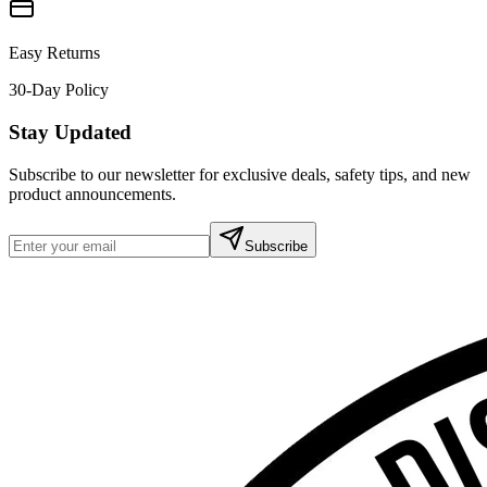
Easy Returns
30-Day Policy
Stay Updated
Subscribe to our newsletter for exclusive deals, safety tips, and new
product announcements.
Subscribe