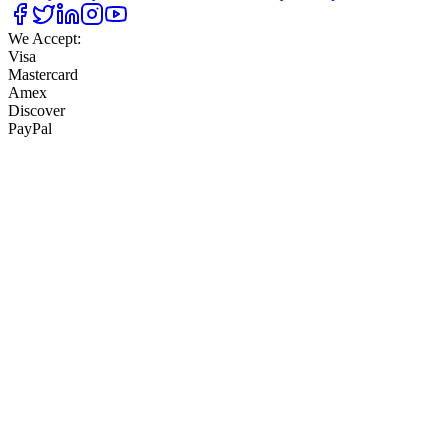
We Accept:
Visa
Mastercard
Amex
Discover
PayPal