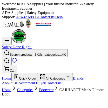
Welcome to
ADA Supplies
| Your trusted Industrial & Safety
Equipment Supplier!
ADA Supplies
| Safety Equipment
Support:
478-329-8896
|
Contact us
|
Help
|
Safety Done Right!
Search products, SKUs, categories...
⌘K
Cart
Home
Brands
Quick Order
All Categories
About us
Government Buyer
Contact us
Home
Categories
Footwear
CARHARTT Men's Gilmore
Boot