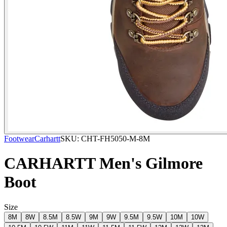
Footwear
Carhartt
SKU:
CHT-FH5050-M-8M
CARHARTT Men's Gilmore
Boot
Size
8M
8W
8.5M
8.5W
9M
9W
9.5M
9.5W
10M
10W