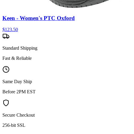
Keen - Women's PTC Oxford
$
123.50
Standard Shipping
Fast & Reliable
Same Day Ship
Before 2PM EST
Secure Checkout
256-bit SSL