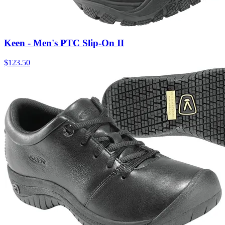
Keen - Men's PTC Slip-On II
$
123.50