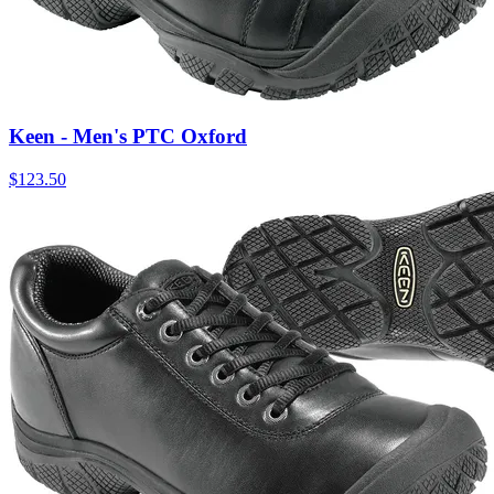
Keen - Men's PTC Oxford
$
123.50