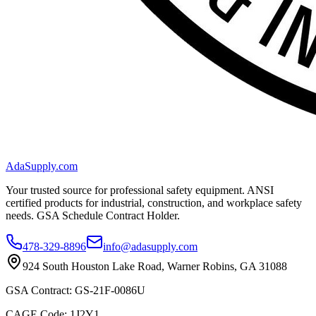
AdaSupply.com
Your trusted source for professional safety equipment. ANSI
certified products for industrial, construction, and workplace safety
needs. GSA Schedule Contract Holder.
478-329-8896
info@adasupply.com
924 South Houston Lake Road, Warner Robins, GA 31088
GSA Contract: GS-21F-0086U
CAGE Code: 1J2Y1