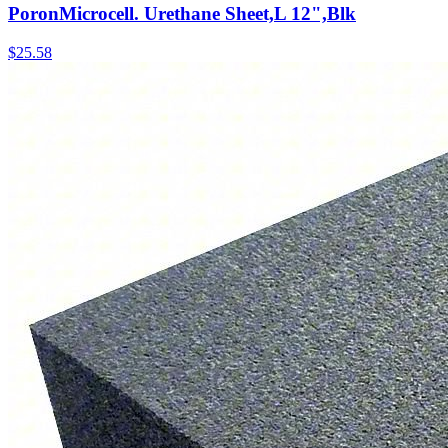
PoronMicrocell. Urethane Sheet,L 12",Blk
$
25.58