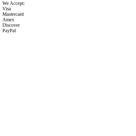
We Accept:
Visa
Mastercard
Amex
Discover
PayPal