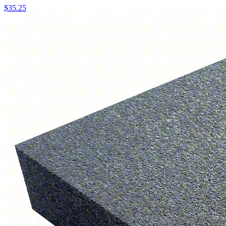
$
35.25