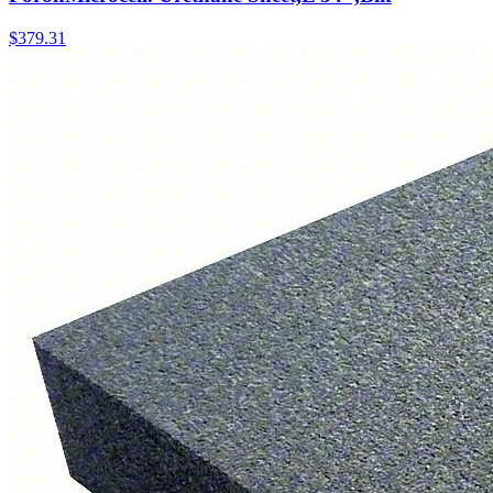
$
379.31