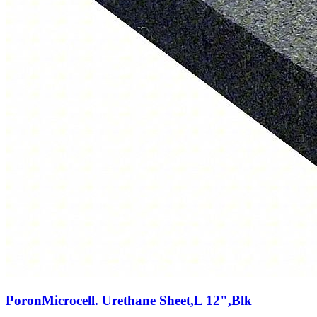
PoronMicrocell. Urethane Sheet,L 12",Blk