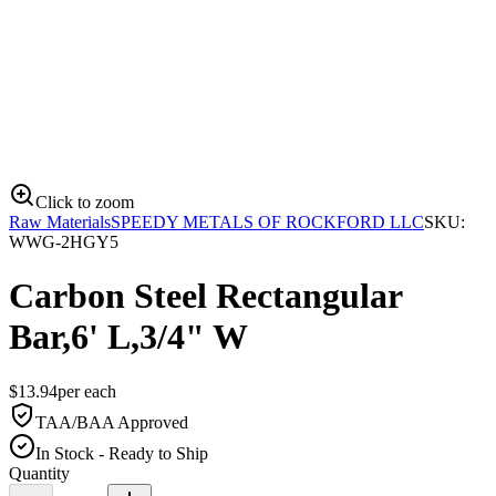
Click to zoom
Raw Materials
SPEEDY METALS OF ROCKFORD LLC
SKU:
WWG-2HGY5
Carbon Steel Rectangular
Bar,6' L,3/4" W
$
13.94
per
each
TAA/BAA Approved
In Stock - Ready to Ship
Quantity