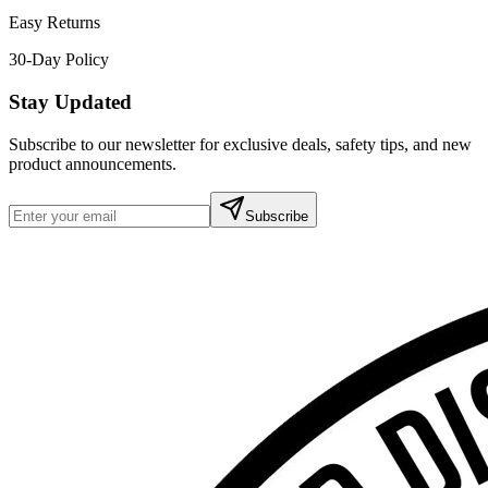
Easy Returns
30-Day Policy
Stay Updated
Subscribe to our newsletter for exclusive deals, safety tips, and new
product announcements.
Subscribe