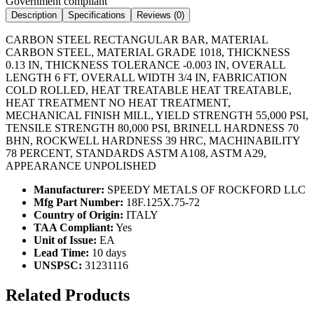
Government compliant
Description
Specifications
Reviews (
0
)
CARBON STEEL RECTANGULAR BAR, MATERIAL
CARBON STEEL, MATERIAL GRADE 1018, THICKNESS
0.13 IN, THICKNESS TOLERANCE -0.003 IN, OVERALL
LENGTH 6 FT, OVERALL WIDTH 3/4 IN, FABRICATION
COLD ROLLED, HEAT TREATABLE HEAT TREATABLE,
HEAT TREATMENT NO HEAT TREATMENT,
MECHANICAL FINISH MILL, YIELD STRENGTH 55,000 PSI,
TENSILE STRENGTH 80,000 PSI, BRINELL HARDNESS 70
BHN, ROCKWELL HARDNESS 39 HRC, MACHINABILITY
78 PERCENT, STANDARDS ASTM A108, ASTM A29,
APPEARANCE UNPOLISHED
Manufacturer:
SPEEDY METALS OF ROCKFORD LLC
Mfg Part Number:
18F.125X.75-72
Country of Origin:
ITALY
TAA Compliant:
Yes
Unit of Issue:
EA
Lead Time:
10 days
UNSPSC:
31231116
Related Products