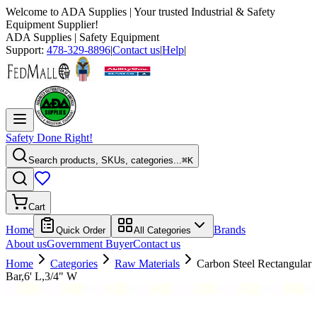
Welcome to
ADA Supplies
| Your trusted Industrial & Safety
Equipment Supplier!
ADA Supplies
| Safety Equipment
Support:
478-329-8896
|
Contact us
|
Help
|
Safety Done Right!
Search products, SKUs, categories...
⌘K
Cart
Home
Brands
Quick Order
All Categories
About us
Government Buyer
Contact us
Home
Categories
Raw Materials
Carbon Steel Rectangular
Bar,6' L,3/4" W