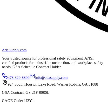
AdaSupply.com
Your trusted source for professional safety equipment. ANSI
certified products for industrial, construction, and workplace safety
needs. GSA Schedule Contract Holder.
478-329-8896
info@adasupply.com
924 South Houston Lake Road, Warner Robins, GA 31088
GSA Contract: GS-21F-0086U
CAGE Code: 1J2Y1