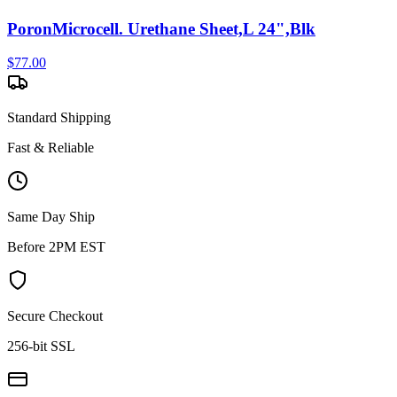
PoronMicrocell. Urethane Sheet,L 24",Blk
$
77.00
Standard Shipping
Fast & Reliable
Same Day Ship
Before 2PM EST
Secure Checkout
256-bit SSL