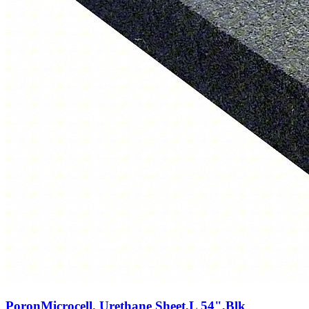
PoronMicrocell. Urethane Sheet,L 54",Blk