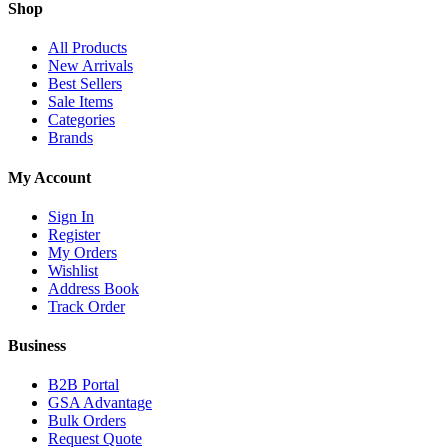
Shop
All Products
New Arrivals
Best Sellers
Sale Items
Categories
Brands
My Account
Sign In
Register
My Orders
Wishlist
Address Book
Track Order
Business
B2B Portal
GSA Advantage
Bulk Orders
Request Quote