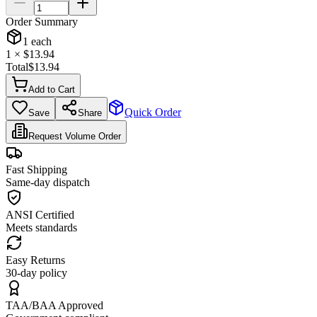
Order Summary
1
each
1
× $
13.94
Total
$
13.94
Add to Cart
Quick Order
Save
Share
Request Volume Order
Fast Shipping
Same-day dispatch
ANSI Certified
Meets standards
Easy Returns
30-day policy
TAA/BAA Approved