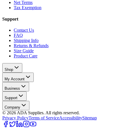
Net Terms
Tax Exemption
Support
Contact Us
FAQ
Shipping Info
Returns & Refunds
Size Guide
Product Care
Shop
My Account
Business
Support
Company
©
2026
ADA Supplies. All rights reserved.
Privacy Policy
Terms of Service
Accessibility
Sitemap