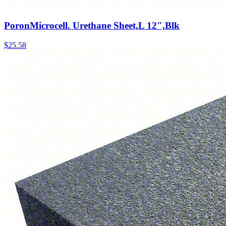
PoronMicrocell. Urethane Sheet,L 12",Blk
$
25.58