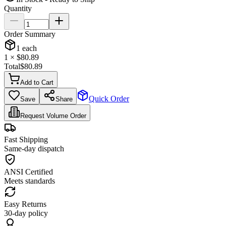
Quantity
Order Summary
1
each
1
× $
80.89
Total
$
80.89
Add to Cart
Quick Order
Save
Share
Request Volume Order
Fast Shipping
Same-day dispatch
ANSI Certified
Meets standards
Easy Returns
30-day policy