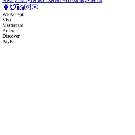
Privacy Policy
Terms of Service
Accessibility
Sitemap
We Accept:
Visa
Mastercard
Amex
Discover
PayPal