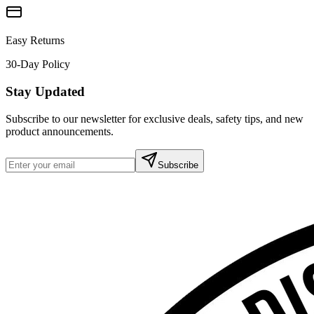
Easy Returns
30-Day Policy
Stay Updated
Subscribe to our newsletter for exclusive deals, safety tips, and new
product announcements.
Subscribe