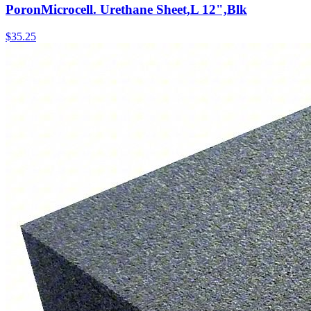
PoronMicrocell. Urethane Sheet,L 12",Blk
$
35.25