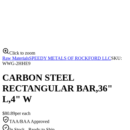
Click to zoom
Raw Materials
SPEEDY METALS OF ROCKFORD LLC
SKU:
WWG-2HHE9
CARBON STEEL
RECTANGULAR BAR,36"
L,4" W
$
80.89
per
each
TAA/BAA Approved
In Stock - Ready to Ship