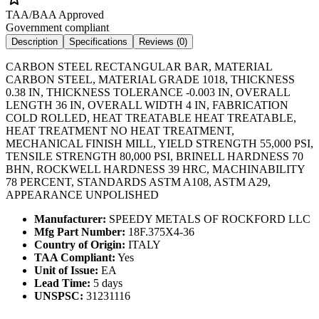
TAA/BAA Approved
Government compliant
Description
Specifications
Reviews (
0
)
CARBON STEEL RECTANGULAR BAR, MATERIAL
CARBON STEEL, MATERIAL GRADE 1018, THICKNESS
0.38 IN, THICKNESS TOLERANCE -0.003 IN, OVERALL
LENGTH 36 IN, OVERALL WIDTH 4 IN, FABRICATION
COLD ROLLED, HEAT TREATABLE HEAT TREATABLE,
HEAT TREATMENT NO HEAT TREATMENT,
MECHANICAL FINISH MILL, YIELD STRENGTH 55,000 PSI,
TENSILE STRENGTH 80,000 PSI, BRINELL HARDNESS 70
BHN, ROCKWELL HARDNESS 39 HRC, MACHINABILITY
78 PERCENT, STANDARDS ASTM A108, ASTM A29,
APPEARANCE UNPOLISHED
Manufacturer:
SPEEDY METALS OF ROCKFORD LLC
Mfg Part Number:
18F.375X4-36
Country of Origin:
ITALY
TAA Compliant:
Yes
Unit of Issue:
EA
Lead Time:
5 days
UNSPSC:
31231116