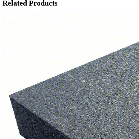
Related Products