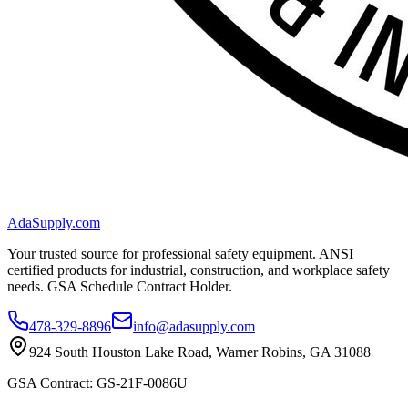
AdaSupply.com
Your trusted source for professional safety equipment. ANSI
certified products for industrial, construction, and workplace safety
needs. GSA Schedule Contract Holder.
478-329-8896
info@adasupply.com
924 South Houston Lake Road, Warner Robins, GA 31088
GSA Contract: GS-21F-0086U