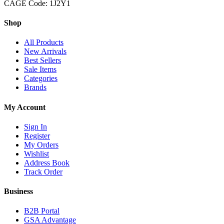
CAGE Code: 1J2Y1
Shop
All Products
New Arrivals
Best Sellers
Sale Items
Categories
Brands
My Account
Sign In
Register
My Orders
Wishlist
Address Book
Track Order
Business
B2B Portal
GSA Advantage