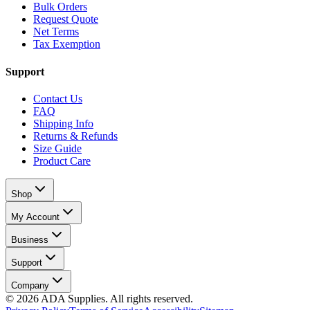
Bulk Orders
Request Quote
Net Terms
Tax Exemption
Support
Contact Us
FAQ
Shipping Info
Returns & Refunds
Size Guide
Product Care
Shop
My Account
Business
Support
Company
©
2026
ADA Supplies. All rights reserved.