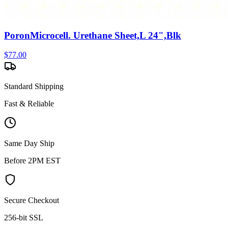
PoronMicrocell. Urethane Sheet,L 24",Blk
$
77.00
Standard Shipping
Fast & Reliable
Same Day Ship
Before 2PM EST
Secure Checkout
256-bit SSL