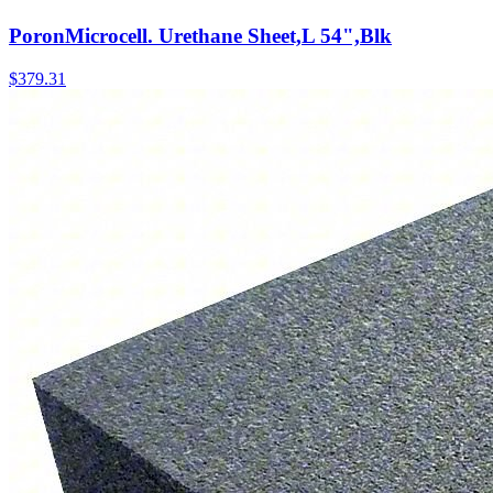
PoronMicrocell. Urethane Sheet,L 54",Blk
$
379.31