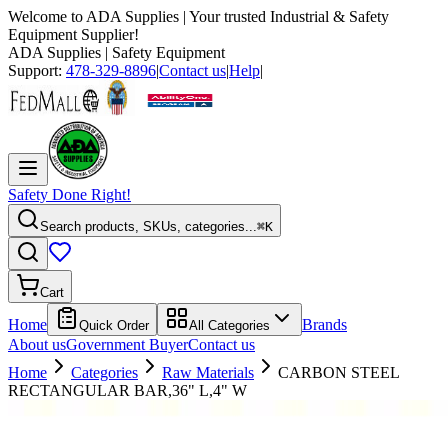
Welcome to
ADA Supplies
| Your trusted Industrial & Safety
Equipment Supplier!
ADA Supplies
| Safety Equipment
Support:
478-329-8896
|
Contact us
|
Help
|
Safety Done Right!
Search products, SKUs, categories...
⌘K
Cart
Home
Brands
Quick Order
All Categories
About us
Government Buyer
Contact us
Home
Categories
Raw Materials
CARBON STEEL
RECTANGULAR BAR,36" L,4" W