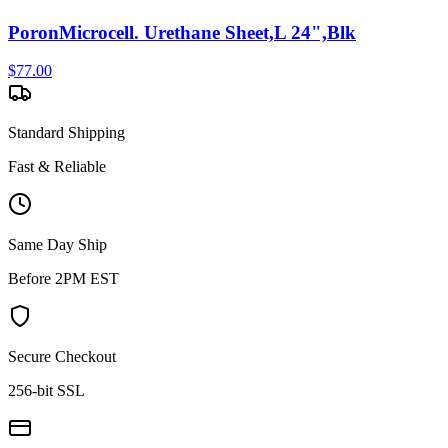
PoronMicrocell. Urethane Sheet,L 24",Blk
$
77.00
Standard Shipping
Fast & Reliable
Same Day Ship
Before 2PM EST
Secure Checkout
256-bit SSL