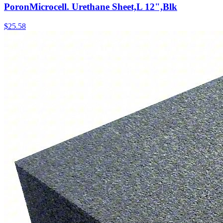
PoronMicrocell. Urethane Sheet,L 12",Blk
$
25.58