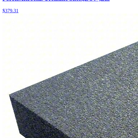
$
379.31