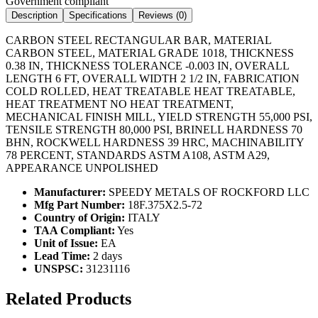
Government compliant
Description
Specifications
Reviews (
0
)
CARBON STEEL RECTANGULAR BAR, MATERIAL
CARBON STEEL, MATERIAL GRADE 1018, THICKNESS
0.38 IN, THICKNESS TOLERANCE -0.003 IN, OVERALL
LENGTH 6 FT, OVERALL WIDTH 2 1/2 IN, FABRICATION
COLD ROLLED, HEAT TREATABLE HEAT TREATABLE,
HEAT TREATMENT NO HEAT TREATMENT,
MECHANICAL FINISH MILL, YIELD STRENGTH 55,000 PSI,
TENSILE STRENGTH 80,000 PSI, BRINELL HARDNESS 70
BHN, ROCKWELL HARDNESS 39 HRC, MACHINABILITY
78 PERCENT, STANDARDS ASTM A108, ASTM A29,
APPEARANCE UNPOLISHED
Manufacturer:
SPEEDY METALS OF ROCKFORD LLC
Mfg Part Number:
18F.375X2.5-72
Country of Origin:
ITALY
TAA Compliant:
Yes
Unit of Issue:
EA
Lead Time:
2 days
UNSPSC:
31231116
Related Products