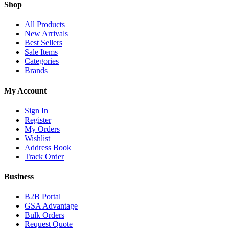
Shop
All Products
New Arrivals
Best Sellers
Sale Items
Categories
Brands
My Account
Sign In
Register
My Orders
Wishlist
Address Book
Track Order
Business
B2B Portal
GSA Advantage
Bulk Orders
Request Quote