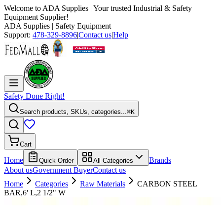
Welcome to
ADA Supplies
| Your trusted Industrial & Safety
Equipment Supplier!
ADA Supplies
| Safety Equipment
Support:
478-329-8896
|
Contact us
|
Help
|
Safety Done Right!
Search products, SKUs, categories...
⌘K
Cart
Home
Brands
Quick Order
All Categories
About us
Government Buyer
Contact us
Home
Categories
Raw Materials
CARBON STEEL
BAR,6' L,2 1/2" W