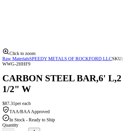
Click to zoom
Raw Materials
SPEEDY METALS OF ROCKFORD LLC
SKU:
WWG-2HHF9
CARBON STEEL BAR,6' L,2
1/2" W
$
87.31
per
each
TAA/BAA Approved
In Stock - Ready to Ship
Quantity