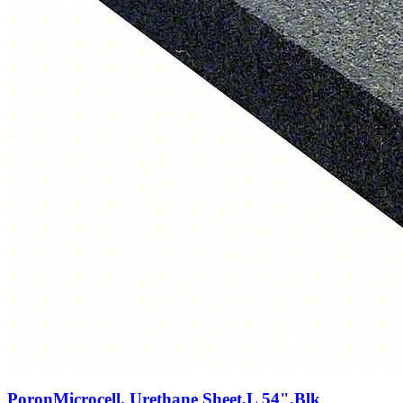
PoronMicrocell. Urethane Sheet,L 54",Blk