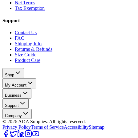
Net Terms
Tax Exemption
Support
Contact Us
FAQ
Shipping Info
Returns & Refunds
Size Guide
Product Care
Shop
My Account
Business
Support
Company
©
2026
ADA Supplies. All rights reserved.
Privacy Policy
Terms of Service
Accessibility
Sitemap