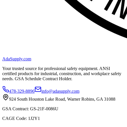
AdaSupply.com
Your trusted source for professional safety equipment. ANSI
certified products for industrial, construction, and workplace safety
needs. GSA Schedule Contract Holder.
478-329-8896
info@adasupply.com
924 South Houston Lake Road, Warner Robins, GA 31088
GSA Contract: GS-21F-0086U
CAGE Code: 1J2Y1