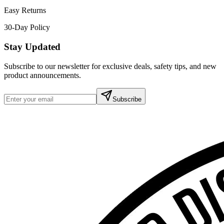
Easy Returns
30-Day Policy
Stay Updated
Subscribe to our newsletter for exclusive deals, safety tips, and new
product announcements.
Subscribe