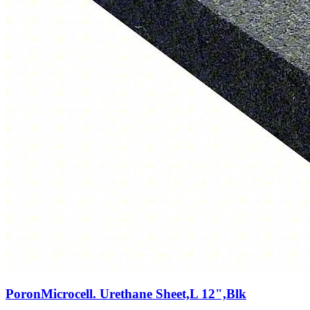
PoronMicrocell. Urethane Sheet,L 12",Blk