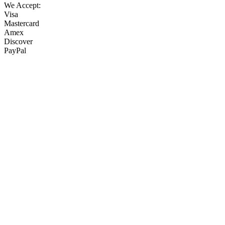
We Accept:
Visa
Mastercard
Amex
Discover
PayPal