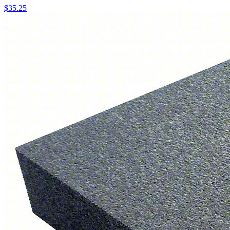
$
35.25