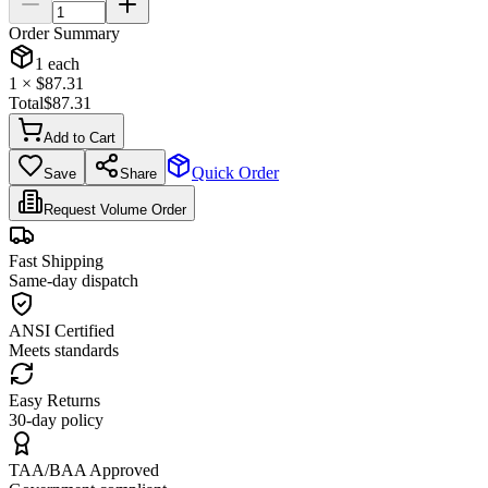
Order Summary
1
each
1
× $
87.31
Total
$
87.31
Add to Cart
Quick Order
Save
Share
Request Volume Order
Fast Shipping
Same-day dispatch
ANSI Certified
Meets standards
Easy Returns
30-day policy
TAA/BAA Approved