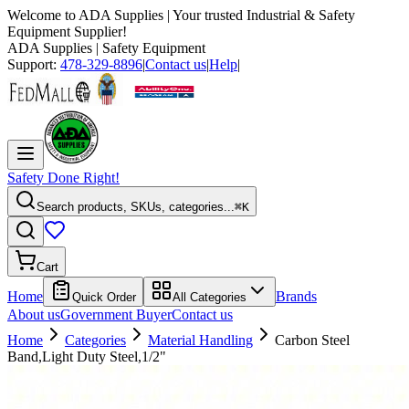
Welcome to
ADA Supplies
| Your trusted Industrial & Safety
Equipment Supplier!
ADA Supplies
| Safety Equipment
Support:
478-329-8896
|
Contact us
|
Help
|
Safety Done Right!
Search products, SKUs, categories...
⌘K
Cart
Home
Brands
Quick Order
All Categories
About us
Government Buyer
Contact us
Home
Categories
Material Handling
Carbon Steel
Band,Light Duty Steel,1/2"