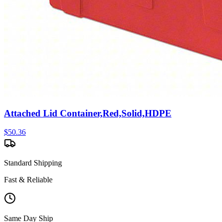
Attached Lid Container,Red,Solid,HDPE
$
50.36
Standard Shipping
Fast & Reliable
Same Day Ship