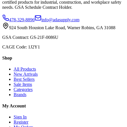
certified products for industrial, construction, and workplace safety
needs. GSA Schedule Contract Holder.
478-329-8896
info@adasupply.com
924 South Houston Lake Road, Warner Robins, GA 31088
GSA Contract: GS-21F-0086U
CAGE Code: 1J2Y1
Shop
All Products
New Arrivals
Best Sellers
Sale Items
Categories
Brands
My Account
Sign In
Register