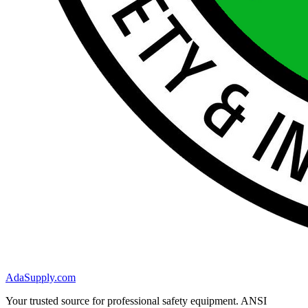
AdaSupply.com
Your trusted source for professional safety equipment. ANSI