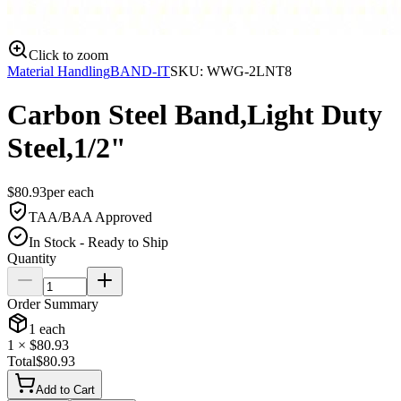
Click to zoom
Material Handling
BAND-IT
SKU:
WWG-2LNT8
Carbon Steel Band,Light Duty
Steel,1/2"
$
80.93
per
each
TAA/BAA Approved
In Stock - Ready to Ship
Quantity
Order Summary
1
each
1
× $
80.93
Total
$
80.93
Add to Cart