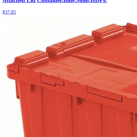
Attached Lid Container,Blue,Solid,HDPE
$
37.85