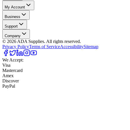
My Account
Business
Support
Company
©
2026
ADA Supplies. All rights reserved.
Privacy Policy
Terms of Service
Accessibility
Sitemap
We Accept:
Visa
Mastercard
Amex
Discover
PayPal