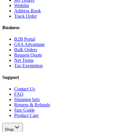
My Orders
Wishlist
Address Book
Track Order
Business
B2B Portal
GSA Advantage
Bulk Orders
Request Quote
Net Terms
Tax Exemption
Support
Contact Us
FAQ
Shipping Info
Returns & Refunds
Size Guide
Product Care
Shop