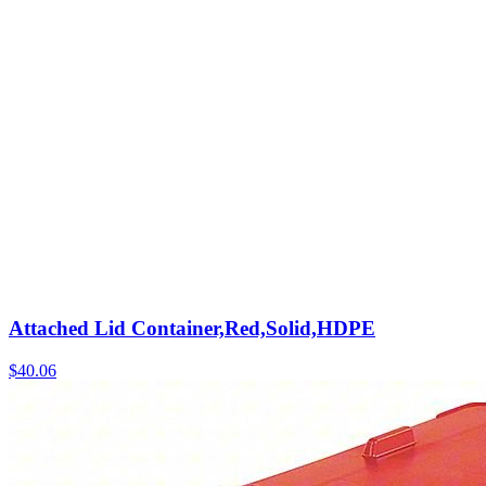
Attached Lid Container,Red,Solid,HDPE
$
40.06