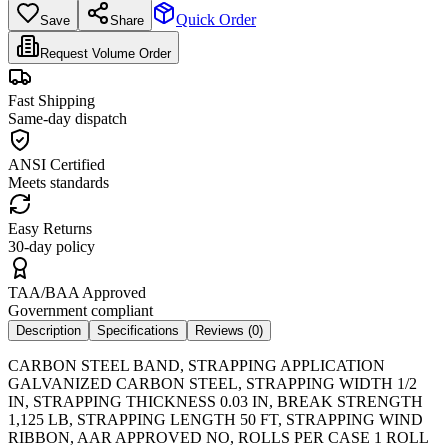
Quick Order
Save
Share
Request Volume Order
Fast Shipping
Same-day dispatch
ANSI Certified
Meets standards
Easy Returns
30-day policy
TAA/BAA Approved
Government compliant
Description
Specifications
Reviews (
0
)
CARBON STEEL BAND, STRAPPING APPLICATION
GALVANIZED CARBON STEEL, STRAPPING WIDTH 1/2
IN, STRAPPING THICKNESS 0.03 IN, BREAK STRENGTH
1,125 LB, STRAPPING LENGTH 50 FT, STRAPPING WIND
RIBBON, AAR APPROVED NO, ROLLS PER CASE 1 ROLL