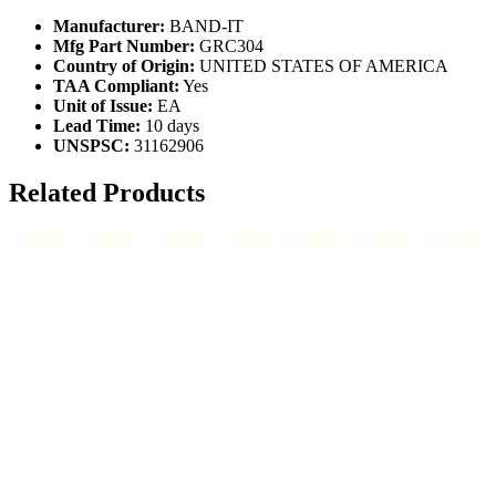
Manufacturer:
BAND-IT
Mfg Part Number:
GRC304
Country of Origin:
UNITED STATES OF AMERICA
TAA Compliant:
Yes
Unit of Issue:
EA
Lead Time:
10 days
UNSPSC:
31162906
Related Products