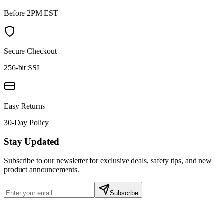
Before 2PM EST
Secure Checkout
256-bit SSL
Easy Returns
30-Day Policy
Stay Updated
Subscribe to our newsletter for exclusive deals, safety tips, and new
product announcements.
Subscribe