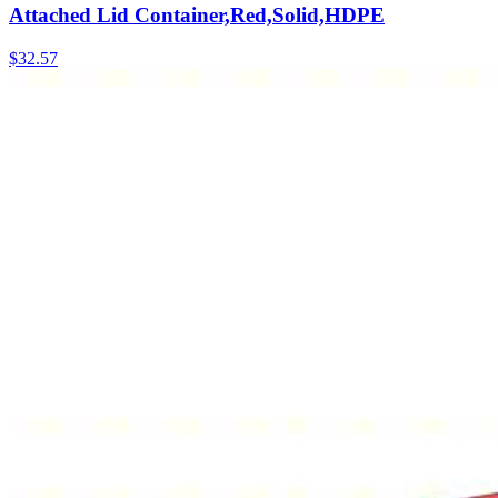
Attached Lid Container,Red,Solid,HDPE
$
32.57