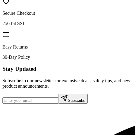
Secure Checkout
256-bit SSL
Easy Returns
30-Day Policy
Stay Updated
Subscribe to our newsletter for exclusive deals, safety tips, and new
product announcements.
Subscribe