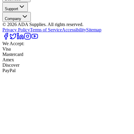
Support
Company
©
2026
ADA Supplies. All rights reserved.
Privacy Policy
Terms of Service
Accessibility
Sitemap
We Accept:
Visa
Mastercard
Amex
Discover
PayPal