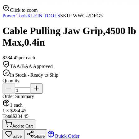
Click to zoom
Power Tools
KLEIN TOOLS
SKU:
WWG-2DFG5
Cable Pulling Jaw Grip,4500 lb
Max,0.4in
$
284.45
per
each
TAA/BAA Approved
In Stock - Ready to Ship
Quantity
Order Summary
1
each
1
× $
284.45
Total
$
284.45
Add to Cart
Quick Order
Save
Share