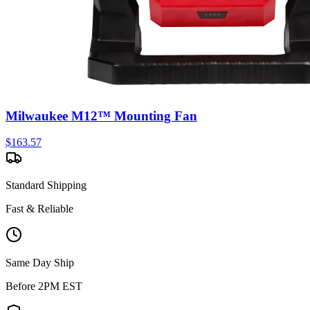
Milwaukee M12™ Mounting Fan
$
163.57
Standard Shipping
Fast & Reliable
Same Day Ship
Before 2PM EST