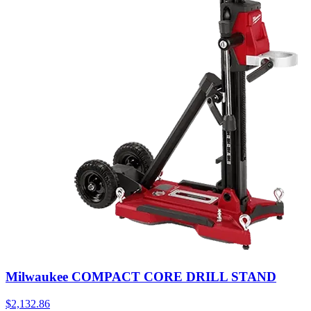
Milwaukee COMPACT CORE DRILL STAND
$
2,132.86