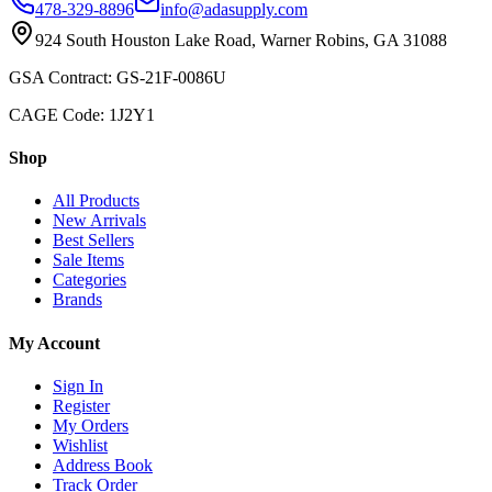
478-329-8896
info@adasupply.com
924 South Houston Lake Road, Warner Robins, GA 31088
GSA Contract: GS-21F-0086U
CAGE Code: 1J2Y1
Shop
All Products
New Arrivals
Best Sellers
Sale Items
Categories
Brands
My Account
Sign In
Register
My Orders
Wishlist
Address Book
Track Order