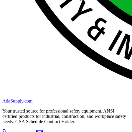
AdaSupply.com
Your trusted source for professional safety equipment. ANSI
certified products for industrial, construction, and workplace safety
needs. GSA Schedule Contract Holder.