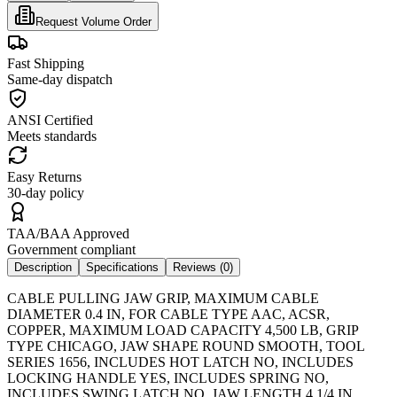
Request Volume Order
Fast Shipping
Same-day dispatch
ANSI Certified
Meets standards
Easy Returns
30-day policy
TAA/BAA Approved
Government compliant
Description
Specifications
Reviews (
0
)
CABLE PULLING JAW GRIP, MAXIMUM CABLE
DIAMETER 0.4 IN, FOR CABLE TYPE AAC, ACSR,
COPPER, MAXIMUM LOAD CAPACITY 4,500 LB, GRIP
TYPE CHICAGO, JAW SHAPE ROUND SMOOTH, TOOL
SERIES 1656, INCLUDES HOT LATCH NO, INCLUDES
LOCKING HANDLE YES, INCLUDES SPRING NO,
INCLUDES SWING LATCH NO, JAW LENGTH 4 1/4 IN,