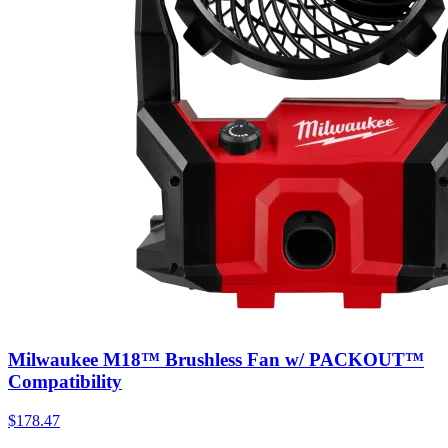
Milwaukee M18™ Brushless Fan w/ PACKOUT™
Compatibility
$
178.47