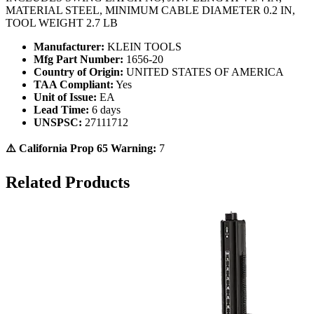
MATERIAL STEEL, MINIMUM CABLE DIAMETER 0.2 IN,
TOOL WEIGHT 2.7 LB
Manufacturer:
KLEIN TOOLS
Mfg Part Number:
1656-20
Country of Origin:
UNITED STATES OF AMERICA
TAA Compliant:
Yes
Unit of Issue:
EA
Lead Time:
6 days
UNSPSC:
27111712
⚠️ California Prop 65 Warning:
7
Related Products