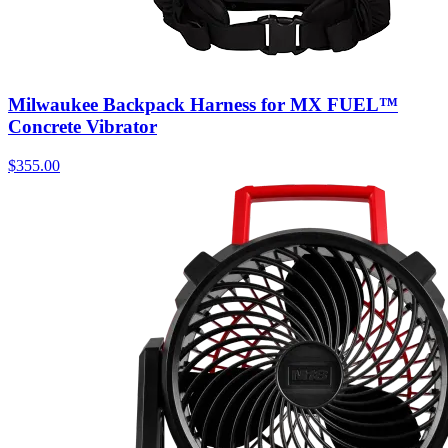
Milwaukee Backpack Harness for MX FUEL™
Concrete Vibrator
$
355.00