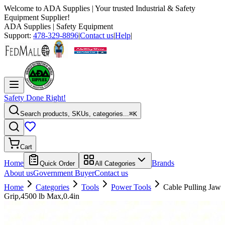
Welcome to
ADA Supplies
| Your trusted Industrial & Safety
Equipment Supplier!
ADA Supplies
| Safety Equipment
Support:
478-329-8896
|
Contact us
|
Help
|
Safety Done Right!
Search products, SKUs, categories...
⌘K
Cart
Home
Brands
Quick Order
All Categories
About us
Government Buyer
Contact us
Home
Categories
Tools
Power Tools
Cable Pulling Jaw
Grip,4500 lb Max,0.4in