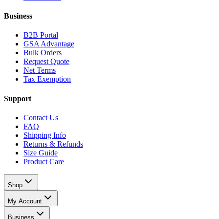
Business
B2B Portal
GSA Advantage
Bulk Orders
Request Quote
Net Terms
Tax Exemption
Support
Contact Us
FAQ
Shipping Info
Returns & Refunds
Size Guide
Product Care
Shop
My Account
Business