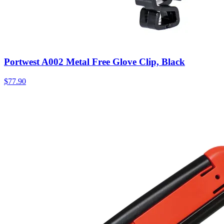
Portwest A002 Metal Free Glove Clip, Black
$
77.90