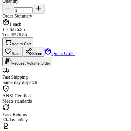
Quantity
Order Summary
1
each
1
× $
276.85
Total
$
276.85
Add to Cart
Quick Order
Save
Share
Request Volume Order
Fast Shipping
Same-day dispatch
ANSI Certified
Meets standards
Easy Returns
30-day policy