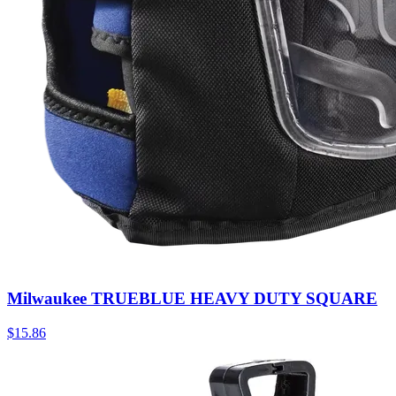
Milwaukee TRUEBLUE HEAVY DUTY SQUARE
$
15.86