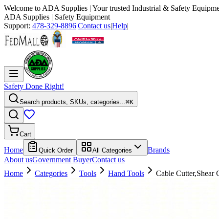
Welcome to
ADA Supplies
| Your trusted Industrial & Safety Equipme
ADA Supplies
| Safety Equipment
Support:
478-329-8896
|
Contact us
|
Help
|
Safety Done Right!
Search products, SKUs, categories...
⌘K
Cart
Home
Brands
Quick Order
All Categories
About us
Government Buyer
Contact us
Home
Categories
Tools
Hand Tools
Cable Cutter,Shear 