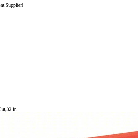
nt Supplier!
Cut,32 In