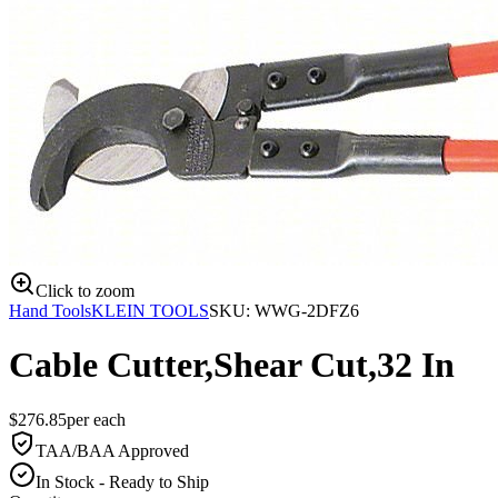
Click to zoom
Hand Tools
KLEIN TOOLS
SKU:
WWG-2DFZ6
Cable Cutter,Shear Cut,32 In
$
276.85
per
each
TAA/BAA Approved
In Stock - Ready to Ship