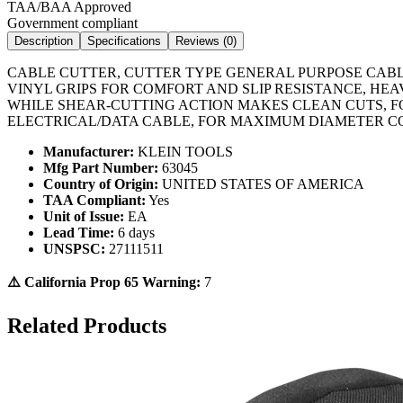
TAA/BAA Approved
Government compliant
Description
Specifications
Reviews (
0
)
CABLE CUTTER, CUTTER TYPE GENERAL PURPOSE CABL
VINYL GRIPS FOR COMFORT AND SLIP RESISTANCE, HE
WHILE SHEAR-CUTTING ACTION MAKES CLEAN CUTS, FO
ELECTRICAL/DATA CABLE, FOR MAXIMUM DIAMETER CO
Manufacturer:
KLEIN TOOLS
Mfg Part Number:
63045
Country of Origin:
UNITED STATES OF AMERICA
TAA Compliant:
Yes
Unit of Issue:
EA
Lead Time:
6 days
UNSPSC:
27111511
⚠️ California Prop 65 Warning:
7
Related Products