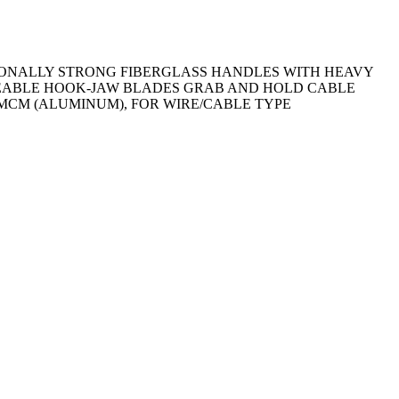
IONALLY STRONG FIBERGLASS HANDLES WITH HEAVY
ACEABLE HOOK-JAW BLADES GRAB AND HOLD CABLE
 MCM (ALUMINUM), FOR WIRE/CABLE TYPE