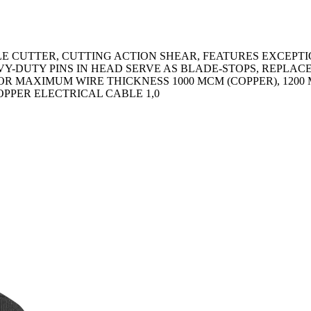
E CUTTER, CUTTING ACTION SHEAR, FEATURES EXCEPT
AVY-DUTY PINS IN HEAD SERVE AS BLADE-STOPS, REPL
R MAXIMUM WIRE THICKNESS 1000 MCM (COPPER), 1200
PPER ELECTRICAL CABLE 1,0