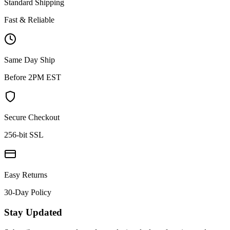
Standard Shipping
Fast & Reliable
Same Day Ship
Before 2PM EST
Secure Checkout
256-bit SSL
Easy Returns
30-Day Policy
Stay Updated