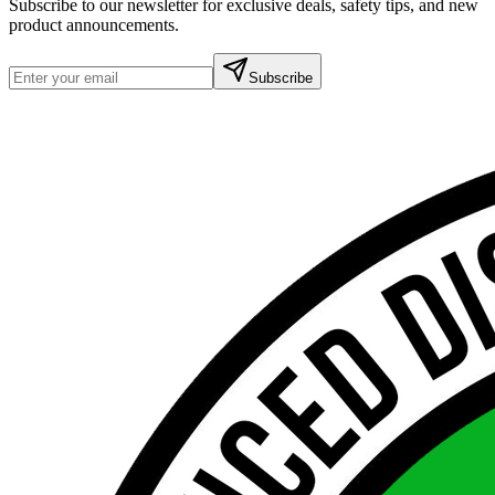
Subscribe to our newsletter for exclusive deals, safety tips, and new
product announcements.
Subscribe