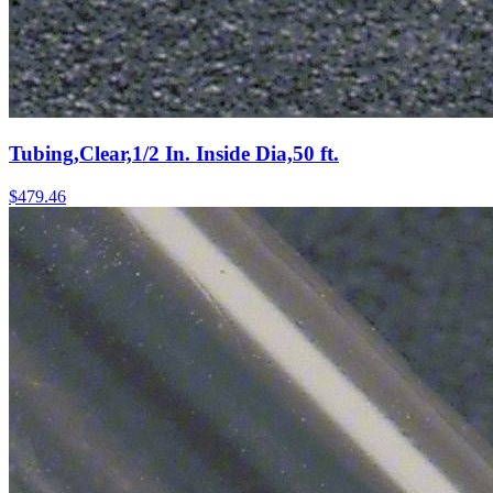
Tubing,Clear,1/2 In. Inside Dia,50 ft.
$
479.46