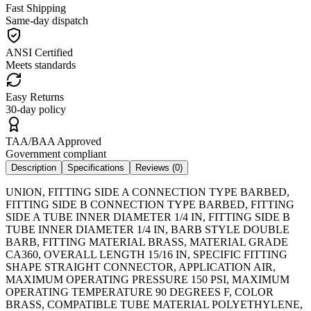
Fast Shipping
Same-day dispatch
ANSI Certified
Meets standards
Easy Returns
30-day policy
TAA/BAA Approved
Government compliant
Description
Specifications
Reviews (
0
)
UNION, FITTING SIDE A CONNECTION TYPE BARBED,
FITTING SIDE B CONNECTION TYPE BARBED, FITTING
SIDE A TUBE INNER DIAMETER 1/4 IN, FITTING SIDE B
TUBE INNER DIAMETER 1/4 IN, BARB STYLE DOUBLE
BARB, FITTING MATERIAL BRASS, MATERIAL GRADE
CA360, OVERALL LENGTH 15/16 IN, SPECIFIC FITTING
SHAPE STRAIGHT CONNECTOR, APPLICATION AIR,
MAXIMUM OPERATING PRESSURE 150 PSI, MAXIMUM
OPERATING TEMPERATURE 90 DEGREES F, COLOR
BRASS, COMPATIBLE TUBE MATERIAL POLYETHYLENE,