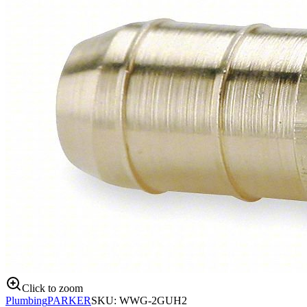
Click to zoom
Plumbing
PARKER
SKU:
WWG-2GUH2