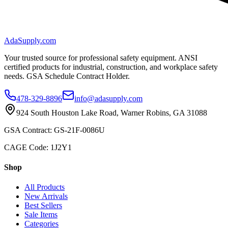
AdaSupply.com
Your trusted source for professional safety equipment. ANSI
certified products for industrial, construction, and workplace safety
needs. GSA Schedule Contract Holder.
478-329-8896
info@adasupply.com
924 South Houston Lake Road, Warner Robins, GA 31088
GSA Contract: GS-21F-0086U
CAGE Code: 1J2Y1
Shop
All Products
New Arrivals
Best Sellers
Sale Items
Categories