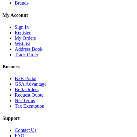
Brands
My Account
Sign In
Register
My Orders
Wishlist
Address Book
Track Order
Business
B2B Portal
GSA Advantage
Bulk Orders
Request Quote
Net Terms
Tax Exemption
Support
Contact Us
FAQ