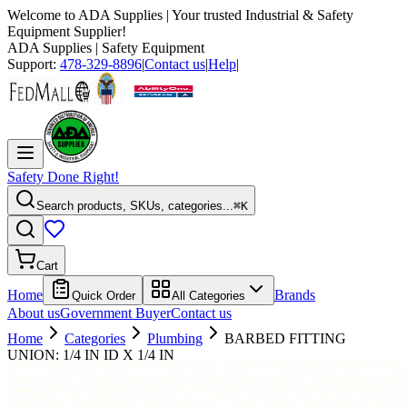
Welcome to
ADA Supplies
| Your trusted Industrial & Safety
Equipment Supplier!
ADA Supplies
| Safety Equipment
Support:
478-329-8896
|
Contact us
|
Help
|
Safety Done Right!
Search products, SKUs, categories...
⌘K
Cart
Home
Brands
Quick Order
All Categories
About us
Government Buyer
Contact us
Home
Categories
Plumbing
BARBED FITTING
UNION: 1/4 IN ID X 1/4 IN