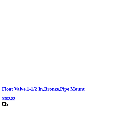
Float Valve,1-1/2 In,Bronze,Pipe Mount
$
302.82