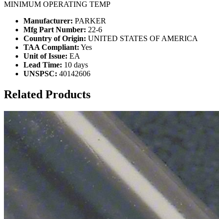
MINIMUM OPERATING TEMP
Manufacturer:
PARKER
Mfg Part Number:
22-6
Country of Origin:
UNITED STATES OF AMERICA
TAA Compliant:
Yes
Unit of Issue:
EA
Lead Time:
10 days
UNSPSC:
40142606
Related Products