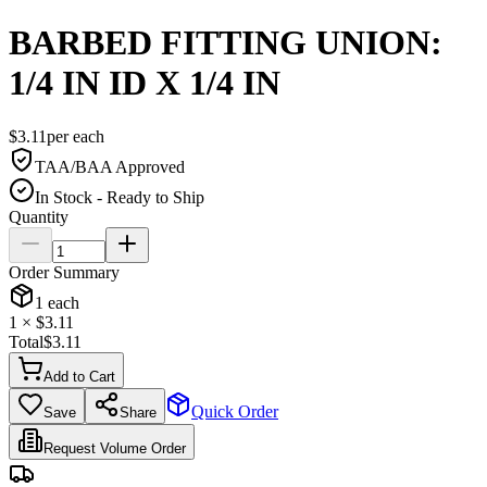
BARBED FITTING UNION:
1/4 IN ID X 1/4 IN
$
3.11
per
each
TAA/BAA Approved
In Stock - Ready to Ship
Quantity
Order Summary
1
each
1
× $
3.11
Total
$
3.11
Add to Cart
Quick Order
Save
Share
Request Volume Order