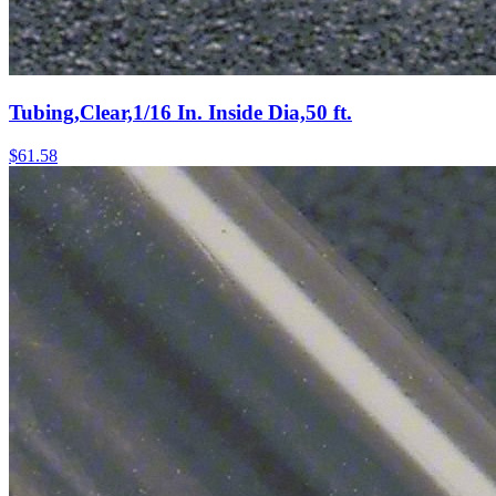
Tubing,Clear,1/16 In. Inside Dia,50 ft.
$
61.58