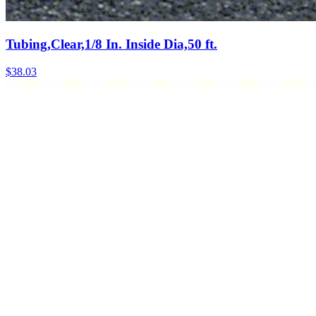
Tubing,Clear,1/8 In. Inside Dia,50 ft.
$
38.03