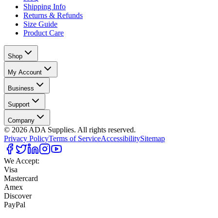
Shipping Info
Returns & Refunds
Size Guide
Product Care
Shop
My Account
Business
Support
Company
©
2026
ADA Supplies. All rights reserved.
Privacy Policy
Terms of Service
Accessibility
Sitemap
We Accept:
Visa
Mastercard
Amex
Discover
PayPal