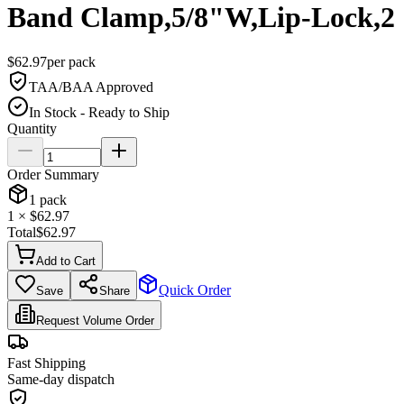
Band Clamp,5/8"W,Lip-Lock,2
$
62.97
per
pack
TAA/BAA Approved
In Stock - Ready to Ship
Quantity
Order Summary
1
pack
1
× $
62.97
Total
$
62.97
Add to Cart
Quick Order
Save
Share
Request Volume Order
Fast Shipping
Same-day dispatch