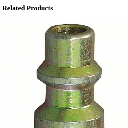
Related Products