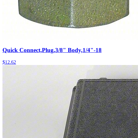
Quick Connect,Plug,3/8" Body,1/4"-18
$
12.62