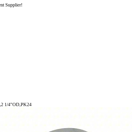
nt Supplier!
k,2 1/4"OD,PK24