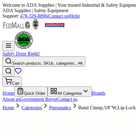
Welcome to
ADA Supplies
| Your trusted Industrial & Safety Equipme
ADA Supplies
| Safety Equipment
Support:
478-329-8896
|
Contact us
|
Help
|
Safety Done Right!
Search products, SKUs, categories...
⌘K
Cart
Home
Brands
Quick Order
All Categories
About us
Government Buyer
Contact us
Home
Categories
Pneumatics
Band Clamp,5/8"W,Lip-Loc