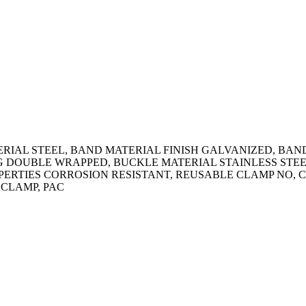
RIAL STEEL, BAND MATERIAL FINISH GALVANIZED, BA
ING DOUBLE WRAPPED, BUCKLE MATERIAL STAINLESS STEE
OPERTIES CORROSION RESISTANT, REUSABLE CLAMP NO, C
 CLAMP, PAC