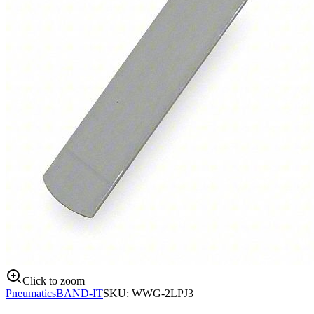
Click to zoom
Pneumatics
BAND-IT
SKU:
WWG-2LPJ3