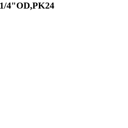
 1/4"OD,PK24