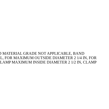
ND MATERIAL GRADE NOT APPLICABLE, BAND
L, FOR MAXIMUM OUTSIDE DIAMETER 2 1/4 IN, FOR
LAMP MAXIMUM INSIDE DIAMETER 2 1/2 IN, CLAMP