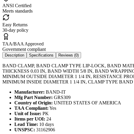
ANSI Certified
Meets standards
Easy Returns
30-day policy
TAA/BAA Approved
Government compliant
Description
Specifications
Reviews (
0
)
BAND CLAMP, BAND CLAMP TYPE LIP-LOCK, BAND MATE
THICKNESS 0.03 IN, BAND WIDTH 5/8 IN, BAND WRAPP
MINIMUM OUTSIDE DIAMETER 1 1/4 IN, RESISTANCE PR
MINIMUM INSIDE DIAMETER 1 1/4 IN, CLAMP TYPE BAND
Manufacturer:
BAND-IT
Mfg Part Number:
GRS309
Country of Origin:
UNITED STATES OF AMERICA
TAA Compliant:
Yes
Unit of Issue:
PK
Items per UOI:
24
Lead Time:
10 days
UNSPSC:
31162906