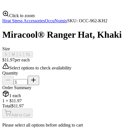
Click to zoom
Heat Stress Accessories
OccuNomix
SKU:
OCC-962-KH2
Miracool® Ranger Hat, Khaki
Size
S
M
L
XL
$
11.97
per
each
Select options to check availability
Quantity
Order Summary
1
each
1
× $
11.97
Total
$
11.97
Add to Cart
Please select all options before adding to cart