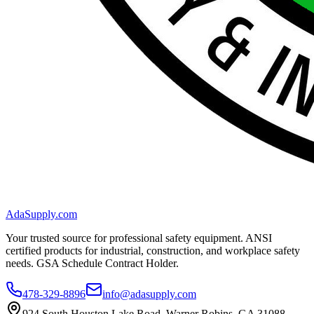
AdaSupply.com
Your trusted source for professional safety equipment. ANSI
certified products for industrial, construction, and workplace safety
needs. GSA Schedule Contract Holder.
478-329-8896
info@adasupply.com
924 South Houston Lake Road, Warner Robins, GA 31088