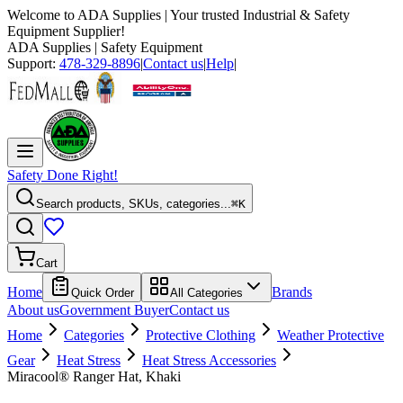
Welcome to
ADA Supplies
| Your trusted Industrial & Safety
Equipment Supplier!
ADA Supplies
| Safety Equipment
Support:
478-329-8896
|
Contact us
|
Help
|
Safety Done Right!
Search products, SKUs, categories...
⌘K
Cart
Home
Brands
Quick Order
All Categories
About us
Government Buyer
Contact us
Home
Categories
Protective Clothing
Weather Protective
Gear
Heat Stress
Heat Stress Accessories
Miracool® Ranger Hat, Khaki