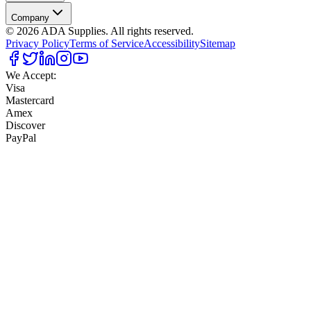
Company
©
2026
ADA Supplies. All rights reserved.
Privacy Policy
Terms of Service
Accessibility
Sitemap
We Accept:
Visa
Mastercard
Amex
Discover
PayPal