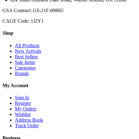
GSA Contract: GS-21F-0086U
CAGE Code: 1J2Y1
Shop
All Products
New Arrivals
Best Sellers
Sale Items
Categories
Brands
My Account
Sign In
Register
My Orders
Wishlist
Address Book
Track Order
Business