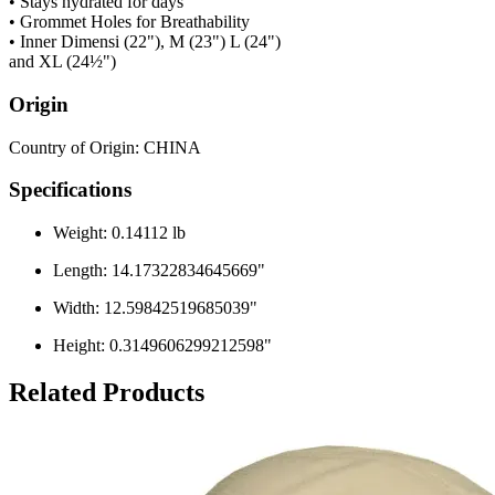
• Stays hydrated for days
• Grommet Holes for Breathability
• Inner Dimensi (22"), M (23") L (24")
and XL (24½")
Origin
Country of Origin: CHINA
Specifications
Weight: 0.14112 lb
Length: 14.17322834645669"
Width: 12.59842519685039"
Height: 0.3149606299212598"
Related Products