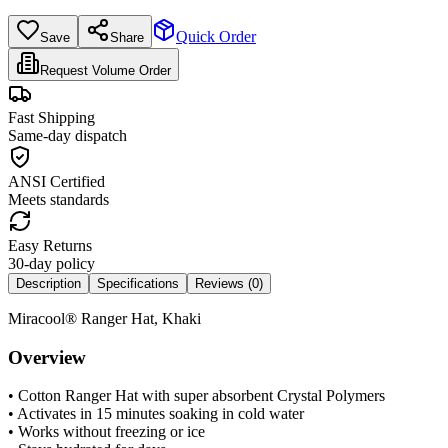
Quick Order
Save
Share
Request Volume Order
Fast Shipping
Same-day dispatch
ANSI Certified
Meets standards
Easy Returns
30-day policy
Description
Specifications
Reviews (
0
)
Miracool® Ranger Hat, Khaki
Overview
• Cotton Ranger Hat with super absorbent Crystal Polymers
• Activates in 15 minutes soaking in cold water
• Works without freezing or ice