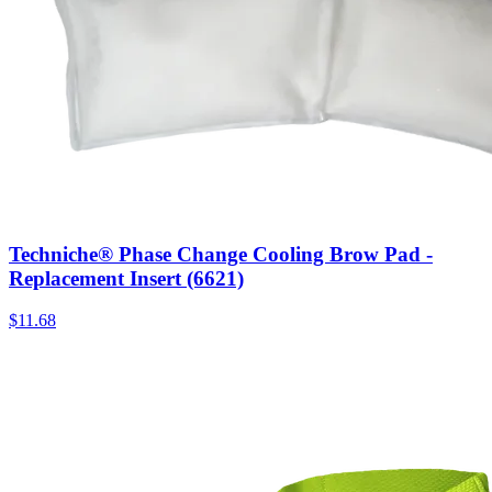
Techniche® Phase Change Cooling Brow Pad -
Replacement Insert (6621)
$
11.68