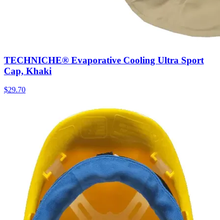
TECHNICHE® Evaporative Cooling Ultra Sport
Cap, Khaki
$
29.70