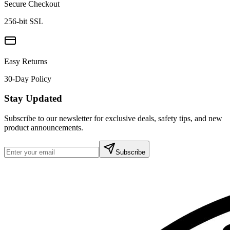
Secure Checkout
256-bit SSL
Easy Returns
30-Day Policy
Stay Updated
Subscribe to our newsletter for exclusive deals, safety tips, and new
product announcements.
Subscribe