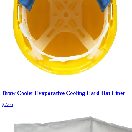
Brow Cooler Evaporative Cooling Hard Hat Liner
$
7.05