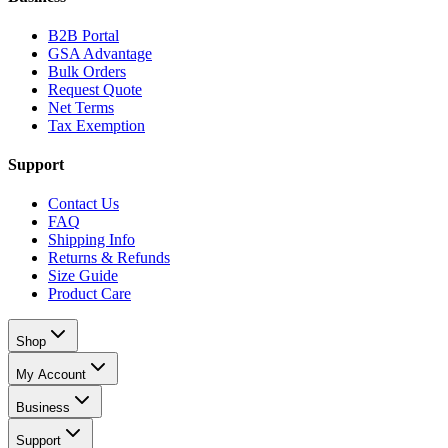
B2B Portal
GSA Advantage
Bulk Orders
Request Quote
Net Terms
Tax Exemption
Support
Contact Us
FAQ
Shipping Info
Returns & Refunds
Size Guide
Product Care
Shop
My Account
Business
Support