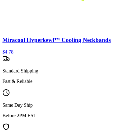
Miracool Hyperkewl™ Cooling Neckbands
$
4.78
Standard Shipping
Fast & Reliable
Same Day Ship
Before 2PM EST