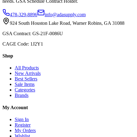
needs. GSA Schedule Contract Holder.
478-329-8896
info@adasupply.com
924 South Houston Lake Road, Warner Robins, GA 31088
GSA Contract: GS-21F-0086U
CAGE Code: 1J2Y1
Shop
All Products
New Arrivals
Best Sellers
Sale Items
Categories
Brands
My Account
Sign In
Register
My Orders
Wishlist