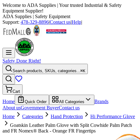
Welcome to
ADA Supplies
| Your trusted Industrial & Safety
Equipment Supplier!
ADA Supplies
| Safety Equipment
Support:
478-329-8896
|
Contact us
|
Help
|
Safety Done Right!
Search products, SKUs, categories...
⌘K
Cart
Home
Brands
Quick Order
All Categories
About us
Government Buyer
Contact us
Home
Categories
Hand Protection
Hi Performance Glove
Goatskin Leather Palm Glove with Split Cowhide Palm Patch
and FR Nomex® Back - Orange FR Fingertips