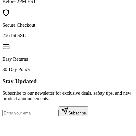
Before 2PM EST
Secure Checkout
256-bit SSL
Easy Returns
30-Day Policy
Stay Updated
Subscribe to our newsletter for exclusive deals, safety tips, and new
product announcements.
Subscribe