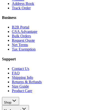
Address Book
Track Order
Business
B2B Portal
GSA Advantage
Bulk Orders
Request Quote
Net Terms
Tax Exemption
Support
Contact Us
FAQ
Shipping Info
Returns & Refunds
Size Guide
Product Care
Shop