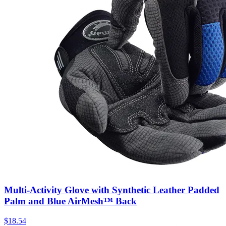
Multi-Activity Glove with Synthetic Leather Padded
Palm and Blue AirMesh™ Back
$
18.54