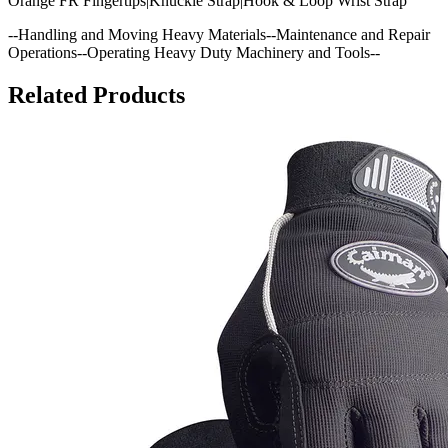
Orange FR Fingertips|Knuckle Strap|Hook & Loop Wrist Strap
--Handling and Moving Heavy Materials--Maintenance and Repair
Operations--Operating Heavy Duty Machinery and Tools--
Related Products