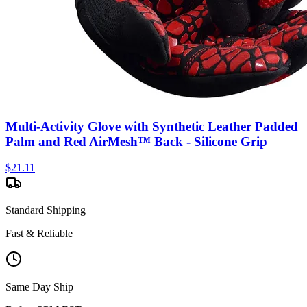
Multi-Activity Glove with Synthetic Leather Padded
Palm and Red AirMesh™ Back - Silicone Grip
$
21.11
Standard Shipping
Fast & Reliable
Same Day Ship