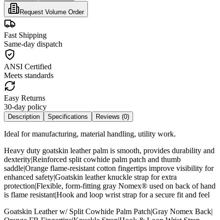
Request Volume Order
Fast Shipping
Same-day dispatch
ANSI Certified
Meets standards
Easy Returns
30-day policy
Description
Specifications
Reviews (
0
)
Ideal for manufacturing, material handling, utility work.
Heavy duty goatskin leather palm is smooth, provides durability and
dexterity|Reinforced split cowhide palm patch and thumb
saddle|Orange flame-resistant cotton fingertips improve visibility for
enhanced safety|Goatskin leather knuckle strap for extra
protection|Flexible, form-fitting gray Nomex® used on back of hand
is flame resistant|Hook and loop wrist strap for a secure fit and feel
Goatskin Leather w/ Split Cowhide Palm Patch|Gray Nomex Back|