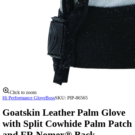
Click to zoom
Hi Performance Glove
Boss
SKU:
PIP-86565
Goatskin Leather Palm Glove
with Split Cowhide Palm Patch
and FR Nomex® Back -