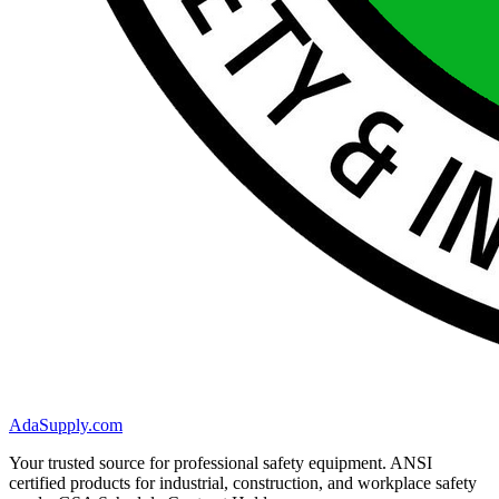
AdaSupply.com
Your trusted source for professional safety equipment. ANSI
certified products for industrial, construction, and workplace safety