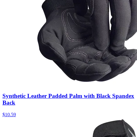
Synthetic Leather Padded Palm with Black Spandex
Back
$
10.59