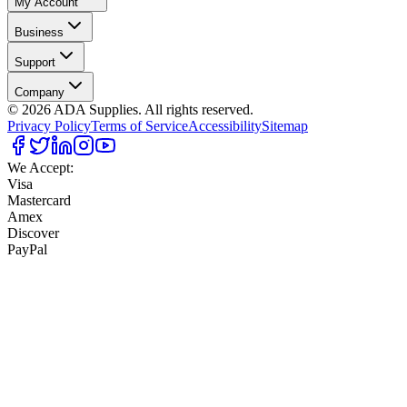
My Account
Business
Support
Company
©
2026
ADA Supplies. All rights reserved.
Privacy Policy
Terms of Service
Accessibility
Sitemap
We Accept:
Visa
Mastercard
Amex
Discover
PayPal