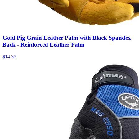
Gold Pig Grain Leather Palm with Black Spandex
Back - Reinforced Leather Palm
$
14.37