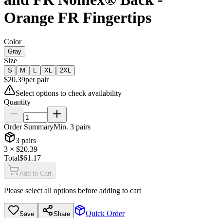
Orange FR Fingertips
Color
Gray
Size
S
M
L
XL
2XL
$
20.39
per
pair
Select options to check availability
Quantity
Order Summary
Min.
3
pairs
3
pairs
3
× $
20.39
Total
$
61.17
Add to Cart
Please select all options before adding to cart
Quick Order
Save
Share