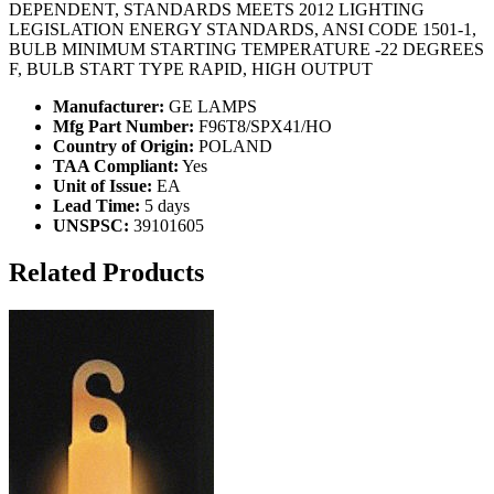
DEPENDENT, STANDARDS MEETS 2012 LIGHTING
LEGISLATION ENERGY STANDARDS, ANSI CODE 1501-1,
BULB MINIMUM STARTING TEMPERATURE -22 DEGREES
F, BULB START TYPE RAPID, HIGH OUTPUT
Manufacturer:
GE LAMPS
Mfg Part Number:
F96T8/SPX41/HO
Country of Origin:
POLAND
TAA Compliant:
Yes
Unit of Issue:
EA
Lead Time:
5 days
UNSPSC:
39101605
Related Products