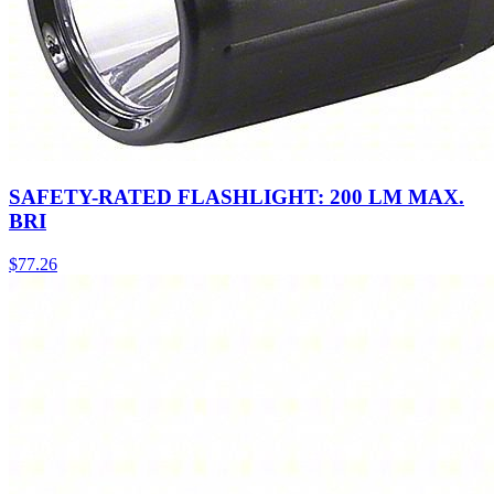
SAFETY-RATED FLASHLIGHT: 200 LM MAX.
BRI
$
77.26