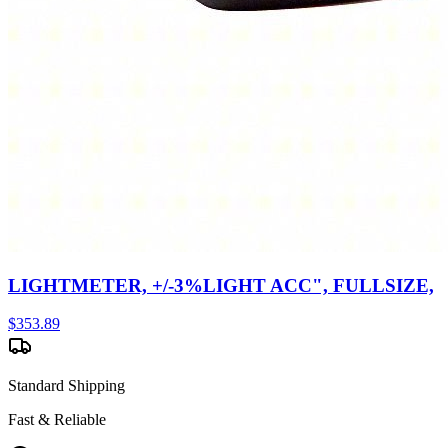
LIGHTMETER, +/-3%LIGHT ACC", FULLSIZE,
$
353.89
Standard Shipping
Fast & Reliable