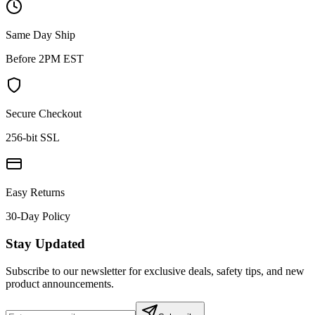
Same Day Ship
Before 2PM EST
Secure Checkout
256-bit SSL
Easy Returns
30-Day Policy
Stay Updated
Subscribe to our newsletter for exclusive deals, safety tips, and new
product announcements.