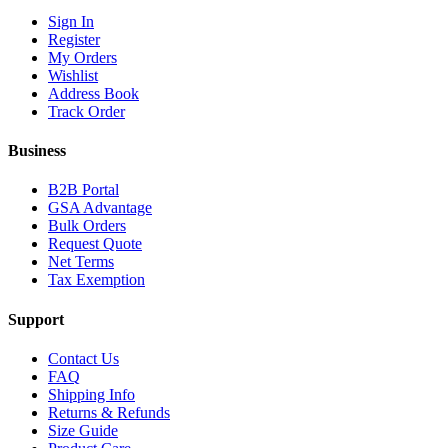
Sign In
Register
My Orders
Wishlist
Address Book
Track Order
Business
B2B Portal
GSA Advantage
Bulk Orders
Request Quote
Net Terms
Tax Exemption
Support
Contact Us
FAQ
Shipping Info
Returns & Refunds
Size Guide