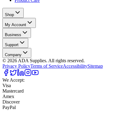
Product Care
Shop
My Account
Business
Support
Company
©
2026
ADA Supplies. All rights reserved.
Privacy Policy
Terms of Service
Accessibility
Sitemap
We Accept:
Visa
Mastercard
Amex
Discover
PayPal