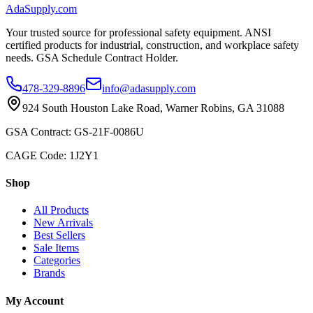
AdaSupply.com
Your trusted source for professional safety equipment. ANSI
certified products for industrial, construction, and workplace safety
needs. GSA Schedule Contract Holder.
478-329-8896
info@adasupply.com
924 South Houston Lake Road, Warner Robins, GA 31088
GSA Contract: GS-21F-0086U
CAGE Code: 1J2Y1
Shop
All Products
New Arrivals
Best Sellers
Sale Items
Categories
Brands
My Account