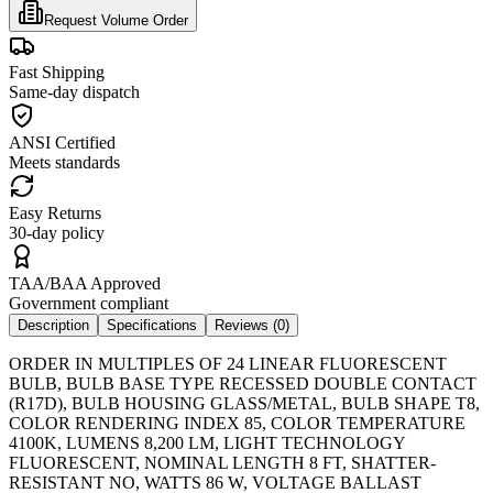
Request Volume Order
Fast Shipping
Same-day dispatch
ANSI Certified
Meets standards
Easy Returns
30-day policy
TAA/BAA Approved
Government compliant
Description
Specifications
Reviews (
0
)
ORDER IN MULTIPLES OF 24 LINEAR FLUORESCENT
BULB, BULB BASE TYPE RECESSED DOUBLE CONTACT
(R17D), BULB HOUSING GLASS/METAL, BULB SHAPE T8,
COLOR RENDERING INDEX 85, COLOR TEMPERATURE
4100K, LUMENS 8,200 LM, LIGHT TECHNOLOGY
FLUORESCENT, NOMINAL LENGTH 8 FT, SHATTER-
RESISTANT NO, WATTS 86 W, VOLTAGE BALLAST