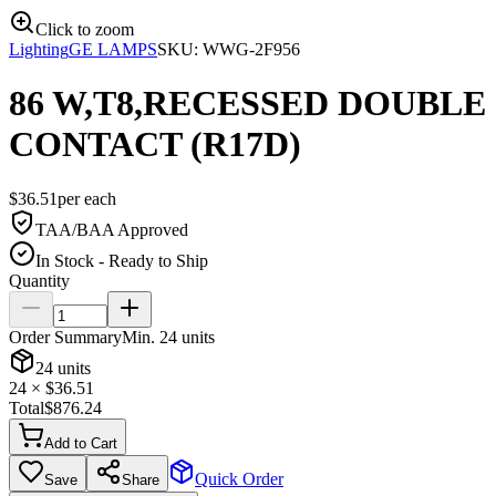
Click to zoom
Lighting
GE LAMPS
SKU:
WWG-2F956
86 W,T8,RECESSED DOUBLE
CONTACT (R17D)
$
36.51
per
each
TAA/BAA Approved
In Stock - Ready to Ship
Quantity
Order Summary
Min.
24
units
24
units
24
× $
36.51
Total
$
876.24
Add to Cart
Quick Order
Save
Share