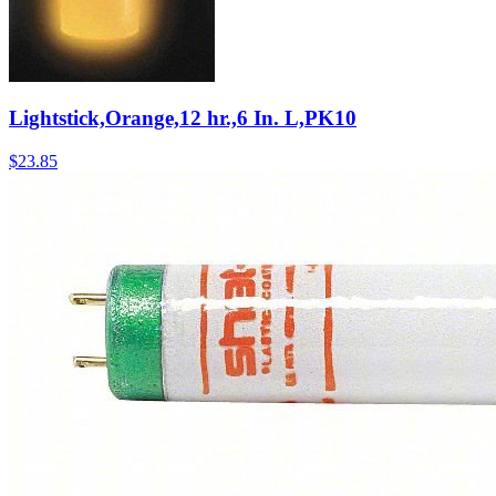
Lightstick,Orange,12 hr.,6 In. L,PK10
$
23.85