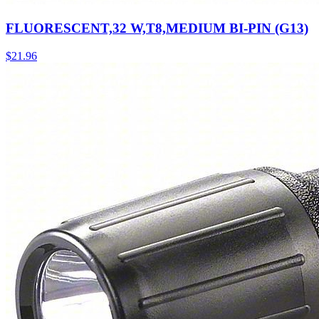
FLUORESCENT,32 W,T8,MEDIUM BI-PIN (G13)
$
21.96