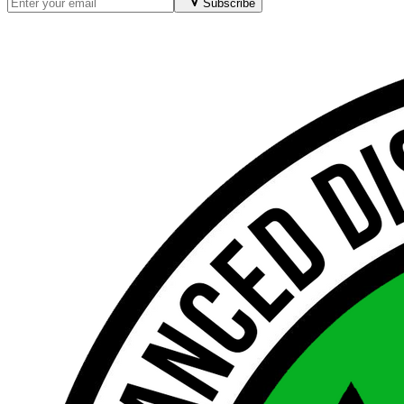
Subscribe