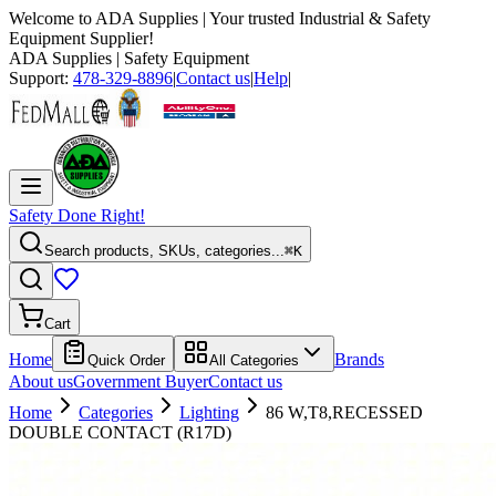
Welcome to
ADA Supplies
| Your trusted Industrial & Safety
Equipment Supplier!
ADA Supplies
| Safety Equipment
Support:
478-329-8896
|
Contact us
|
Help
|
Safety Done Right!
Search products, SKUs, categories...
⌘K
Cart
Home
Brands
Quick Order
All Categories
About us
Government Buyer
Contact us
Home
Categories
Lighting
86 W,T8,RECESSED
DOUBLE CONTACT (R17D)