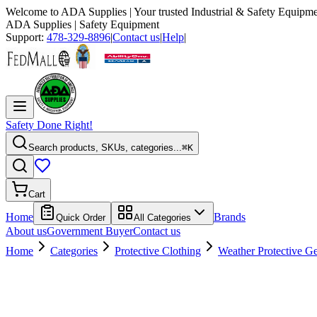
Welcome to
ADA Supplies
| Your trusted Industrial & Safety Equipme
ADA Supplies
| Safety Equipment
Support:
478-329-8896
|
Contact us
|
Help
|
Safety Done Right!
Search products, SKUs, categories...
⌘K
Cart
Home
Brands
Quick Order
All Categories
About us
Government Buyer
Contact us
Home
Categories
Protective Clothing
Weather Protective G