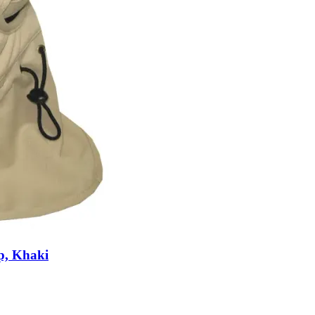
p, Khaki