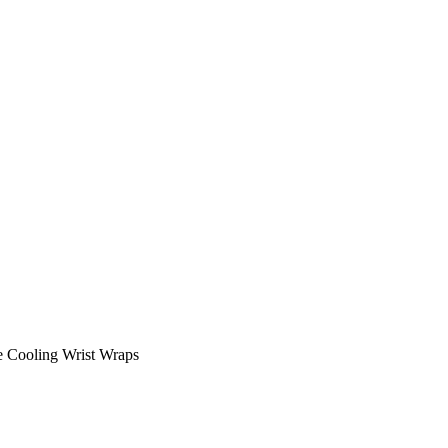
e Cooling Wrist Wraps