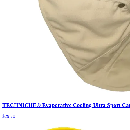
TECHNICHE® Evaporative Cooling Ultra Sport Ca
$
29.70