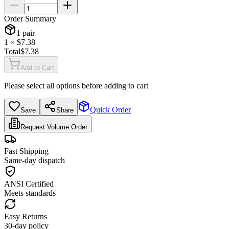
Order Summary
1
pair
1
× $
7.38
Total
$
7.38
Add to Cart
Please select all options before adding to cart
Quick Order
Save
Share
Request Volume Order
Fast Shipping
Same-day dispatch
ANSI Certified
Meets standards
Easy Returns
30-day policy