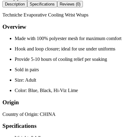
Description
Specifications
Reviews (
0
)
Techniche Evaporative Cooling Wrist Wraps
Overview
Made with 100% polyester mesh for maximum comfort
Hook and loop closure; ideal for use under uniforms
Provide 5-10 hours of cooling relief per soaking
Sold in pairs
Size: Adult
Color: Blue, Black, Hi-Viz Lime
Origin
Country of Origin: CHINA
Specifications