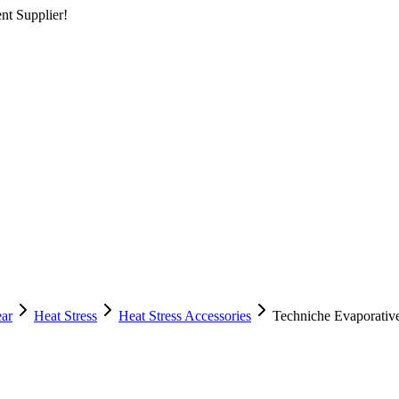
nt Supplier!
ear
Heat Stress
Heat Stress Accessories
Techniche Evaporativ