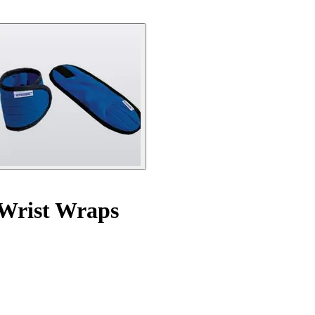
 Wrist Wraps