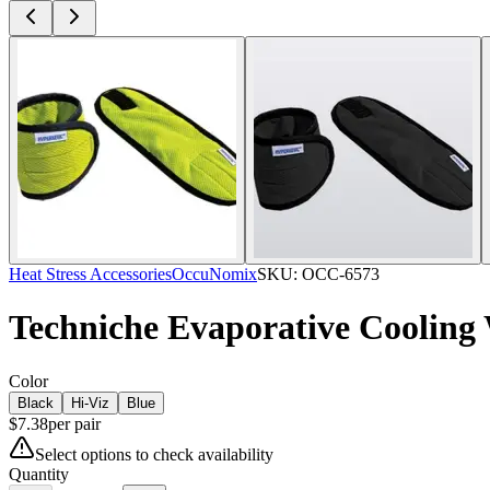
Heat Stress Accessories
OccuNomix
SKU:
OCC-6573
Techniche Evaporative Cooling
Color
Black
Hi-Viz
Blue
$
7.38
per
pair
Select options to check availability
Quantity