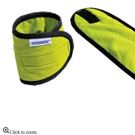
Click to zoom