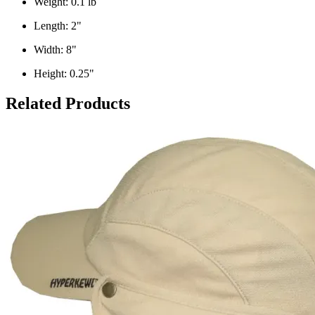
Weight: 0.1 lb
Length: 2"
Width: 8"
Height: 0.25"
Related Products