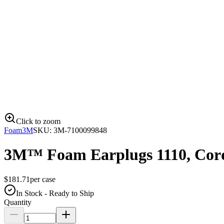
Click to zoom
Foam
3M
SKU:
3M-7100099848
3M™ Foam Earplugs 1110, Cord
$
181.71
per
case
In Stock - Ready to Ship
Quantity