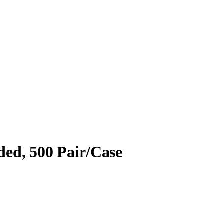
ed, 500 Pair/Case