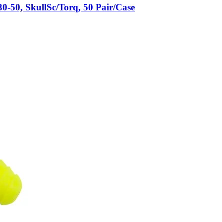
50, SkullSc/Torq, 50 Pair/Case