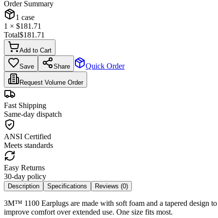
Order Summary
1
case
1
× $
181.71
Total
$
181.71
Add to Cart
Quick Order
Save
Share
Request Volume Order
Fast Shipping
Same-day dispatch
ANSI Certified
Meets standards
Easy Returns
30-day policy
Description
Specifications
Reviews (
0
)
3M™ 1100 Earplugs are made with soft foam and a tapered design to he
improve comfort over extended use. One size fits most.