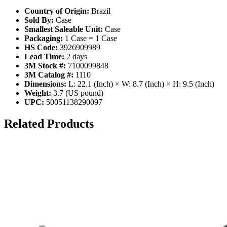
Country of Origin:
Brazil
Sold By:
Case
Smallest Saleable Unit:
Case
Packaging:
1 Case = 1 Case
HS Code:
3926909989
Lead Time:
2 days
3M Stock #:
7100099848
3M Catalog #:
1110
Dimensions:
L: 22.1 (Inch) × W: 8.7 (Inch) × H: 9.5 (Inch)
Weight:
3.7 (US pound)
UPC:
50051138290097
Related Products