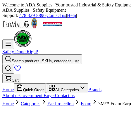
Welcome to
ADA Supplies
| Your trusted Industrial & Safety Equipme
ADA Supplies
| Safety Equipment
Support:
478-329-8896
|
Contact us
|
Help
|
Safety Done Right!
Search products, SKUs, categories...
⌘K
Cart
Home
Brands
Quick Order
All Categories
About us
Government Buyer
Contact us
Home
Categories
Ear Protection
Foam
3M™ Foam Earplu