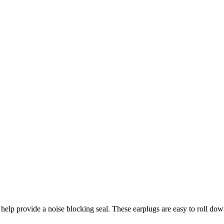
lp provide a noise blocking seal. These earplugs are easy to roll down