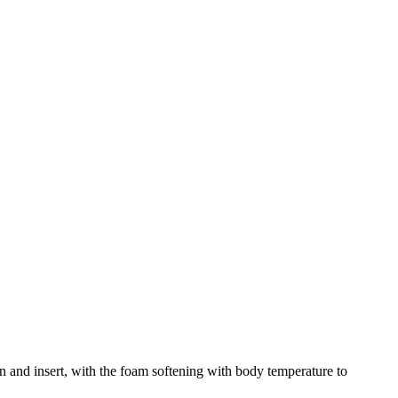
 and insert, with the foam softening with body temperature to