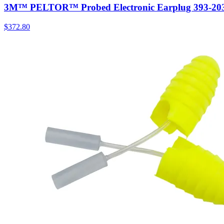
3M™ PELTOR™ Probed Electronic Earplug 393-2030-
$
372.80