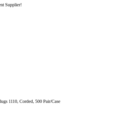
nt Supplier!
gs 1110, Corded, 500 Pair/Case