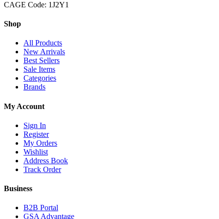
CAGE Code: 1J2Y1
Shop
All Products
New Arrivals
Best Sellers
Sale Items
Categories
Brands
My Account
Sign In
Register
My Orders
Wishlist
Address Book
Track Order
Business
B2B Portal
GSA Advantage