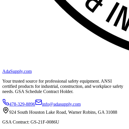
AdaSupply.com
Your trusted source for professional safety equipment. ANSI
certified products for industrial, construction, and workplace safety
needs. GSA Schedule Contract Holder.
478-329-8896
info@adasupply.com
924 South Houston Lake Road, Warner Robins, GA 31088
GSA Contract: GS-21F-0086U