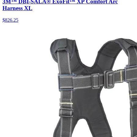
3M™ DBI-SALA® ExoFit™ XP Comfort Arc
Harness XL
$
826.25