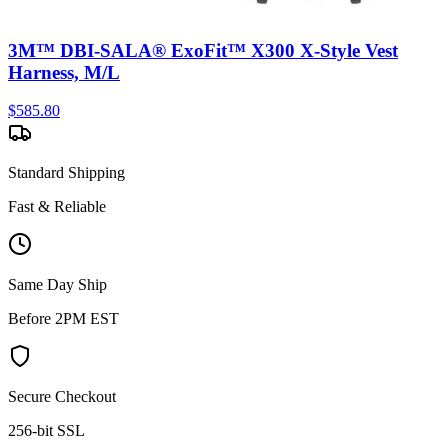
3M™ DBI-SALA® ExoFit™ X300 X-Style Vest
Harness, M/L
$
585.80
Standard Shipping
Fast & Reliable
Same Day Ship
Before 2PM EST
Secure Checkout
256-bit SSL