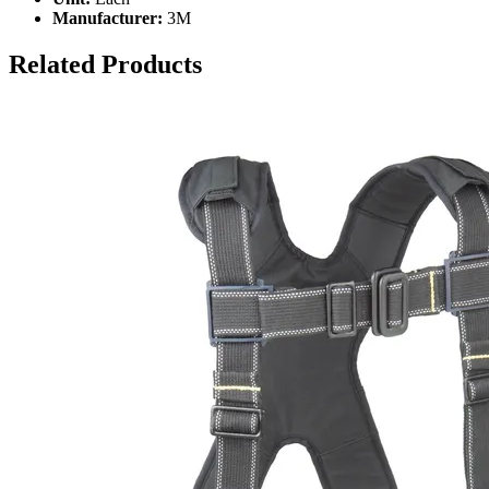
Manufacturer:
3M
Related Products