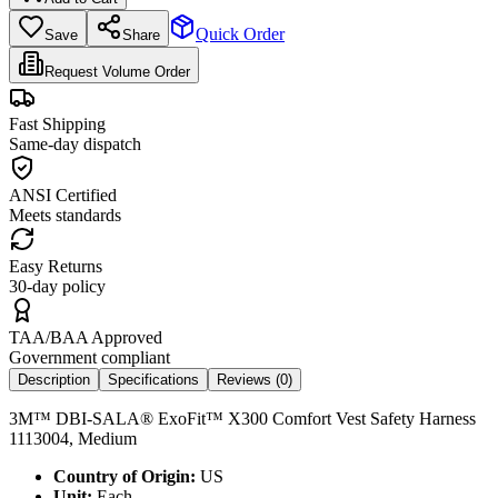
Quick Order
Save
Share
Request Volume Order
Fast Shipping
Same-day dispatch
ANSI Certified
Meets standards
Easy Returns
30-day policy
TAA/BAA Approved
Government compliant
Description
Specifications
Reviews (
0
)
3M™ DBI-SALA® ExoFit™ X300 Comfort Vest Safety Harness
1113004, Medium
Country of Origin:
US
Unit:
Each