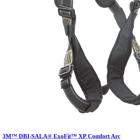
3M™ DBI-SALA® ExoFit™ XP Comfort Arc