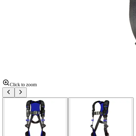
Click to zoom