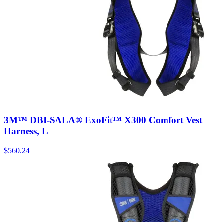
3M™ DBI-SALA® ExoFit™ X300 Comfort Vest
Harness, L
$
560.24