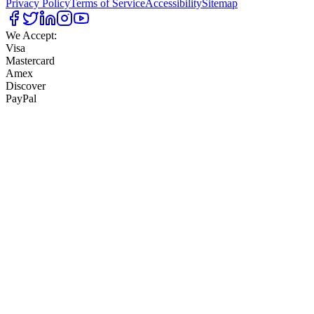
Privacy Policy
Terms of Service
Accessibility
Sitemap
We Accept:
Visa
Mastercard
Amex
Discover
PayPal