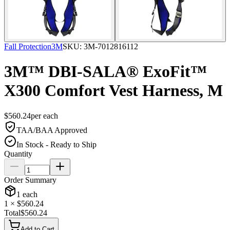
Fall Protection
3M
SKU:
3M-7012816112
3M™ DBI-SALA® ExoFit™
X300 Comfort Vest Harness, M
$
560.24
per
each
TAA/BAA Approved
In Stock - Ready to Ship
Quantity
Order Summary
1
each
1
× $
560.24
Total
$
560.24
Add to Cart