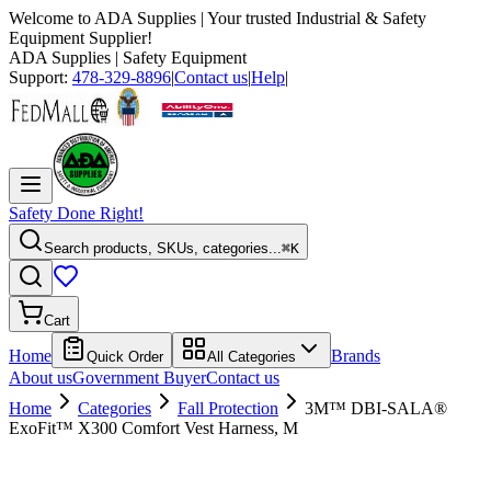
Welcome to
ADA Supplies
| Your trusted Industrial & Safety
Equipment Supplier!
ADA Supplies
| Safety Equipment
Support:
478-329-8896
|
Contact us
|
Help
|
Safety Done Right!
Search products, SKUs, categories...
⌘K
Cart
Home
Brands
Quick Order
All Categories
About us
Government Buyer
Contact us
Home
Categories
Fall Protection
3M™ DBI-SALA®
ExoFit™ X300 Comfort Vest Harness, M