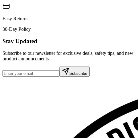
Easy Returns
30-Day Policy
Stay Updated
Subscribe to our newsletter for exclusive deals, safety tips, and new
product announcements.
Subscribe