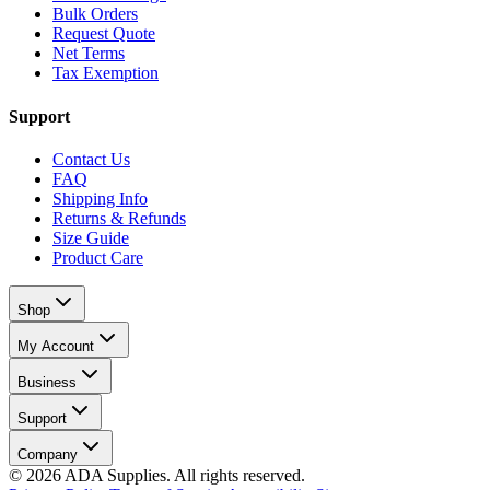
Bulk Orders
Request Quote
Net Terms
Tax Exemption
Support
Contact Us
FAQ
Shipping Info
Returns & Refunds
Size Guide
Product Care
Shop
My Account
Business
Support
Company
©
2026
ADA Supplies. All rights reserved.