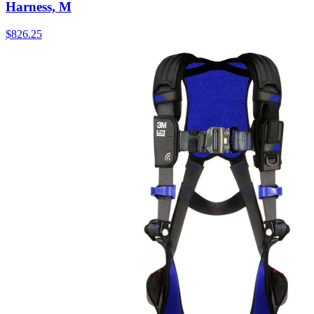
Harness, M
$
826.25