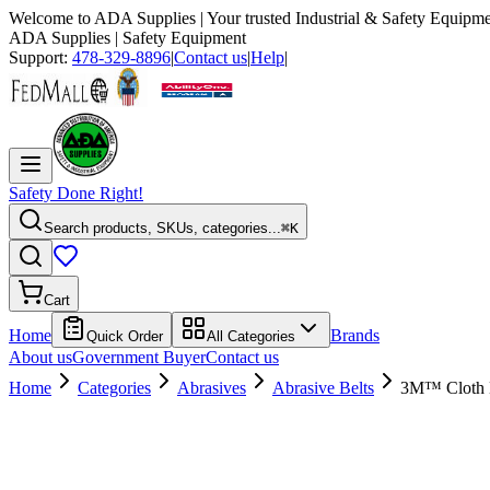
Welcome to
ADA Supplies
| Your trusted Industrial & Safety Equipme
ADA Supplies
| Safety Equipment
Support:
478-329-8896
|
Contact us
|
Help
|
Safety Done Right!
Search products, SKUs, categories...
⌘K
Cart
Home
Brands
Quick Order
All Categories
About us
Government Buyer
Contact us
Home
Categories
Abrasives
Abrasive Belts
3M™ Cloth Be