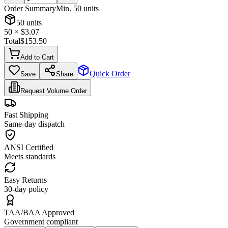
Order Summary
Min.
50
units
50
units
50
× $
3.07
Total
$
153.50
Add to Cart
Quick Order
Save
Share
Request Volume Order
Fast Shipping
Same-day dispatch
ANSI Certified
Meets standards
Easy Returns
30-day policy
TAA/BAA Approved
Government compliant