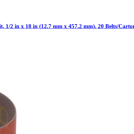
 1/2 in x 18 in (12.7 mm x 457.2 mm), 20 Belts/Carto