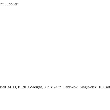
nt Supplier!
lt 341D, P120 X-weight, 3 in x 24 in, Fabri-lok, Single-flex, 10/Car