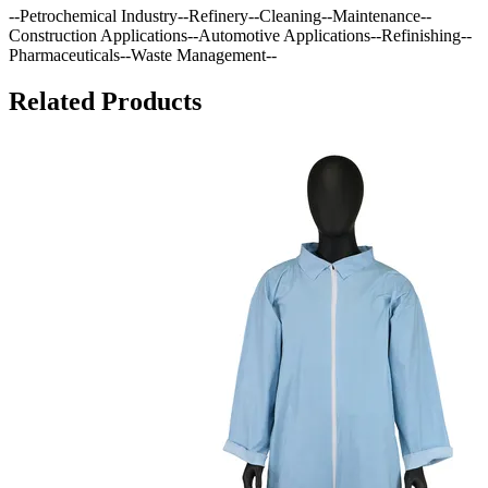
--Petrochemical Industry--Refinery--Cleaning--Maintenance--
Construction Applications--Automotive Applications--Refinishing--
Pharmaceuticals--Waste Management--
Related Products