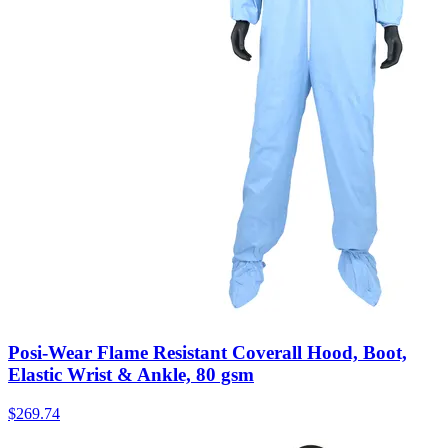
Posi-Wear Flame Resistant Coverall Hood, Boot,
Elastic Wrist & Ankle, 80 gsm
$
269.74