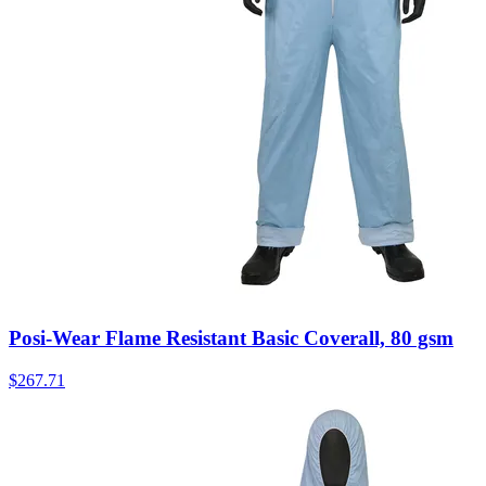
Posi-Wear Flame Resistant Basic Coverall, 80 gsm
$
267.71