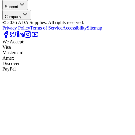
Support
Company
©
2026
ADA Supplies. All rights reserved.
Privacy Policy
Terms of Service
Accessibility
Sitemap
We Accept:
Visa
Mastercard
Amex
Discover
PayPal