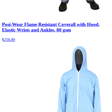
Posi-Wear Flame Resistant Coverall with Hood,
Elastic Wrists and Ankles, 80 gsm
$
256.89