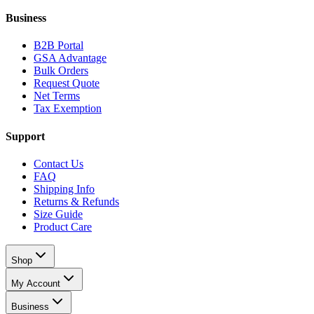
Business
B2B Portal
GSA Advantage
Bulk Orders
Request Quote
Net Terms
Tax Exemption
Support
Contact Us
FAQ
Shipping Info
Returns & Refunds
Size Guide
Product Care
Shop
My Account
Business