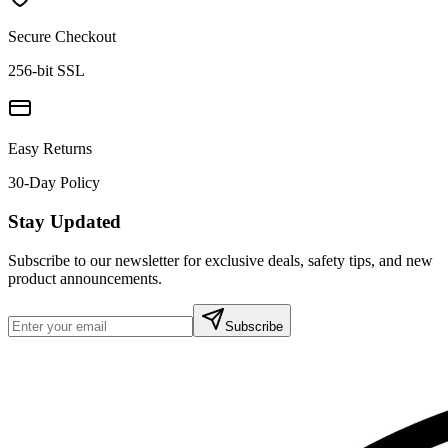
Secure Checkout
256-bit SSL
Easy Returns
30-Day Policy
Stay Updated
Subscribe to our newsletter for exclusive deals, safety tips, and new
product announcements.
Subscribe