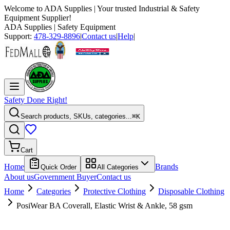
Welcome to
ADA Supplies
| Your trusted Industrial & Safety
Equipment Supplier!
ADA Supplies
| Safety Equipment
Support:
478-329-8896
|
Contact us
|
Help
|
Safety Done Right!
Search products, SKUs, categories...
⌘K
Cart
Home
Brands
Quick Order
All Categories
About us
Government Buyer
Contact us
Home
Categories
Protective Clothing
Disposable Clothing
PosiWear BA Coverall, Elastic Wrist & Ankle, 58 gsm