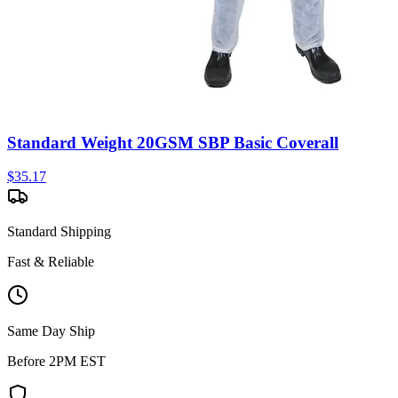
Standard Weight 20GSM SBP Basic Coverall
$
35.17
Standard Shipping
Fast & Reliable
Same Day Ship
Before 2PM EST