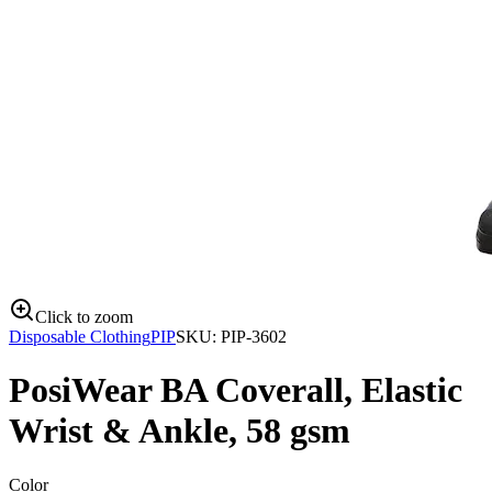
Click to zoom
Disposable Clothing
PIP
SKU:
PIP-3602
PosiWear BA Coverall, Elastic
Wrist & Ankle, 58 gsm
Color