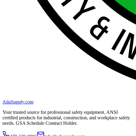
AdaSupply.com
Your trusted source for professional safety equipment. ANSI
certified products for industrial, construction, and workplace safety
needs. GSA Schedule Contract Holder.