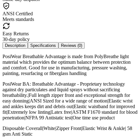
ANSI Certified
Meets standards
Easy Returns
30-day policy
Description
Specifications
Reviews (
0
)
PosiWear Breathable Advantage is made from PolyBreathe light
material which provides the optimum balance between protection
and comfort. Good for use in manufacturing, pressure washing,
painting, resurfacing or fiberglass handling
PosiWear BA: Breathable Advantage - Proprietary technology
against dry particulates and liquid sprays without sacrificing
breathability.|Full length zipper front and exceptional strength for
easy donning|ANSI Sized for a wide range of motion|Elastic wrist
and ankles keeps dirt and debris out|Elastic waistband for improved
fit|Extremely low linting|Latex free|ASTM F1670 standard for blood
penetration|NFPA 99 Antistatic test|One time use product
Disposable Coverall|White|Zipper Front|Elastic Wrist & Ankle| 58
gsm Anti Static