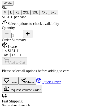
White
Size
M
L
XL
2XL
3XL
4XL
5XL
$
131.11
per
case
Select options to check availability
Quantity
Order Summary
1
case
1
× $
131.11
Total
$
131.11
Add to Cart
Please select all options before adding to cart
Quick Order
Save
Share
Request Volume Order
Fast Shipping
Same-day dispatch