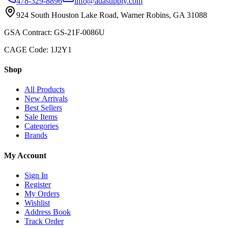
478-329-8896
info@adasupply.com
924 South Houston Lake Road, Warner Robins, GA 31088
GSA Contract: GS-21F-0086U
CAGE Code: 1J2Y1
Shop
All Products
New Arrivals
Best Sellers
Sale Items
Categories
Brands
My Account
Sign In
Register
My Orders
Wishlist
Address Book
Track Order