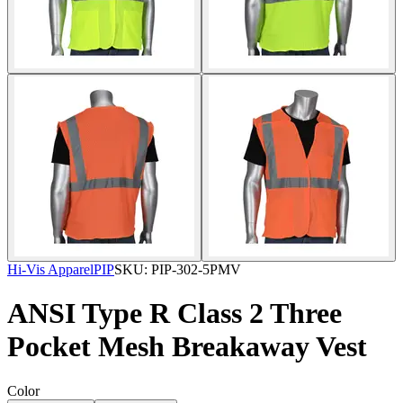
Hi-Vis Apparel
PIP
SKU:
PIP-302-5PMV
ANSI Type R Class 2 Three
Pocket Mesh Breakaway Vest
Color