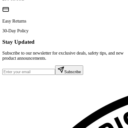
Easy Returns
30-Day Policy
Stay Updated
Subscribe to our newsletter for exclusive deals, safety tips, and new
product announcements.
Subscribe