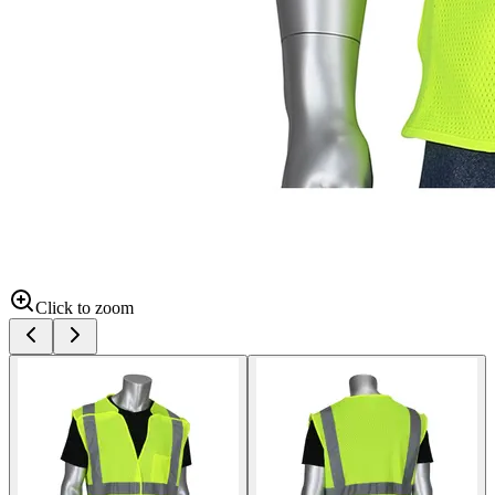
Click to zoom