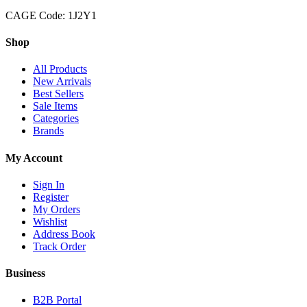
CAGE Code: 1J2Y1
Shop
All Products
New Arrivals
Best Sellers
Sale Items
Categories
Brands
My Account
Sign In
Register
My Orders
Wishlist
Address Book
Track Order
Business
B2B Portal