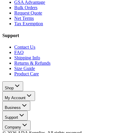
GSA Advantage
Bulk Orders
Request Quote
Net Terms
Tax Exemption
Support
Contact Us
FAQ
Shipping Info
Returns & Refunds
Size Guide
Product Care
Shop
My Account
Business
Support
Company
©
2026
ADA Supplies. All rights reserved.