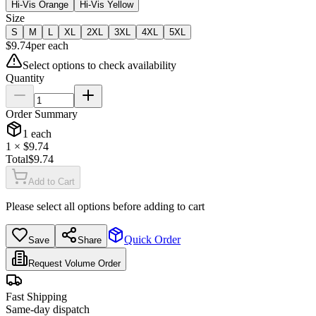
Hi-Vis Orange
Hi-Vis Yellow
Size
S
M
L
XL
2XL
3XL
4XL
5XL
$
9.74
per
each
Select options to check availability
Quantity
Order Summary
1
each
1
× $
9.74
Total
$
9.74
Add to Cart
Please select all options before adding to cart
Quick Order
Save
Share
Request Volume Order
Fast Shipping
Same-day dispatch