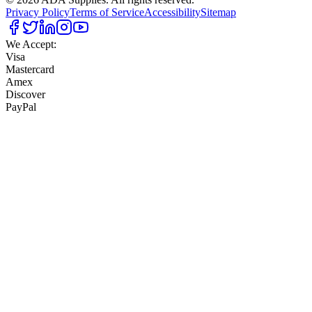
Privacy Policy
Terms of Service
Accessibility
Sitemap
We Accept:
Visa
Mastercard
Amex
Discover
PayPal