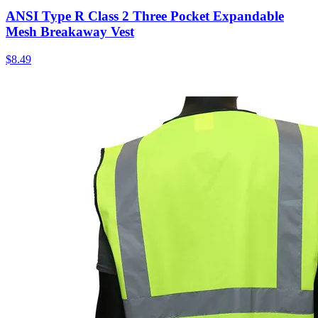
ANSI Type R Class 2 Three Pocket Expandable
Mesh Breakaway Vest
$
8.49