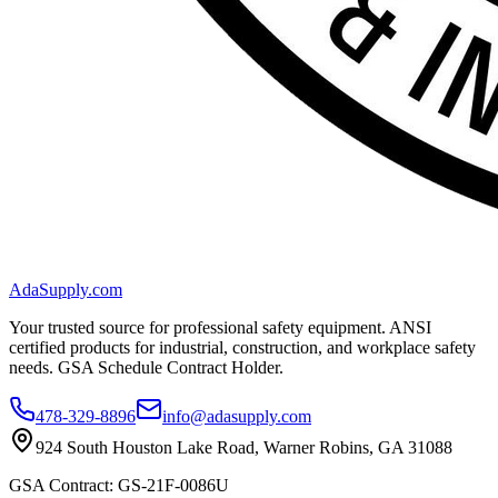
AdaSupply.com
Your trusted source for professional safety equipment. ANSI
certified products for industrial, construction, and workplace safety
needs. GSA Schedule Contract Holder.
478-329-8896
info@adasupply.com
924 South Houston Lake Road, Warner Robins, GA 31088
GSA Contract: GS-21F-0086U