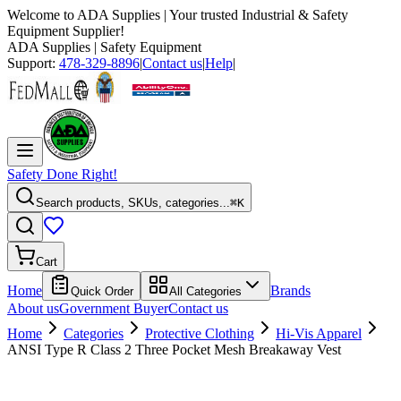
Welcome to
ADA Supplies
| Your trusted Industrial & Safety
Equipment Supplier!
ADA Supplies
| Safety Equipment
Support:
478-329-8896
|
Contact us
|
Help
|
Safety Done Right!
Search products, SKUs, categories...
⌘K
Cart
Home
Brands
Quick Order
All Categories
About us
Government Buyer
Contact us
Home
Categories
Protective Clothing
Hi-Vis Apparel
ANSI Type R Class 2 Three Pocket Mesh Breakaway Vest