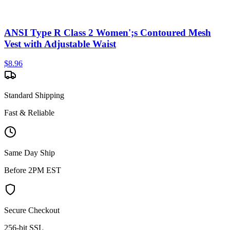
ANSI Type R Class 2 Women';s Contoured Mesh
Vest with Adjustable Waist
$
8.96
Standard Shipping
Fast & Reliable
Same Day Ship
Before 2PM EST
Secure Checkout
256-bit SSL