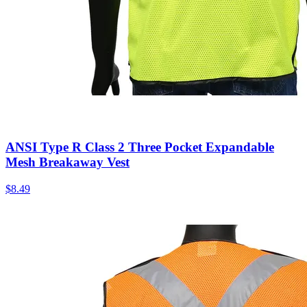
ANSI Type R Class 2 Three Pocket Expandable
Mesh Breakaway Vest
$
8.49