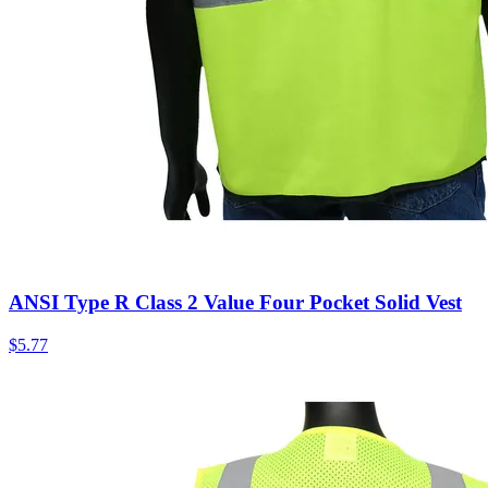
ANSI Type R Class 2 Value Four Pocket Solid Vest
$
5.77