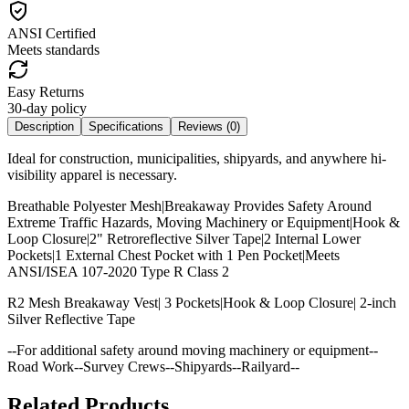
ANSI Certified
Meets standards
Easy Returns
30-day policy
Description
Specifications
Reviews (
0
)
Ideal for construction, municipalities, shipyards, and anywhere hi-
visibility apparel is necessary.
Breathable Polyester Mesh|Breakaway Provides Safety Around
Extreme Traffic Hazards, Moving Machinery or Equipment|Hook &
Loop Closure|2" Retroreflective Silver Tape|2 Internal Lower
Pockets|1 External Chest Pocket with 1 Pen Pocket|Meets
ANSI/ISEA 107-2020 Type R Class 2
R2 Mesh Breakaway Vest| 3 Pockets|Hook & Loop Closure| 2-inch
Silver Reflective Tape
--For additional safety around moving machinery or equipment--
Road Work--Survey Crews--Shipyards--Railyard--
Related Products