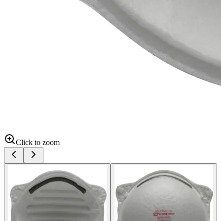
Click to zoom