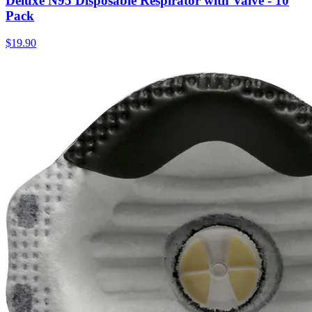
Deluxe N95 Disposable Respirator with Valve - 10
Pack
$
19.90