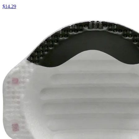
$
14.29