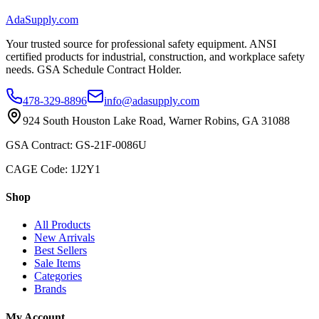
AdaSupply.com
Your trusted source for professional safety equipment. ANSI
certified products for industrial, construction, and workplace safety
needs. GSA Schedule Contract Holder.
478-329-8896
info@adasupply.com
924 South Houston Lake Road, Warner Robins, GA 31088
GSA Contract: GS-21F-0086U
CAGE Code: 1J2Y1
Shop
All Products
New Arrivals
Best Sellers
Sale Items
Categories
Brands
My Account