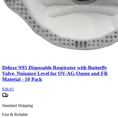
Deluxe N95 Disposable Respirator with Butterfly
Valve, Nuisance Level for OV-AG-Ozone and FR
Material - 10 Pack
$
38.83
Standard Shipping
Fast & Reliable