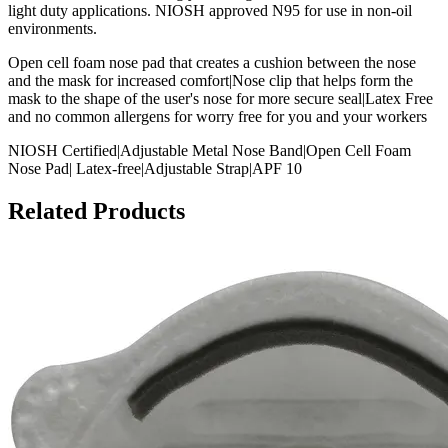
light duty applications. NIOSH approved N95 for use in non-oil
environments.
Open cell foam nose pad that creates a cushion between the nose
and the mask for increased comfort|Nose clip that helps form the
mask to the shape of the user's nose for more secure seal|Latex Free
and no common allergens for worry free for you and your workers
NIOSH Certified|Adjustable Metal Nose Band|Open Cell Foam
Nose Pad| Latex-free|Adjustable Strap|APF 10
Related Products