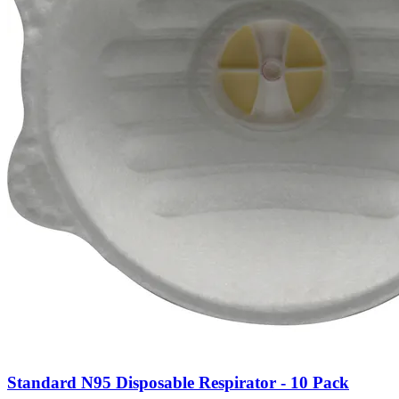
Standard N95 Disposable Respirator - 10 Pack