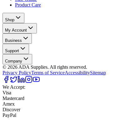
Product Care
Shop
My Account
Business
Support
Company
©
2026
ADA Supplies. All rights reserved.
Privacy Policy
Terms of Service
Accessibility
Sitemap
We Accept:
Visa
Mastercard
Amex
Discover
PayPal