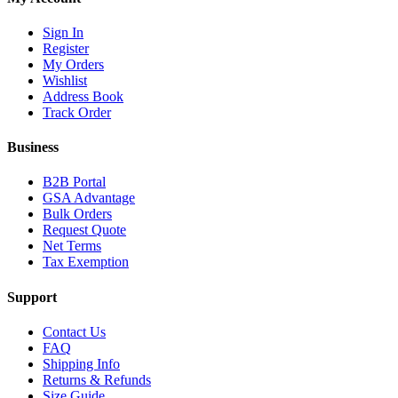
Sign In
Register
My Orders
Wishlist
Address Book
Track Order
Business
B2B Portal
GSA Advantage
Bulk Orders
Request Quote
Net Terms
Tax Exemption
Support
Contact Us
FAQ
Shipping Info
Returns & Refunds
Size Guide