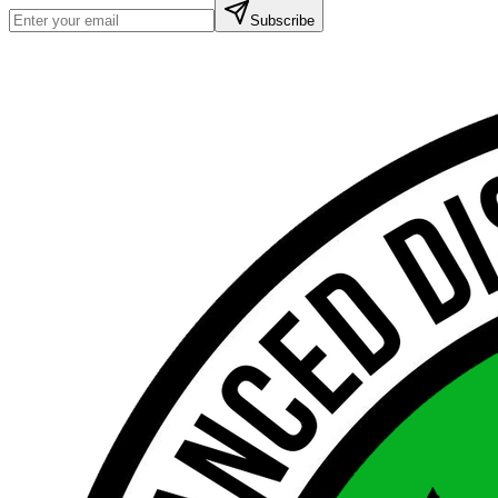
Subscribe