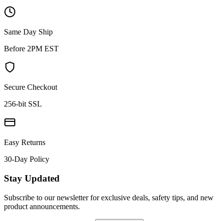
Same Day Ship
Before 2PM EST
Secure Checkout
256-bit SSL
Easy Returns
30-Day Policy
Stay Updated
Subscribe to our newsletter for exclusive deals, safety tips, and new
product announcements.