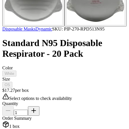
Disposable Masks
Dynamic
SKU:
PIP-270-RPD513N95
Standard N95 Disposable
Respirator - 20 Pack
Color
White
Size
OS
$
17.27
per
box
Select options to check availability
Quantity
Order Summary
1
box