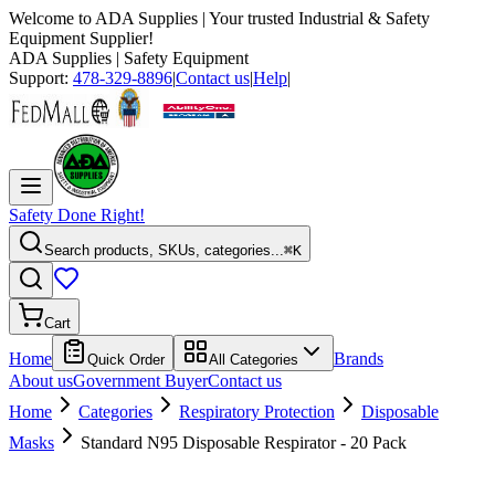
Welcome to
ADA Supplies
| Your trusted Industrial & Safety
Equipment Supplier!
ADA Supplies
| Safety Equipment
Support:
478-329-8896
|
Contact us
|
Help
|
Safety Done Right!
Search products, SKUs, categories...
⌘K
Cart
Home
Brands
Quick Order
All Categories
About us
Government Buyer
Contact us
Home
Categories
Respiratory Protection
Disposable
Masks
Standard N95 Disposable Respirator - 20 Pack