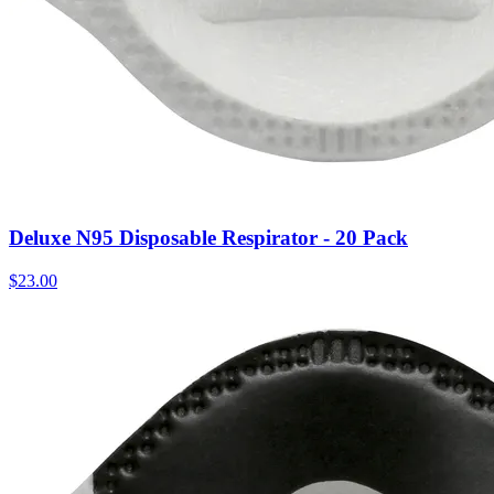
Deluxe N95 Disposable Respirator - 20 Pack
$
23.00