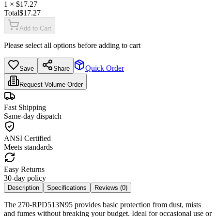
1
× $
17.27
Total
$
17.27
Add to Cart
Please select all options before adding to cart
Quick Order
Save
Share
Request Volume Order
Fast Shipping
Same-day dispatch
ANSI Certified
Meets standards
Easy Returns
30-day policy
Description
Specifications
Reviews (
0
)
The 270-RPD513N95 provides basic protection from dust, mists
and fumes without breaking your budget. Ideal for occasional use or