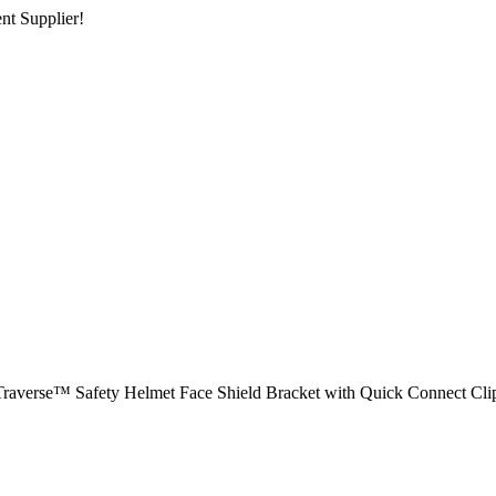
nt Supplier!
Traverse™ Safety Helmet Face Shield Bracket with Quick Connect Cli