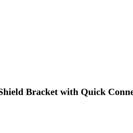
hield Bracket with Quick Conne