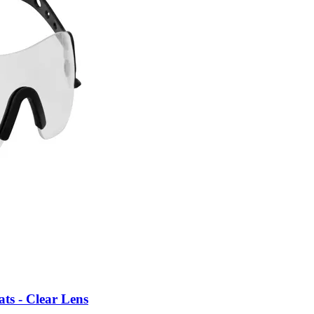
ts - Clear Lens