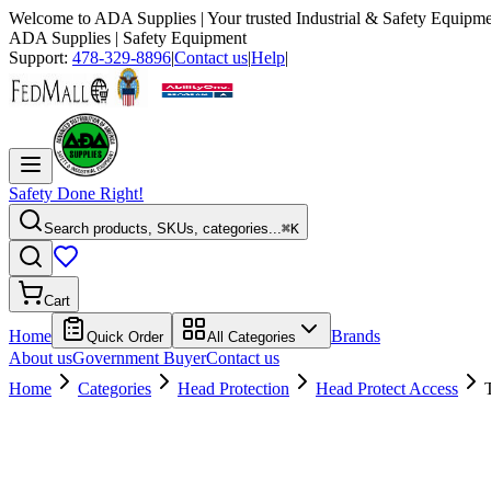
Welcome to
ADA Supplies
| Your trusted Industrial & Safety Equipme
ADA Supplies
| Safety Equipment
Support:
478-329-8896
|
Contact us
|
Help
|
Safety Done Right!
Search products, SKUs, categories...
⌘K
Cart
Home
Brands
Quick Order
All Categories
About us
Government Buyer
Contact us
Home
Categories
Head Protection
Head Protect Access