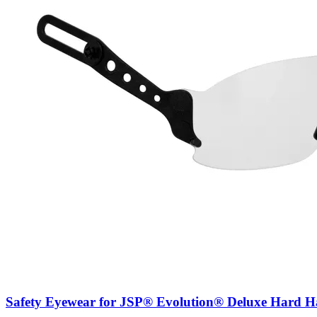
Safety Eyewear for JSP® Evolution® Deluxe Hard Ha