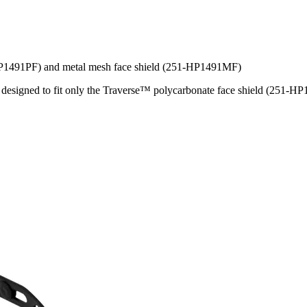
-HP1491PF) and metal mesh face shield (251-HP1491MF)
re designed to fit only the Traverse™ polycarbonate face shield (251