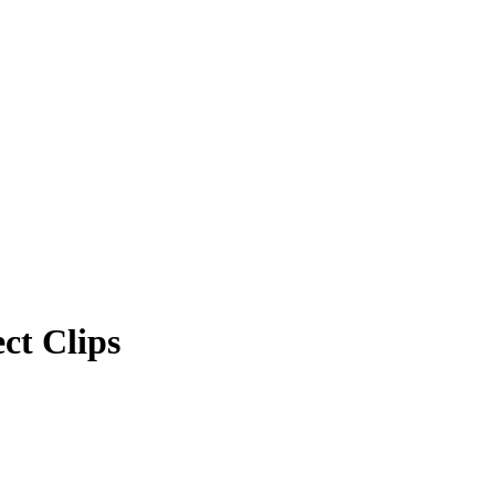
ct Clips