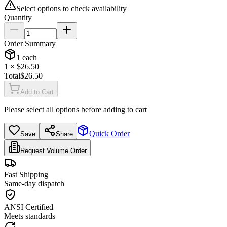
Select options to check availability
Quantity
Order Summary
1
each
1
× $
26.50
Total
$
26.50
Add to Cart
Please select all options before adding to cart
Quick Order
Save
Share
Request Volume Order
Fast Shipping
Same-day dispatch
ANSI Certified
Meets standards