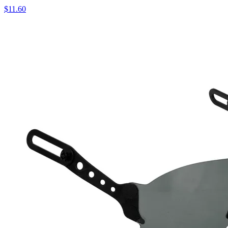
$
11.60