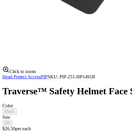
Click to zoom
Head Protect Access
PIP
SKU:
PIP-251-HP1491B
Traverse™ Safety Helmet Face S
Color
Black
Size
OS
$
26.50
per
each