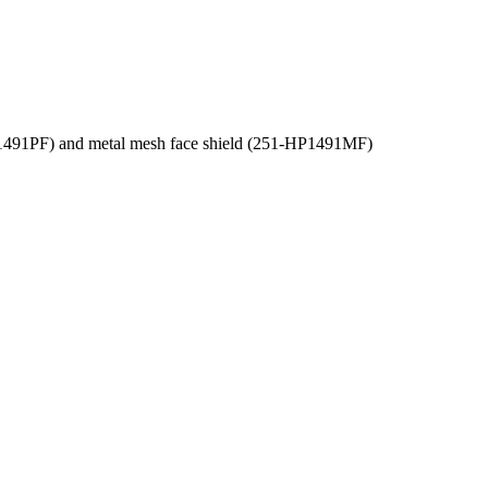
-HP1491PF) and metal mesh face shield (251-HP1491MF)