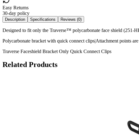
Easy Returns
30-day policy
Description
Specifications
Reviews (
0
)
Designed to fit only the Traverse™ polycarbonate face shield (251
Polycarbonate bracket with quick connect clips|Attachment points a
Traverse Faceshield Bracket Only Quick Connect Clips
Related Products