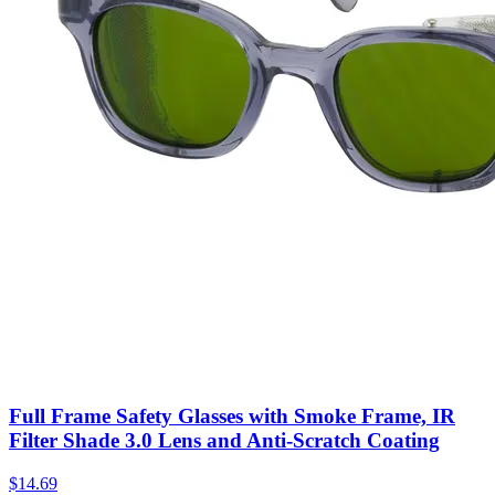
Full Frame Safety Glasses with Smoke Frame, IR
Filter Shade 3.0 Lens and Anti-Scratch Coating
$
14.69