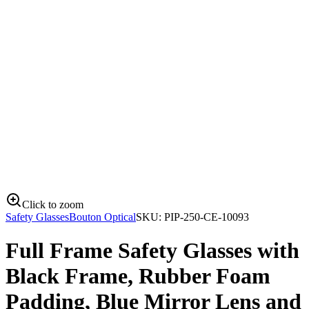
Click to zoom
Safety Glasses
Bouton Optical
SKU:
PIP-250-CE-10093
Full Frame Safety Glasses with
Black Frame, Rubber Foam
Padding, Blue Mirror Lens and