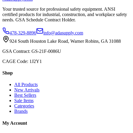
Your trusted source for professional safety equipment. ANSI
certified products for industrial, construction, and workplace safety
needs. GSA Schedule Contract Holder.
478-329-8896
info@adasupply.com
924 South Houston Lake Road, Warner Robins, GA 31088
GSA Contract: GS-21F-0086U
CAGE Code: 1J2Y1
Shop
All Products
New Arrivals
Best Sellers
Sale Items
Categories
Brands
My Account