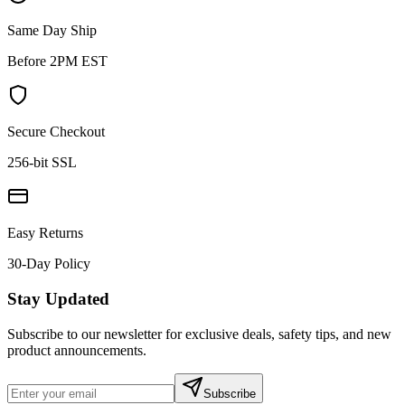
Same Day Ship
Before 2PM EST
Secure Checkout
256-bit SSL
Easy Returns
30-Day Policy
Stay Updated
Subscribe to our newsletter for exclusive deals, safety tips, and new
product announcements.
Subscribe