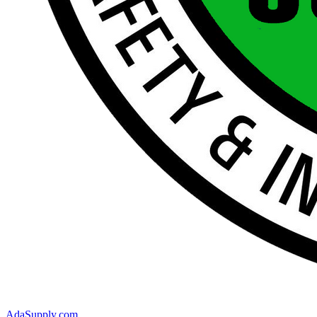
AdaSupply.com