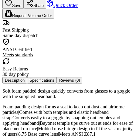
Quick Order
Save
Share
Request Volume Order
Fast Shipping
Same-day dispatch
ANSI Certified
Meets standards
Easy Returns
30-day policy
Description
Specifications
Reviews (
0
)
Soft foam padded design quickly converts from glasses to a goggle
with the supplied headband.
Foam padding design forms a seal to keep out dust and airborne
particles|Comes with both temples and elastic headband
strap|Converts easily to a goggle by snapping out temples and
applying headband|Bayonet temple tips curve out at ends for ease of
placement on face|Molded nose bridge design to fit the vast majority
of users|8.75 Base curve lens|Meets ANSI Z87.1+