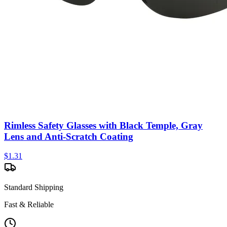
Rimless Safety Glasses with Black Temple, Gray
Lens and Anti-Scratch Coating
$
1.31
Standard Shipping
Fast & Reliable