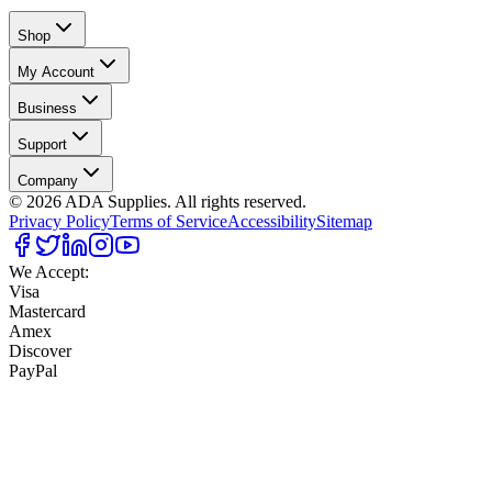
Shop
My Account
Business
Support
Company
©
2026
ADA Supplies. All rights reserved.
Privacy Policy
Terms of Service
Accessibility
Sitemap
We Accept:
Visa
Mastercard
Amex
Discover
PayPal