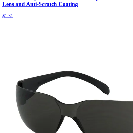
Lens and Anti-Scratch Coating
$
1.31