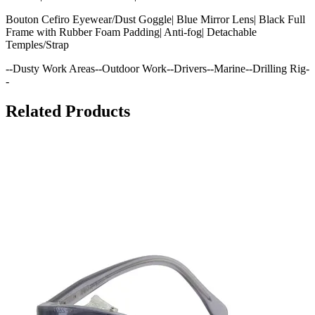
Bouton Cefiro Eyewear/Dust Goggle| Blue Mirror Lens| Black Full
Frame with Rubber Foam Padding| Anti-fog| Detachable
Temples/Strap
--Dusty Work Areas--Outdoor Work--Drivers--Marine--Drilling Rig-
-
Related Products