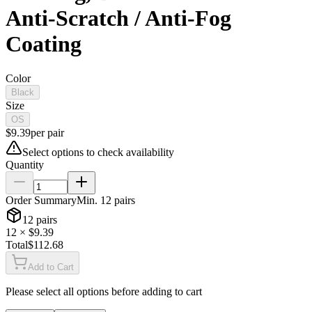
Anti-Scratch / Anti-Fog
Coating
Color
Black
Size
OS
$
9.39
per
pair
Select options to check availability
Quantity
Order Summary
Min.
12
pairs
12
pairs
12
× $
9.39
Total
$
112.68
Add to Cart
Please select all options before adding to cart