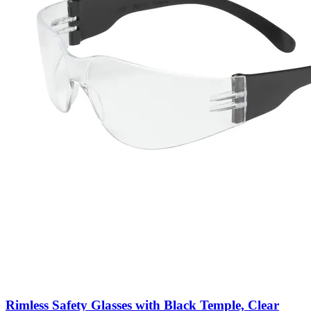
Rimless Safety Glasses with Black Temple, Clear