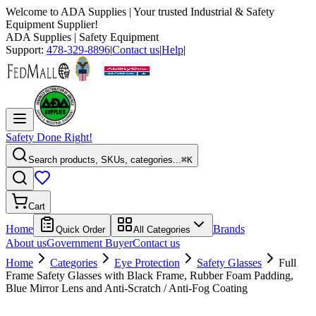
Welcome to
ADA Supplies
| Your trusted Industrial & Safety
Equipment Supplier!
ADA Supplies
| Safety Equipment
Support:
478-329-8896
|
Contact us
|
Help
|
Safety Done Right!
Search products, SKUs, categories...
⌘K
Cart
Home
Brands
Quick Order
All Categories
About us
Government Buyer
Contact us
Home
Categories
Eye Protection
Safety Glasses
Full
Frame Safety Glasses with Black Frame, Rubber Foam Padding,
Blue Mirror Lens and Anti-Scratch / Anti-Fog Coating