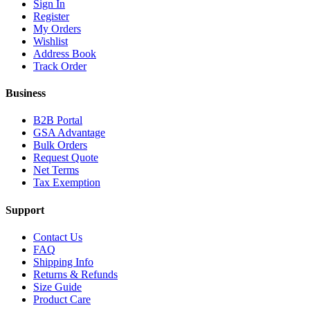
Sign In
Register
My Orders
Wishlist
Address Book
Track Order
Business
B2B Portal
GSA Advantage
Bulk Orders
Request Quote
Net Terms
Tax Exemption
Support
Contact Us
FAQ
Shipping Info
Returns & Refunds
Size Guide
Product Care