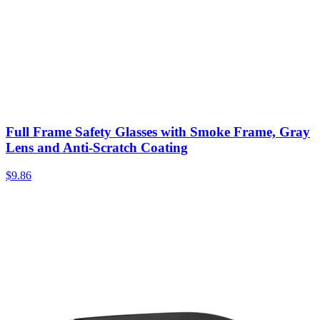
Full Frame Safety Glasses with Smoke Frame, Gray
Lens and Anti-Scratch Coating
$
9.86