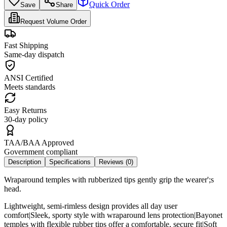
Quick Order
Save
Share
Request Volume Order
Fast Shipping
Same-day dispatch
ANSI Certified
Meets standards
Easy Returns
30-day policy
TAA/BAA Approved
Government compliant
Description
Specifications
Reviews (
0
)
Wraparound temples with rubberized tips gently grip the wearer';s
head.
Lightweight, semi-rimless design provides all day user
comfort|Sleek, sporty style with wraparound lens protection|Bayonet
temples with flexible rubber tips offer a comfortable, secure fit|Soft