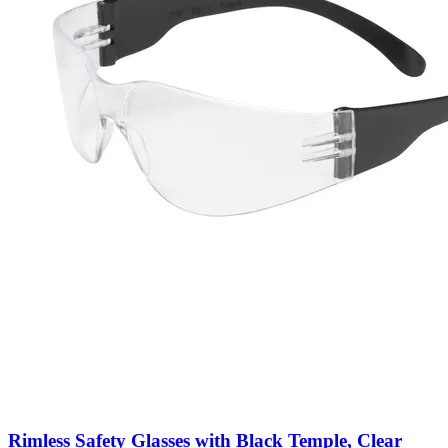
Rimless Safety Glasses with Black Temple, Clear