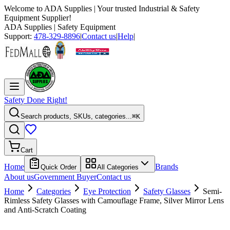
Welcome to
ADA Supplies
| Your trusted Industrial & Safety
Equipment Supplier!
ADA Supplies
| Safety Equipment
Support:
478-329-8896
|
Contact us
|
Help
|
Safety Done Right!
Search products, SKUs, categories...
⌘K
Cart
Home
Brands
Quick Order
All Categories
About us
Government Buyer
Contact us
Home
Categories
Eye Protection
Safety Glasses
Semi-
Rimless Safety Glasses with Camouflage Frame, Silver Mirror Lens
and Anti-Scratch Coating