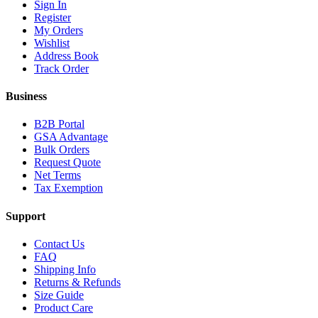
Sign In
Register
My Orders
Wishlist
Address Book
Track Order
Business
B2B Portal
GSA Advantage
Bulk Orders
Request Quote
Net Terms
Tax Exemption
Support
Contact Us
FAQ
Shipping Info
Returns & Refunds
Size Guide
Product Care