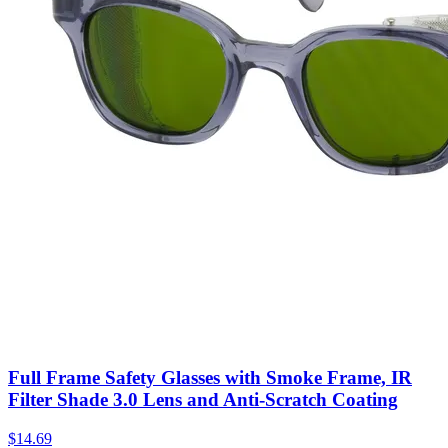
Full Frame Safety Glasses with Smoke Frame, IR
Filter Shade 3.0 Lens and Anti-Scratch Coating
$
14.69