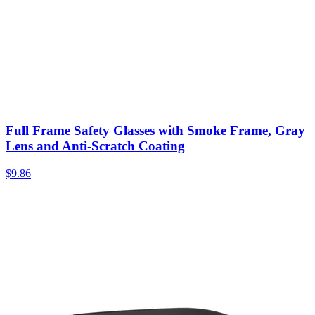
Full Frame Safety Glasses with Smoke Frame, Gray
Lens and Anti-Scratch Coating
$
9.86