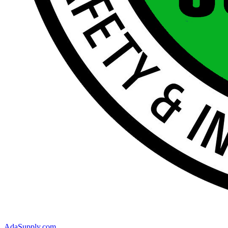
AdaSupply.com