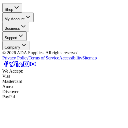
Shop
My Account
Business
Support
Company
©
2026
ADA Supplies. All rights reserved.
Privacy Policy
Terms of Service
Accessibility
Sitemap
We Accept:
Visa
Mastercard
Amex
Discover
PayPal