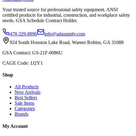
Your trusted source for professional safety equipment. ANSI
certified products for industrial, construction, and workplace safety
needs. GSA Schedule Contract Holder.
478-329-8896
info@adasupply.com
924 South Houston Lake Road, Warner Robins, GA 31088
GSA Contract: GS-21F-0086U
CAGE Code: 1J2Y1
Shop
All Products
New Arrivals
Best Sellers
Sale Items
Categories
Brands
My Account