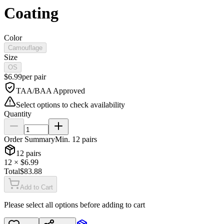
Coating
Color
Camouflage
Size
OS
$
6.99
per
pair
TAA/BAA Approved
Select options to check availability
Quantity
Order Summary
Min.
12
pairs
12
pairs
12
× $
6.99
Total
$
83.88
Add to Cart
Please select all options before adding to cart