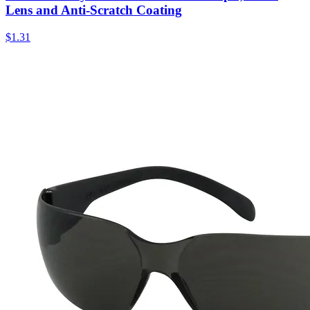
Lens and Anti-Scratch Coating
$
1.31