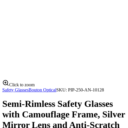
Click to zoom
Safety Glasses
Bouton Optical
SKU:
PIP-250-AN-10128
Semi-Rimless Safety Glasses
with Camouflage Frame, Silver
Mirror Lens and Anti-Scratch