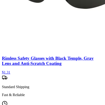
Rimless Safety Glasses with Black Temple, Gray
Lens and Anti-Scratch Coating
$
1.31
Standard Shipping
Fast & Reliable