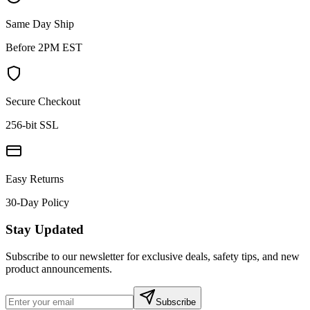
Same Day Ship
Before 2PM EST
Secure Checkout
256-bit SSL
Easy Returns
30-Day Policy
Stay Updated
Subscribe to our newsletter for exclusive deals, safety tips, and new
product announcements.
Subscribe