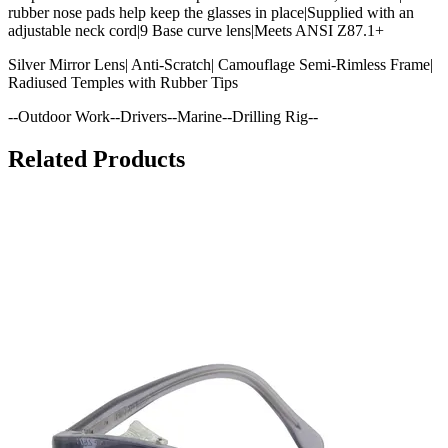
rubber nose pads help keep the glasses in place|Supplied with an
adjustable neck cord|9 Base curve lens|Meets ANSI Z87.1+
Silver Mirror Lens| Anti-Scratch| Camouflage Semi-Rimless Frame|
Radiused Temples with Rubber Tips
--Outdoor Work--Drivers--Marine--Drilling Rig--
Related Products