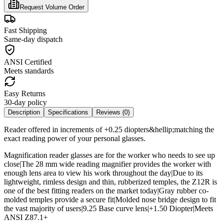
Request Volume Order
Fast Shipping
Same-day dispatch
ANSI Certified
Meets standards
Easy Returns
30-day policy
Description
Specifications
Reviews (
0
)
Reader offered in increments of +0.25 diopters&hellip;matching the
exact reading power of your personal glasses.
Magnification reader glasses are for the worker who needs to see up
close|The 28 mm wide reading magnifier provides the worker with
enough lens area to view his work throughout the day|Due to its
lightweight, rimless design and thin, rubberized temples, the Z12R is
one of the best fitting readers on the market today|Gray rubber co-
molded temples provide a secure fit|Molded nose bridge design to fit
the vast majority of users|9.25 Base curve lens|+1.50 Diopter|Meets
ANSI Z87.1+