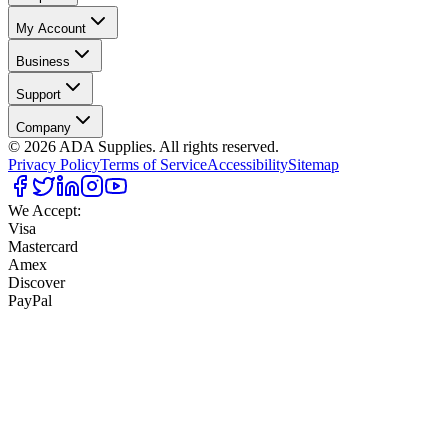
My Account
Business
Support
Company
©
2026
ADA Supplies. All rights reserved.
Privacy Policy
Terms of Service
Accessibility
Sitemap
We Accept:
Visa
Mastercard
Amex
Discover
PayPal