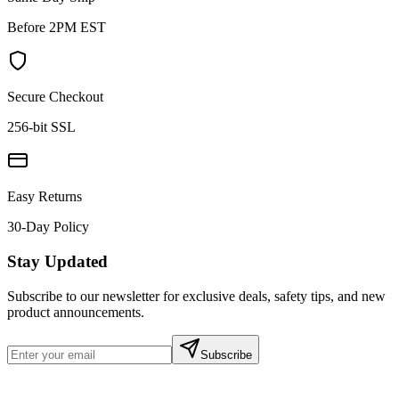
Before 2PM EST
Secure Checkout
256-bit SSL
Easy Returns
30-Day Policy
Stay Updated
Subscribe to our newsletter for exclusive deals, safety tips, and new
product announcements.
Subscribe