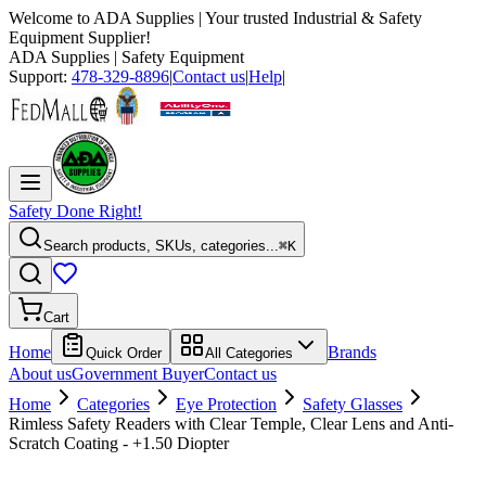
Welcome to
ADA Supplies
| Your trusted Industrial & Safety
Equipment Supplier!
ADA Supplies
| Safety Equipment
Support:
478-329-8896
|
Contact us
|
Help
|
Safety Done Right!
Search products, SKUs, categories...
⌘K
Cart
Home
Brands
Quick Order
All Categories
About us
Government Buyer
Contact us
Home
Categories
Eye Protection
Safety Glasses
Rimless Safety Readers with Clear Temple, Clear Lens and Anti-
Scratch Coating - +1.50 Diopter