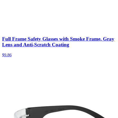
Full Frame Safety Glasses with Smoke Frame, Gray
Lens and Anti-Scratch Coating
$
9.86