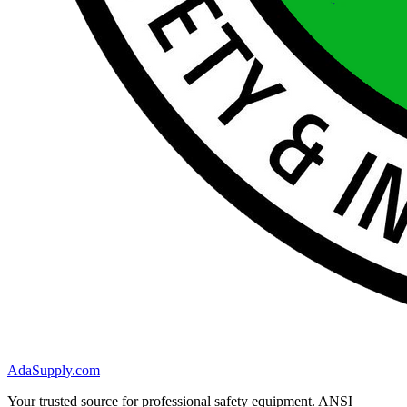
AdaSupply.com
Your trusted source for professional safety equipment. ANSI