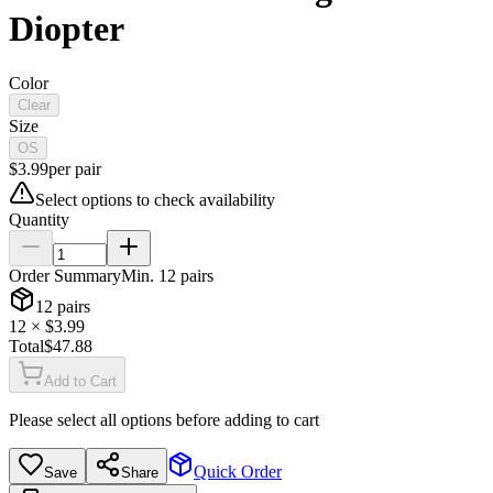
Diopter
Color
Clear
Size
OS
$
3.99
per
pair
Select options to check availability
Quantity
Order Summary
Min.
12
pairs
12
pairs
12
× $
3.99
Total
$
47.88
Add to Cart
Please select all options before adding to cart
Quick Order
Save
Share