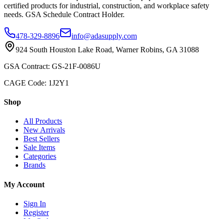
certified products for industrial, construction, and workplace safety
needs. GSA Schedule Contract Holder.
478-329-8896
info@adasupply.com
924 South Houston Lake Road, Warner Robins, GA 31088
GSA Contract: GS-21F-0086U
CAGE Code: 1J2Y1
Shop
All Products
New Arrivals
Best Sellers
Sale Items
Categories
Brands
My Account
Sign In
Register