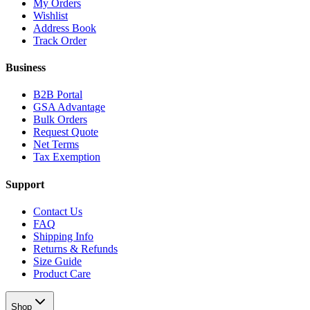
My Orders
Wishlist
Address Book
Track Order
Business
B2B Portal
GSA Advantage
Bulk Orders
Request Quote
Net Terms
Tax Exemption
Support
Contact Us
FAQ
Shipping Info
Returns & Refunds
Size Guide
Product Care
Shop