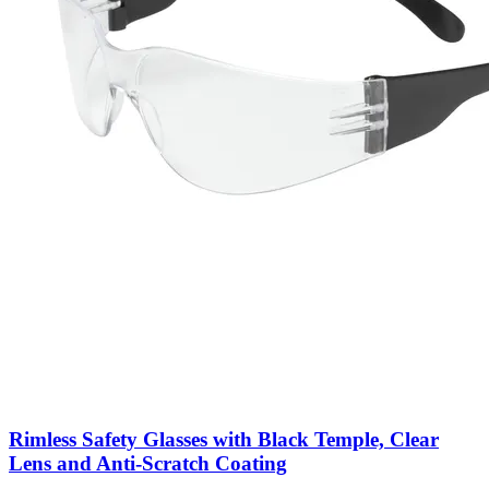
Rimless Safety Glasses with Black Temple, Clear
Lens and Anti-Scratch Coating