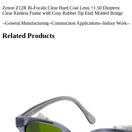
Zenon Z12R Bi-Focals| Clear Hard Coat Lens| +1.50 Diopters|
Clear Rimless Frame with Gray Rubber Tip End| Molded Bridge
--General Manufacturing--Construction Applications--Indoor Work--
Related Products