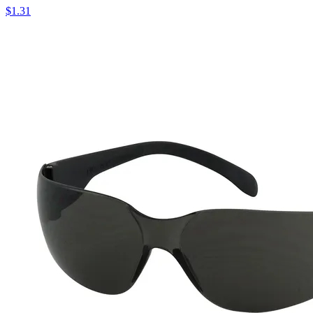
$
1.31