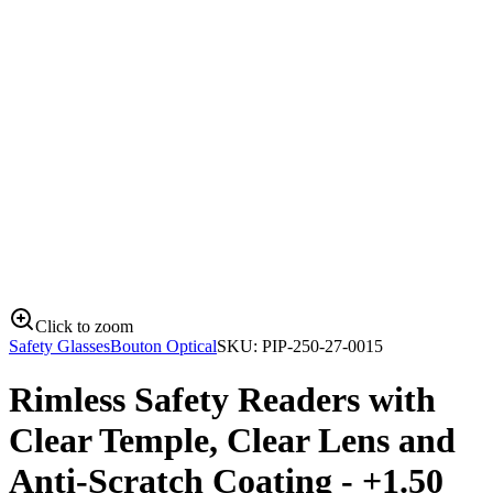
Click to zoom
Safety Glasses
Bouton Optical
SKU:
PIP-250-27-0015
Rimless Safety Readers with
Clear Temple, Clear Lens and
Anti-Scratch Coating - +1.50