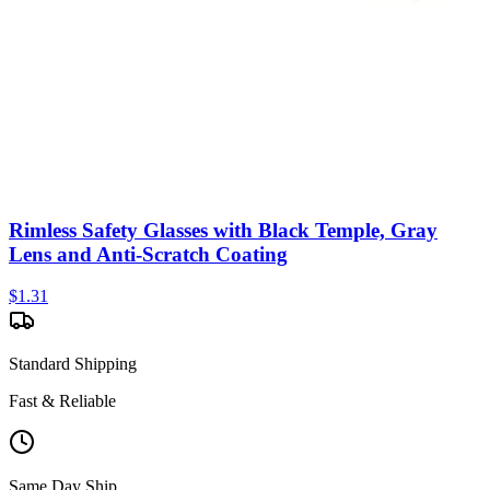
Rimless Safety Glasses with Black Temple, Gray
Lens and Anti-Scratch Coating
$
1.31
Standard Shipping
Fast & Reliable
Same Day Ship