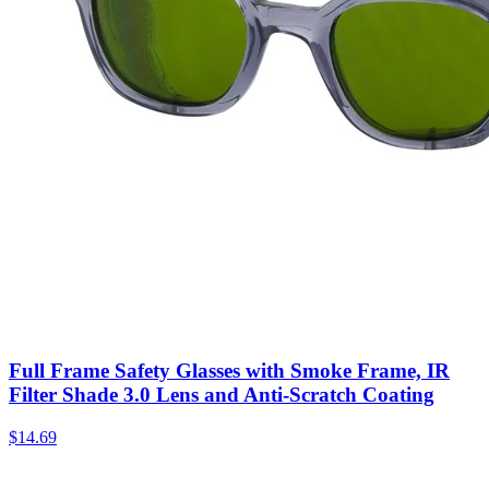
Full Frame Safety Glasses with Smoke Frame, IR
Filter Shade 3.0 Lens and Anti-Scratch Coating
$
14.69