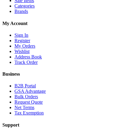
Sale Items
Categories
Brands
My Account
Sign In
Register
My Orders
Wishlist
Address Book
Track Order
Business
B2B Portal
GSA Advantage
Bulk Orders
Request Quote
Net Terms
Tax Exemption
Support