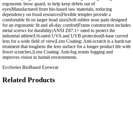
ergonomic brow guard, to help keep debris out of
eyes|Manufactured from bio-based raw materials, reducing
dependency on fossil resources|Flexible temples provide a
comfortable fit on larger head sizes|Soft rubber nose pads designed
for an ergonomic fit and all-day comfort|Frame construction includes
metal screws for durability|ANSI Z87.1+ rated to protect the
industrial athlete|U6-rated UVA and UVB protection|8-base curved
lens for a wide field of view|Lens Coating: Anti-scratch is a hardcoat
treatment that toughens the lens surface for a longer product life with
fewer scratches.|Lens Coating: Anti-fog resists fogging and
improves vision in humid environments.
EcoSeries BioBased Eyewear
Related Products