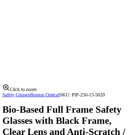
Click to zoom
Safety Glasses
Bouton Optical
SKU:
PIP-250-15-5020
Bio-Based Full Frame Safety
Glasses with Black Frame,
Clear Lens and Anti-Scratch /