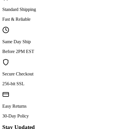
Standard Shipping
Fast & Reliable
Same Day Ship
Before 2PM EST
Secure Checkout
256-bit SSL
Easy Returns
30-Day Policy
Stay Updated