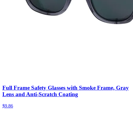
Full Frame Safety Glasses with Smoke Frame, Gray
Lens and Anti-Scratch Coating
$
9.86