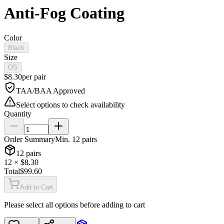
Anti-Fog Coating
Color
Black
Size
OS
$
8.30
per
pair
TAA/BAA Approved
Select options to check availability
Quantity
Order Summary
Min.
12
pairs
12
pairs
12
× $
8.30
Total
$
99.60
Add to Cart
Please select all options before adding to cart