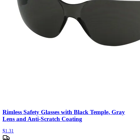
Rimless Safety Glasses with Black Temple, Gray
Lens and Anti-Scratch Coating
$
1.31