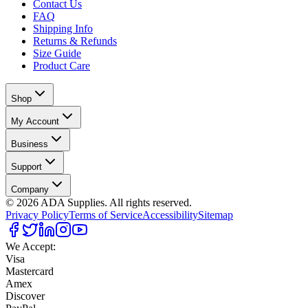
Contact Us
FAQ
Shipping Info
Returns & Refunds
Size Guide
Product Care
Shop
My Account
Business
Support
Company
©
2026
ADA Supplies. All rights reserved.
Privacy Policy
Terms of Service
Accessibility
Sitemap
We Accept:
Visa
Mastercard
Amex
Discover