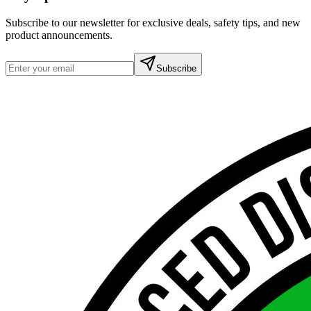
Subscribe to our newsletter for exclusive deals, safety tips, and new
product announcements.
Subscribe