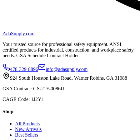
AdaSupply.com
Your trusted source for professional safety equipment. ANSI
certified products for industrial, construction, and workplace safety
needs. GSA Schedule Contract Holder.
478-329-8896
info@adasupply.com
924 South Houston Lake Road, Warner Robins, GA 31088
GSA Contract: GS-21F-0086U
CAGE Code: 1J2Y1
Shop
All Products
New Arrivals
Best Sellers