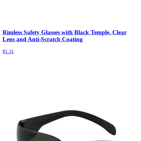
Rimless Safety Glasses with Black Temple, Clear
Lens and Anti-Scratch Coating
$
1.31