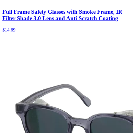
Full Frame Safety Glasses with Smoke Frame, IR
Filter Shade 3.0 Lens and Anti-Scratch Coating
$
14.69