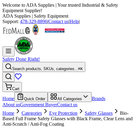
Welcome to
ADA Supplies
| Your trusted Industrial & Safety
Equipment Supplier!
ADA Supplies
| Safety Equipment
Support:
478-329-8896
|
Contact us
|
Help
|
Safety Done Right!
Search products, SKUs, categories...
⌘K
Cart
Home
Brands
Quick Order
All Categories
About us
Government Buyer
Contact us
Home
Categories
Eye Protection
Safety Glasses
Bio-
Based Full Frame Safety Glasses with Black Frame, Clear Lens and
Anti-Scratch / Anti-Fog Coating