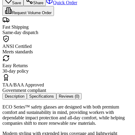
Quick Order
Save
Share
Request Volume Order
Fast Shipping
Same-day dispatch
ANSI Certified
Meets standards
Easy Returns
30-day policy
TAA/BAA Approved
Government compliant
Description
Specifications
Reviews (
0
)
ECO Series™ safety glasses are designed with both premium
comfort and sustainability in mind, providing workers with
dependable impact protection and all-day comfort, while helping
companies shift to more renewable raw materials.
Modern styling with extended lens coverage and lightweight