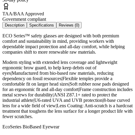
TAA/BAA Approved
Government compliant
Description
Specifications
Reviews (
0
)
ECO Series™ safety glasses are designed with both premium
comfort and sustainability in mind, providing workers with
dependable impact protection and all-day comfort, while helping
companies shift to more renewable raw materials.
Modern styling with extended lens coverage and lightweight
ergonomic brow guard, to help keep debris out of
eyes|Manufactured from bio-based raw materials, reducing
dependency on fossil resources|Flexible temples provide a
comfortable fit on larger head sizes|Soft rubber nose pads designed
for an ergonomic fit and all-day comfort|Frame construction includes
metal screws for durability|ANSI Z87.1+ rated to protect the
industrial athlete|U6-rated UVA and UVB protection|8-base curved
lens for a wide field of view|Lens Coating: Anti-scratch is a hardcoat
treatment that toughens the lens surface for a longer product life with
fewer scratches.
EcoSeries BioBased Eyewear