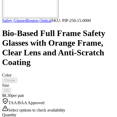
Safety Glasses
Bouton Optical
SKU:
PIP-250-15-0000
Bio-Based Full Frame Safety
Glasses with Orange Frame,
Clear Lens and Anti-Scratch
Coating
Color
Orange
Size
OS
$
8.30
per
pair
TAA/BAA Approved
Select options to check availability
Quantity