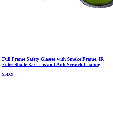
Full Frame Safety Glasses with Smoke Frame, IR
Filter Shade 3.0 Lens and Anti-Scratch Coating
$
14.69