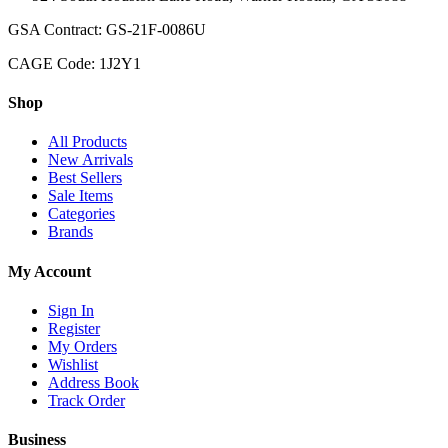
GSA Contract: GS-21F-0086U
CAGE Code: 1J2Y1
Shop
All Products
New Arrivals
Best Sellers
Sale Items
Categories
Brands
My Account
Sign In
Register
My Orders
Wishlist
Address Book
Track Order
Business