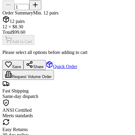
Order Summary
Min.
12
pairs
12
pairs
12
× $
8.30
Total
$
99.60
Add to Cart
Please select all options before adding to cart
Quick Order
Save
Share
Request Volume Order
Fast Shipping
Same-day dispatch
ANSI Certified
Meets standards
Easy Returns
30-day policy