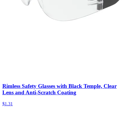
Rimless Safety Glasses with Black Temple, Clear
Lens and Anti-Scratch Coating
$
1.31