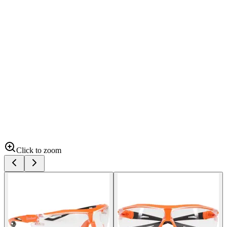
Click to zoom