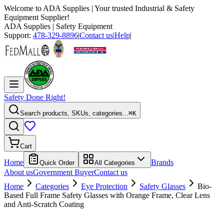
Welcome to
ADA Supplies
| Your trusted Industrial & Safety
Equipment Supplier!
ADA Supplies
| Safety Equipment
Support:
478-329-8896
|
Contact us
|
Help
|
Safety Done Right!
Search products, SKUs, categories...
⌘K
Cart
Home
Brands
Quick Order
All Categories
About us
Government Buyer
Contact us
Home
Categories
Eye Protection
Safety Glasses
Bio-
Based Full Frame Safety Glasses with Orange Frame, Clear Lens
and Anti-Scratch Coating