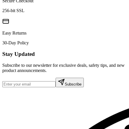
Secure Checkout
256-bit SSL
Easy Returns
30-Day Policy
Stay Updated
Subscribe to our newsletter for exclusive deals, safety tips, and new
product announcements.
Subscribe