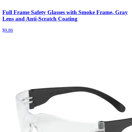
Full Frame Safety Glasses with Smoke Frame, Gray
Lens and Anti-Scratch Coating
$
9.86