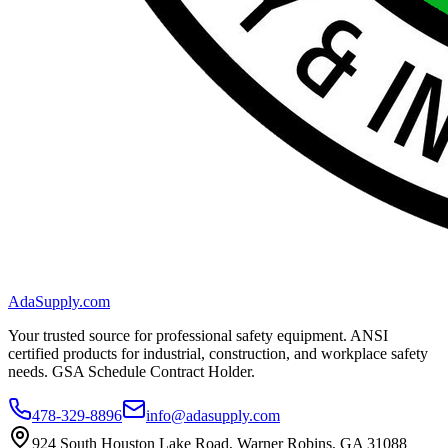
AdaSupply.com
Your trusted source for professional safety equipment. ANSI
certified products for industrial, construction, and workplace safety
needs. GSA Schedule Contract Holder.
478-329-8896
info@adasupply.com
924 South Houston Lake Road, Warner Robins, GA 31088