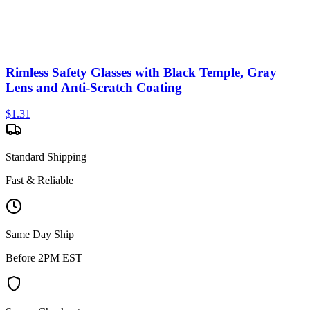
Rimless Safety Glasses with Black Temple, Gray
Lens and Anti-Scratch Coating
$
1.31
Standard Shipping
Fast & Reliable
Same Day Ship
Before 2PM EST