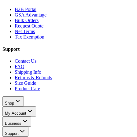
B2B Portal
GSA Advantage
Bulk Orders
Request Quote
Net Terms
Tax Exemption
Support
Contact Us
FAQ
Shipping Info
Returns & Refunds
Size Guide
Product Care
Shop
My Account
Business
Support