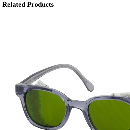
Related Products