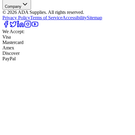
Company
©
2026
ADA Supplies. All rights reserved.
Privacy Policy
Terms of Service
Accessibility
Sitemap
We Accept:
Visa
Mastercard
Amex
Discover
PayPal