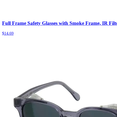
Full Frame Safety Glasses with Smoke Frame, IR Filt
$
14.69