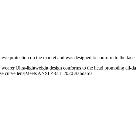
t eye protection on the market and was designed to conform to the face t
e wearer|Ultra-lightweight design conforms to the head promoting all-day
Base curve lens|Meets ANSI Z87.1-2020 standards