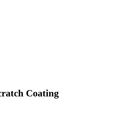
cratch Coating