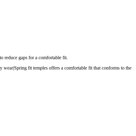
o reduce gaps for a comfortable fit.
 wear|Spring fit temples offers a comfortable fit that conforms to the