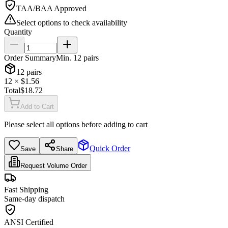
TAA/BAA Approved
Select options to check availability
Quantity
Order Summary
Min.
12
pairs
12
pairs
12
× $
1.56
Total
$
18.72
Add to Cart
Please select all options before adding to cart
Quick Order
Save
Share
Request Volume Order
Fast Shipping
Same-day dispatch
ANSI Certified