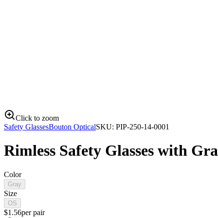
Click to zoom
Safety Glasses
Bouton Optical
SKU:
PIP-250-14-0001
Rimless Safety Glasses with Gr
Color
Gray
Size
OS
$
1.56
per
pair