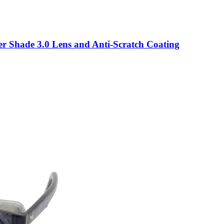
er Shade 3.0 Lens and Anti-Scratch Coating