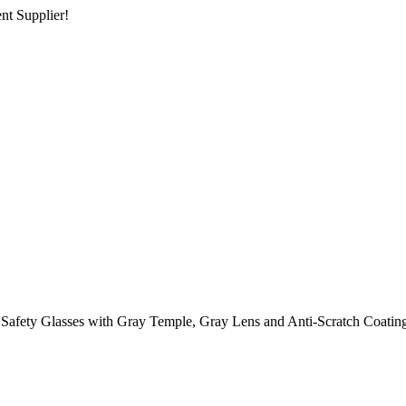
nt Supplier!
 Safety Glasses with Gray Temple, Gray Lens and Anti-Scratch Coatin