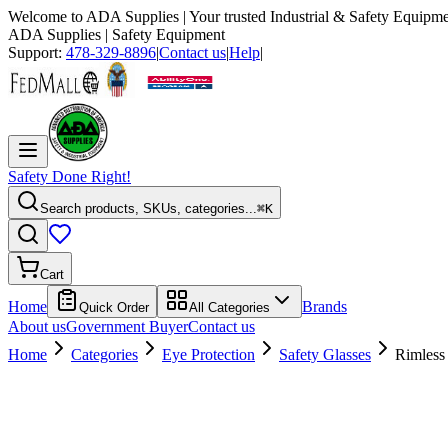
Welcome to
ADA Supplies
| Your trusted Industrial & Safety Equipme
ADA Supplies
| Safety Equipment
Support:
478-329-8896
|
Contact us
|
Help
|
Safety Done Right!
Search products, SKUs, categories...
⌘K
Cart
Home
Brands
Quick Order
All Categories
About us
Government Buyer
Contact us
Home
Categories
Eye Protection
Safety Glasses
Rimless