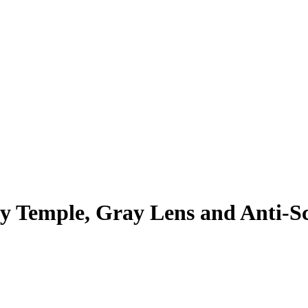
ay Temple, Gray Lens and Anti-S