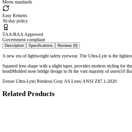
Meets standards
Easy Returns
30-day policy
TAA/BAA Approved
Government compliant
Description
Specifications
Reviews (
0
)
A new era of lightweight safety eyewear. The Ultra-Lyte is the lightes
Squared lens shape with a slight taper, provides modern styling for th
head|Molded nose bridge design to fit the vast majority of users|10 
Zenon Ultra-Lyte| Rimless| Gray AS Lens| ANSI Z87.1-2020
Related Products