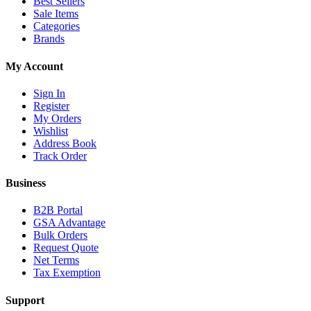
Best Sellers
Sale Items
Categories
Brands
My Account
Sign In
Register
My Orders
Wishlist
Address Book
Track Order
Business
B2B Portal
GSA Advantage
Bulk Orders
Request Quote
Net Terms
Tax Exemption
Support