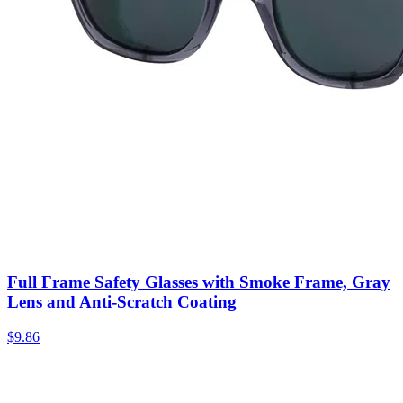
Full Frame Safety Glasses with Smoke Frame, Gray
Lens and Anti-Scratch Coating
$
9.86