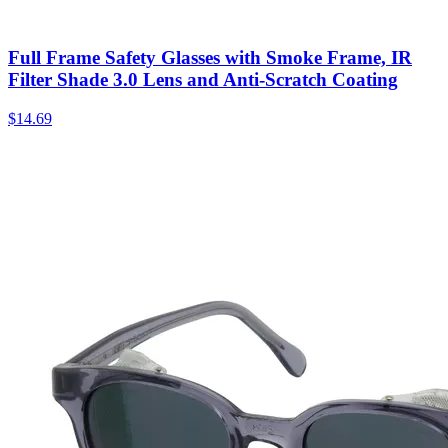
Full Frame Safety Glasses with Smoke Frame, IR
Filter Shade 3.0 Lens and Anti-Scratch Coating
$
14.69