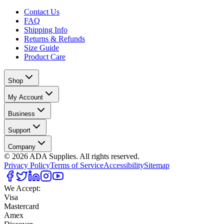
Contact Us
FAQ
Shipping Info
Returns & Refunds
Size Guide
Product Care
Shop
My Account
Business
Support
Company
©
2026
ADA Supplies. All rights reserved.
Privacy Policy
Terms of Service
Accessibility
Sitemap
We Accept:
Visa
Mastercard
Amex