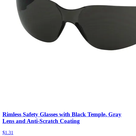
Rimless Safety Glasses with Black Temple, Gray
Lens and Anti-Scratch Coating
$
1.31