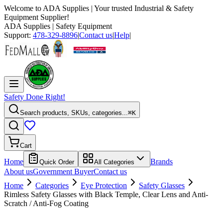
Welcome to
ADA Supplies
| Your trusted Industrial & Safety
Equipment Supplier!
ADA Supplies
| Safety Equipment
Support:
478-329-8896
|
Contact us
|
Help
|
Safety Done Right!
Search products, SKUs, categories...
⌘K
Cart
Home
Brands
Quick Order
All Categories
About us
Government Buyer
Contact us
Home
Categories
Eye Protection
Safety Glasses
Rimless Safety Glasses with Black Temple, Clear Lens and Anti-
Scratch / Anti-Fog Coating