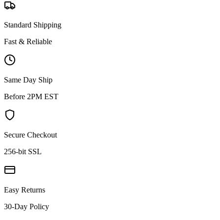
Standard Shipping
Fast & Reliable
Same Day Ship
Before 2PM EST
Secure Checkout
256-bit SSL
Easy Returns
30-Day Policy