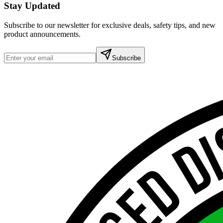
Stay Updated
Subscribe to our newsletter for exclusive deals, safety tips, and new
product announcements.
Subscribe