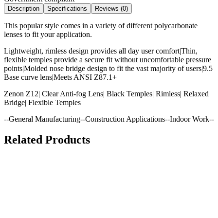
Description
Specifications
Reviews (
0
)
This popular style comes in a variety of different polycarbonate
lenses to fit your application.
Lightweight, rimless design provides all day user comfort|Thin,
flexible temples provide a secure fit without uncomfortable pressure
points|Molded nose bridge design to fit the vast majority of users|9.5
Base curve lens|Meets ANSI Z87.1+
Zenon Z12| Clear Anti-fog Lens| Black Temples| Rimless| Relaxed
Bridge| Flexible Temples
--General Manufacturing--Construction Applications--Indoor Work--
Related Products