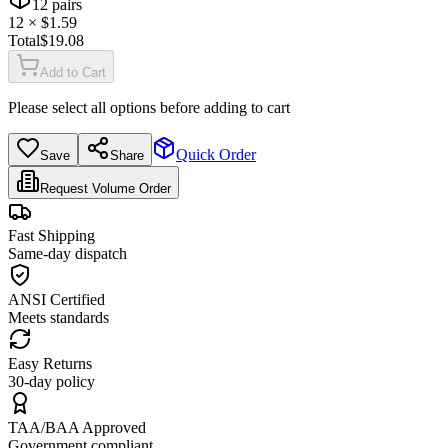
12
pairs
12
× $
1.59
Total
$
19.08
Add to Cart
Please select all options before adding to cart
Quick Order
Save
Share
Request Volume Order
Fast Shipping
Same-day dispatch
ANSI Certified
Meets standards
Easy Returns
30-day policy
TAA/BAA Approved
Government compliant