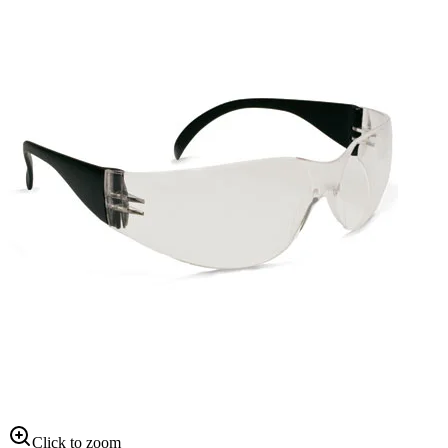
Click to zoom