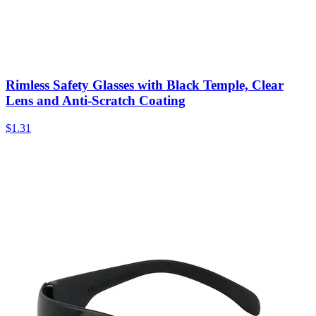
Rimless Safety Glasses with Black Temple, Clear
Lens and Anti-Scratch Coating
$
1.31