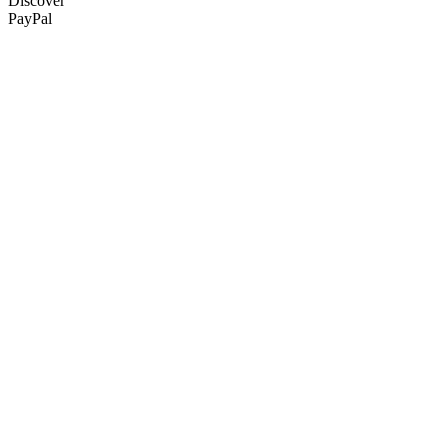
Discover
PayPal