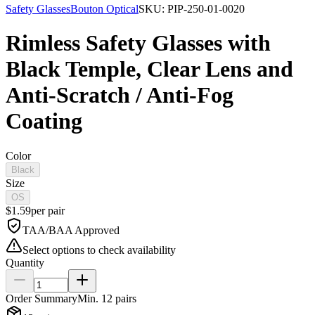
Safety Glasses
Bouton Optical
SKU:
PIP-250-01-0020
Rimless Safety Glasses with
Black Temple, Clear Lens and
Anti-Scratch / Anti-Fog
Coating
Color
Black
Size
OS
$
1.59
per
pair
TAA/BAA Approved
Select options to check availability
Quantity
Order Summary
Min.
12
pairs