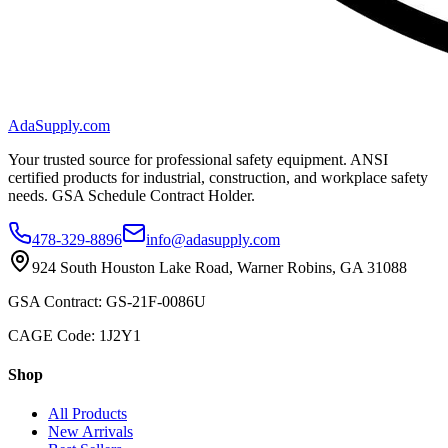
AdaSupply.com
Your trusted source for professional safety equipment. ANSI
certified products for industrial, construction, and workplace safety
needs. GSA Schedule Contract Holder.
478-329-8896
info@adasupply.com
924 South Houston Lake Road, Warner Robins, GA 31088
GSA Contract: GS-21F-0086U
CAGE Code: 1J2Y1
Shop
All Products
New Arrivals